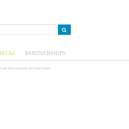
ORTAL
PARTNERSHIPS
ct and food insecurity in South Sudan