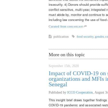
insecurity. 4) Donors should provide suffi
conflict-sensitive, multi-year, integrated 
must abide by, monitor and continue to ad
including law concerning the use of food
Curated from concern.net
publication
food security
,
gender
,
co
More on this topic
September 15th, 2020
Impact of COVID-19 on s
organizations and MFIs i
Senegal
Published by
ICCO Cooperation
,
August 3r
This insight brief draws together findings
COVID-19 pandemic and associated restri