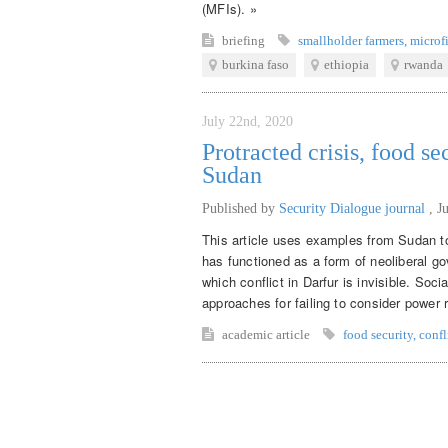
(MFIs). »
briefing
smallholder farmers
,
microf
burkina faso
ethiopia
rwanda
July 22nd, 2020
Protracted crisis, food se
Sudan
Published by
Security Dialogue journal
,
J
This article uses examples from Sudan to
has functioned as a form of neoliberal go
which conflict in Darfur is invisible. Soci
approaches for failing to consider power r
academic article
food security
,
confl