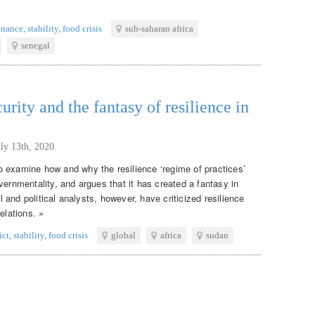
inance
,
stability
,
food crisis
sub-saharan africa
senegal
curity and the fantasy of resilience in
uly 13th, 2020
 examine how and why the resilience ‘regime of practices’
vernmentality, and argues that it has created a fantasy in
al and political analysts, however, have criticized resilience
elations. »
ict
,
stability
,
food crisis
global
africa
sudan