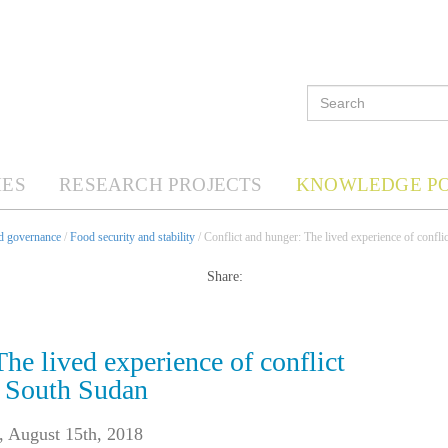
ES
RESEARCH PROJECTS
KNOWLEDGE P
nd governance
/
Food security and stability
/ Conflict and hunger: The lived experience of confli
Share:
he lived experience of conflict
n South Sudan
,
August 15th, 2018