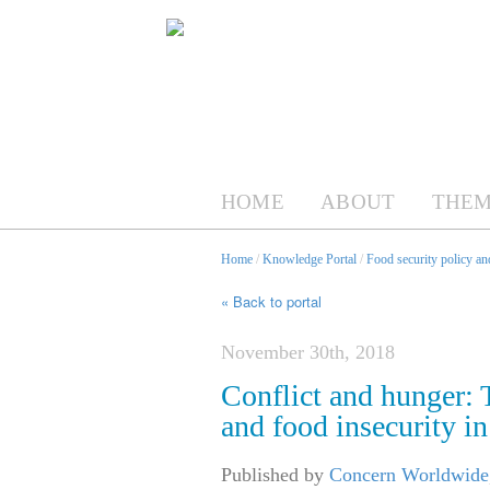
HOME
ABOUT
THEM
Home
/
Knowledge Portal
/
Food security policy a
« Back to portal
November 30th, 2018
Conflict and hunger: T
and food insecurity i
Published by
Concern Worldwide