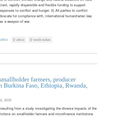
cient, rapidly dispersible and flexible funding to support
responses to conflict and hunger. 5) All parties to conflict
vocate for compliance with, international humanitarian law,
 as a weapon of war.
nflict
africa
south sudan
mallholder farmers, producer
n Burkina Faso, Ethiopia, Rwanda,
d, 2020
 resulting from a study investigating the diverse impacts of the
ctions on smallholder farmers and microfinance institutions