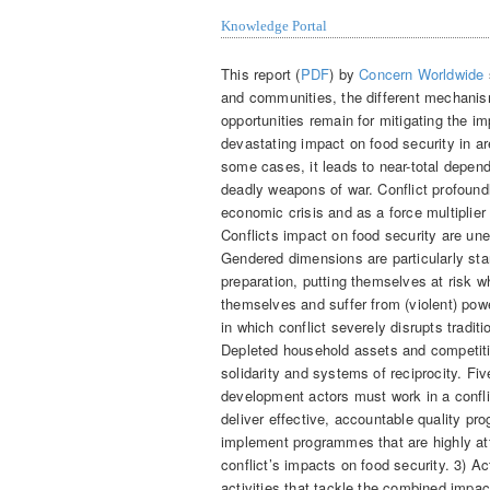
Knowledge Portal
This report (
PDF
) by
Concern Worldwide
and communities, the different mechanism
opportunities remain for mitigating the i
devastating impact on food security in ar
some cases, it leads to near-total depen
deadly weapons of war. Conflict profound
economic crisis and as a force multiplier
Conflicts impact on food security are un
Gendered dimensions are particularly sta
preparation, putting themselves at risk w
themselves and suffer from (violent) po
in which conflict severely disrupts trad
Depleted household assets and competiti
solidarity and systems of reciprocity. F
development actors must work in a conflic
deliver effective, accountable quality p
implement programmes that are highly att
conflict’s impacts on food security. 3) 
activities that tackle the combined impac