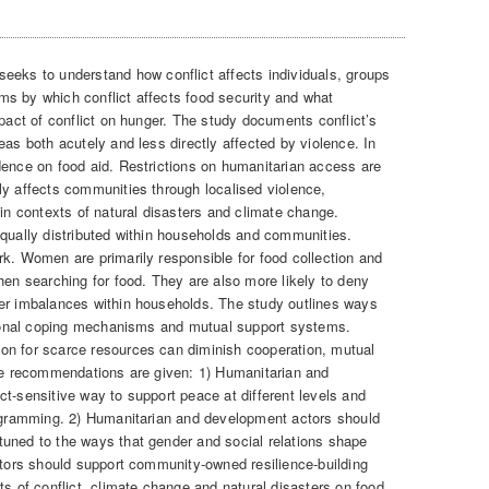
seeks to understand how conflict affects individuals, groups
s by which conflict affects food security and what
mpact of conflict on hunger. The study documents conflict’s
eas both acutely and less directly affected by violence. In
dence on food aid. Restrictions on humanitarian access are
ly affects communities through localised violence,
 in contexts of natural disasters and climate change.
equally distributed within households and communities.
rk. Women are primarily responsible for food collection and
hen searching for food. They are also more likely to deny
wer imbalances within households. The study outlines ways
itional coping mechanisms and mutual support systems.
on for scarce resources can diminish cooperation, mutual
ive recommendations are given: 1) Humanitarian and
t-sensitive way to support peace at different levels and
rogramming. 2) Humanitarian and development actors should
uned to the ways that gender and social relations shape
Actors should support community-owned resilience-building
ts of conflict, climate change and natural disasters on food