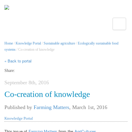
Toggle
Home
/
Knowledge Portal
/
Sustainable agriculture
/
Ecologically sustainable food
systems
/ Co-creation of knowledge
« Back to portal
Share:
September 8th, 2016
Co-creation of knowledge
Published by
Farming Matters
,
March 1st, 2016
Knowledge Portal
This issue of
Farming Matters
from the
AgriCultures