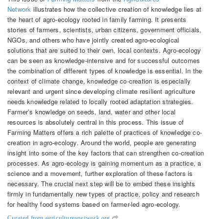
Network
illustrates how the collective creation of knowledge lies at
the heart of agro-ecology rooted in family farming. It presents
stories of farmers, scientists, urban citizens, government officials,
NGOs, and others who have jointly created agro-ecological
solutions that are suited to their own, local contexts. Agro-ecology
can be seen as knowledge-intensive and for successful outcomes
the combination of different types of knowledge is essential. In the
context of climate change, knowledge co-creation is especially
relevant and urgent since developing climate resilient agriculture
needs knowledge related to locally rooted adaptation strategies.
Farmer’s knowledge on seeds, land, water and other local
resources is absolutely central in this process. This issue of
Farming Matters offers a rich palette of practices of knowledge co-
creation in agro-ecology. Around the world, people are generating
insight into some of the key factors that can strengthen co-creation
processes. As agro-ecology is gaining momentum as a practice, a
science and a movement, further exploration of these factors is
necessary. The crucial next step will be to embed these insights
firmly in fundamentally new types of practice, policy and research
for healthy food systems based on farmer-led agro-ecology.
Curated from agriculturesnetwork.org