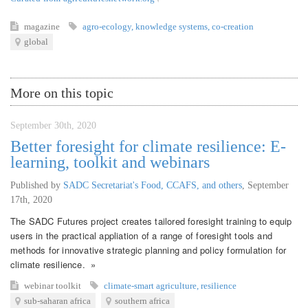
magazine
agro-ecology
,
knowledge systems
,
co-creation
global
More on this topic
September 30th, 2020
Better foresight for climate resilience: E-
learning, toolkit and webinars
Published by
SADC Secretariat's Food, CCAFS, and others
,
September
17th, 2020
The SADC Futures project creates tailored foresight training to equip
users in the practical appliation of a range of foresight tools and
methods for innovative strategic planning and policy formulation for
climate resilience. »
webinar
toolkit
climate-smart agriculture
,
resilience
sub-saharan africa
southern africa