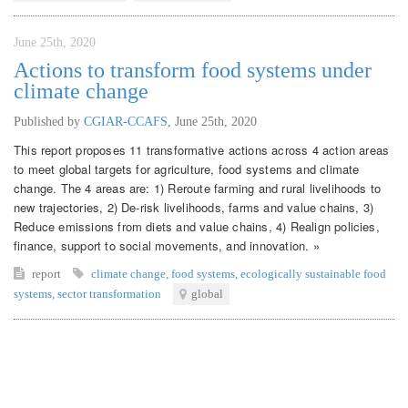
June 25th, 2020
Actions to transform food systems under
climate change
Published by
CGIAR-CCAFS
,
June 25th, 2020
This report proposes 11 transformative actions across 4 action areas
to meet global targets for agriculture, food systems and climate
change. The 4 areas are: 1) Reroute farming and rural livelihoods to
new trajectories, 2) De-risk livelihoods, farms and value chains, 3)
Reduce emissions from diets and value chains, 4) Realign policies,
finance, support to social movements, and innovation. »
report
climate change
,
food systems
,
ecologically sustainable food
systems
,
sector transformation
global