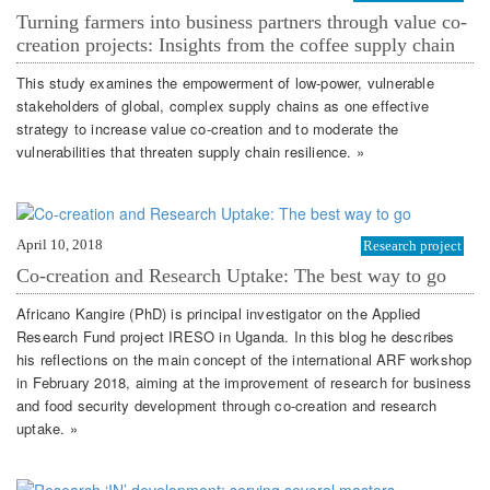
Turning farmers into business partners through value co-
creation projects: Insights from the coffee supply chain
This study examines the empowerment of low-power, vulnerable
stakeholders of global, complex supply chains as one effective
strategy to increase value co-creation and to moderate the
vulnerabilities that threaten supply chain resilience. »
April 10, 2018
Research project
Co-creation and Research Uptake: The best way to go
Africano Kangire (PhD) is principal investigator on the Applied
Research Fund project IRESO in Uganda. In this blog he describes
his reflections on the main concept of the international ARF workshop
in February 2018, aiming at the improvement of research for business
and food security development through co-creation and research
uptake. »