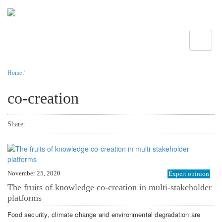
Toggle
Home
/
co-creation
Share:
November 25, 2020
Expert opinion
The fruits of knowledge co-creation in multi-stakeholder
platforms
Food security, climate change and environmental degradation are