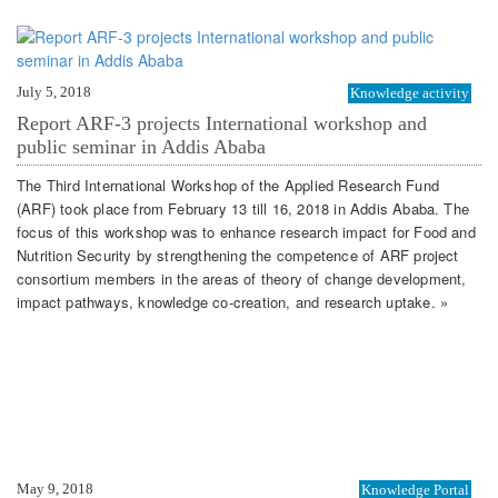
July 5, 2018
Knowledge activity
Report ARF-3 projects International workshop and
public seminar in Addis Ababa
The Third International Workshop of the Applied Research Fund
(ARF) took place from February 13 till 16, 2018 in Addis Ababa. The
focus of this workshop was to enhance research impact for Food and
Nutrition Security by strengthening the competence of ARF project
consortium members in the areas of theory of change development,
impact pathways, knowledge co-creation, and research uptake. »
May 9, 2018
Knowledge Portal