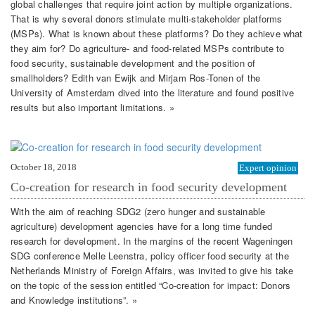
global challenges that require joint action by multiple organizations.
That is why several donors stimulate multi-stakeholder platforms
(MSPs). What is known about these platforms? Do they achieve what
they aim for? Do agriculture- and food-related MSPs contribute to
food security, sustainable development and the position of
smallholders? Edith van Ewijk and Mirjam Ros-Tonen of the
University of Amsterdam dived into the literature and found positive
results but also important limitations. »
October 18, 2018
Expert opinion
Co-creation for research in food security development
With the aim of reaching SDG2 (zero hunger and sustainable
agriculture) development agencies have for a long time funded
research for development. In the margins of the recent Wageningen
SDG conference Melle Leenstra, policy officer food security at the
Netherlands Ministry of Foreign Affairs, was invited to give his take
on the topic of the session entitled “Co-creation for impact: Donors
and Knowledge institutions”. »