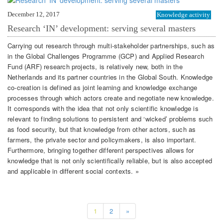
December 12, 2017
Knowledge activity
Research ‘IN’ development: serving several masters
Carrying out research through multi-stakeholder partnerships, such as
in the Global Challenges Programme (GCP) and Applied Research
Fund (ARF) research projects, is relatively new, both in the
Netherlands and its partner countries in the Global South. Knowledge
co-creation is defined as joint learning and knowledge exchange
processes through which actors create and negotiate new knowledge.
It corresponds with the idea that not only scientific knowledge is
relevant to finding solutions to persistent and ‘wicked’ problems such
as food security, but that knowledge from other actors, such as
farmers, the private sector and policymakers, is also important.
Furthermore, bringing together different perspectives allows for
knowledge that is not only scientifically reliable, but is also accepted
and applicable in different social contexts. »
1
2
»