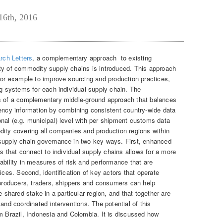
16th, 2016
rch Letters
, a complementary approach to existing
ty of commodity supply chains is introduced. This approach
 for example to improve sourcing and production practices,
ng systems for each individual supply chain. The
es of a complementary middle-ground approach that balances
rency information by combining consistent country-wide data
nal (e.g. municipal) level with per shipment customs data
dity covering all companies and production regions within
 supply chain governance in two key ways. First, enhanced
ns that connect to individual supply chains allows for a more
ability in measures of risk and performance that are
ices. Second, identification of key actors that operate
g producers, traders, shippers and consumers can help
e shared stake in a particular region, and that together are
and coordinated interventions. The potential of this
om Brazil, Indonesia and Colombia. It is discussed how