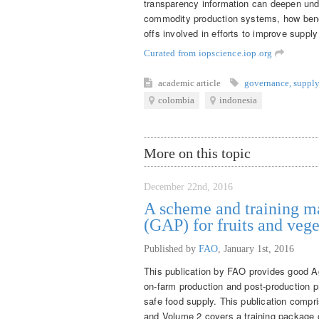
transparency information can deepen und
commodity production systems, how benef
offs involved in efforts to improve supply
Curated from iopscience.iop.org
academic article
governance
,
supply
colombia
indonesia
More on this topic
December 22nd, 2016
A scheme and training ma
(GAP) for fruits and vege
Published by
FAO
,
January 1st, 2016
This publication by FAO provides good Ag
on-farm production and post-production pr
safe food supply. This publication comp
and Volume 2 covers a training package 