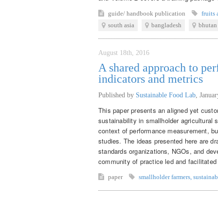
guide/ handbook
publication
fruits
south asia
bangladesh
bhutan
August 18th, 2016
A shared approach to p
indicators and metrics
Published by
Sustainable Food Lab
,
Januar
This paper presents an aligned yet custo
sustainability in smallholder agricultural
context of performance measurement, but
studies. The ideas presented here are d
standards organizations, NGOs, and deve
community of practice led and facilitate
paper
smallholder farmers
,
sustainab