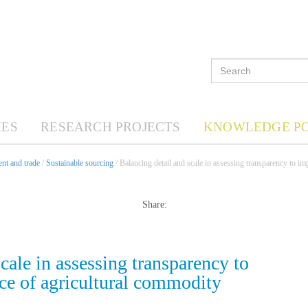
ES
RESEARCH PROJECTS
KNOWLEDGE P
nt and trade
/
Sustainable sourcing
/ Balancing detail and scale in assessing transparency to i
Share:
cale in assessing transparency to
ce of agricultural commodity