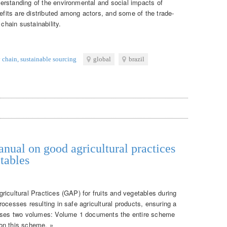
erstanding of the environmental and social impacts of
its are distributed among actors, and some of the trade-
 chain sustainability.
 chain
,
sustainable sourcing
global
brazil
nual on good agricultural practices
tables
ricultural Practices (GAP) for fruits and vegetables during
ocesses resulting in safe agricultural products, ensuring a
rises two volumes: Volume 1 documents the entire scheme
on this scheme. »