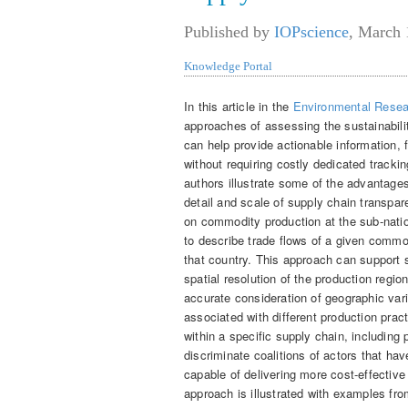
Published by
IOPscience
,
March 
Knowledge Portal
In this article in the
Environmental Resea
approaches of assessing the sustainabili
can help provide actionable information,
without requiring costly dedicated tracki
authors illustrate some of the advantag
detail and scale of supply chain transpa
on commodity production at the sub-natio
to describe trade flows of a given commo
that country. This approach can support
spatial resolution of the production regio
accurate consideration of geographic vari
associated with different production pract
within a specific supply chain, includin
discriminate coalitions of actors that hav
capable of delivering more cost-effective 
approach is illustrated with examples fr