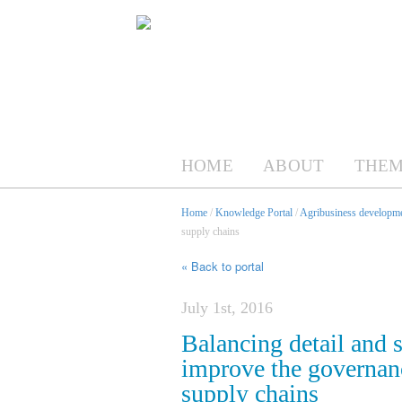
HOME
ABOUT
THEM
Home
/
Knowledge Portal
/
Agribusiness developme
supply chains
« Back to portal
July 1st, 2016
Balancing detail and s
improve the governan
supply chains