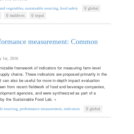
 and vegetables
,
sustainable sourcing
,
food safety
global
maldives
nepal
erformance measurement: Common
y 1st, 2016
mizable framework of indicators for measuring farm-level
 supply chains. These indicators are proposed primarily in the
 can also be useful for more in-depth impact evaluation
rawn from recent fieldwork of food and beverage companies,
lopment agencies, and were synthesized as part of a
d by the Sustainable Food Lab. »
le sourcing
,
performance measurement
,
indicators
global