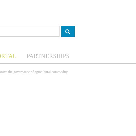
ORTAL
PARTNERSHIPS
mprove the governance of agricultural commodity