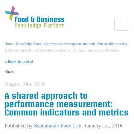
Toggle
Home
/
Knowledge Portal
/
Agribusiness development and trade
/
Sustainable sourcing
/
A shared approach to performance measurement: Common indicators and metrics
« Back to portal
Share:
August 18th, 2016
A shared approach to
performance measurement:
Common indicators and metrics
Published by
Sustainable Food Lab
,
January 1st, 2016