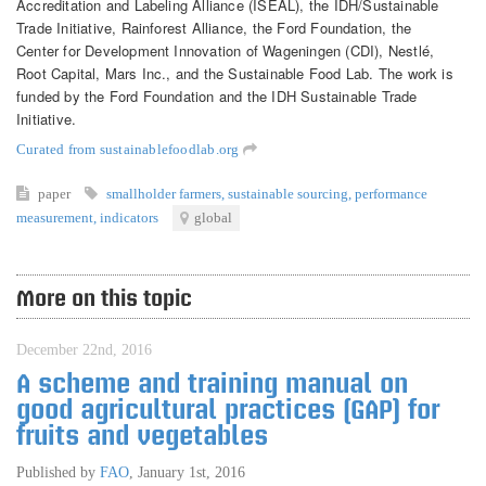
Accreditation and Labeling Alliance (ISEAL), the IDH/Sustainable
Trade Initiative, Rainforest Alliance, the Ford Foundation, the
Center for Development Innovation of Wageningen (CDI), Nestlé,
Root Capital, Mars Inc., and the Sustainable Food Lab. The work is
funded by the Ford Foundation and the IDH Sustainable Trade
Initiative.
Curated from sustainablefoodlab.org
paper
smallholder farmers
,
sustainable sourcing
,
performance
measurement
,
indicators
global
More on this topic
December 22nd, 2016
A scheme and training manual on
good agricultural practices (GAP) for
fruits and vegetables
Published by
FAO
,
January 1st, 2016