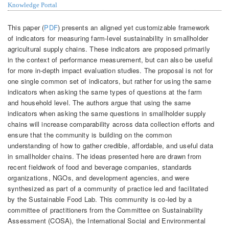
Knowledge Portal
This paper (
PDF
) presents an aligned yet customizable framework
of indicators for measuring farm-level sustainability in smallholder
agricultural supply chains. These indicators are proposed primarily
in the context of performance measurement, but can also be useful
for more in-depth impact evaluation studies. The proposal is not for
one single common set of indicators, but rather for using the same
indicators when asking the same types of questions at the farm
and household level. The authors argue that using the same
indicators when asking the same questions in smallholder supply
chains will increase comparability across data collection efforts and
ensure that the community is building on the common
understanding of how to gather credible, affordable, and useful data
in smallholder chains. The ideas presented here are drawn from
recent fieldwork of food and beverage companies, standards
organizations, NGOs, and development agencies, and were
synthesized as part of a community of practice led and facilitated
by the Sustainable Food Lab. This community is co-led by a
committee of practitioners from the Committee on Sustainability
Assessment (COSA), the International Social and Environmental