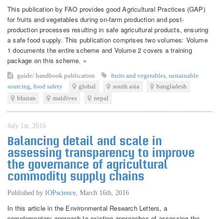
This publication by FAO provides good Agricultural Practices (GAP)
for fruits and vegetables during on-farm production and post-
production processes resulting in safe agricultural products, ensuring
a safe food supply. This publication comprises two volumes: Volume
1 documents the entire scheme and Volume 2 covers a training
package on this scheme. »
guide/ handbook
publication
fruits and vegetables
,
sustainable
sourcing
,
food safety
global
south asia
bangladesh
bhutan
maldives
nepal
July 1st, 2016
Balancing detail and scale in
assessing transparency to improve
the governance of agricultural
commodity supply chains
Published by
IOPscience
,
March 16th, 2016
In this article in the Environmental Research Letters, a
complementary approach to existing approaches of assessing the