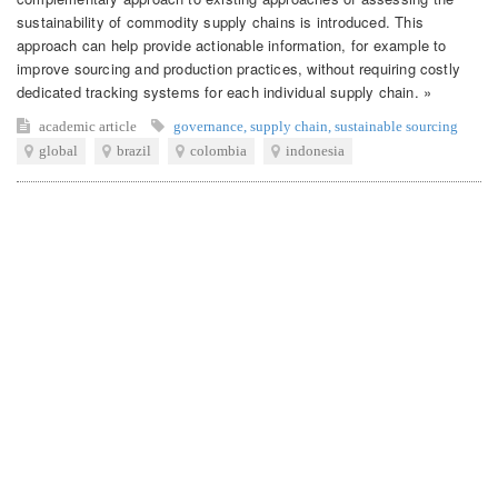
sustainability of commodity supply chains is introduced. This
approach can help provide actionable information, for example to
improve sourcing and production practices, without requiring costly
dedicated tracking systems for each individual supply chain. »
academic article
governance
,
supply chain
,
sustainable sourcing
global
brazil
colombia
indonesia