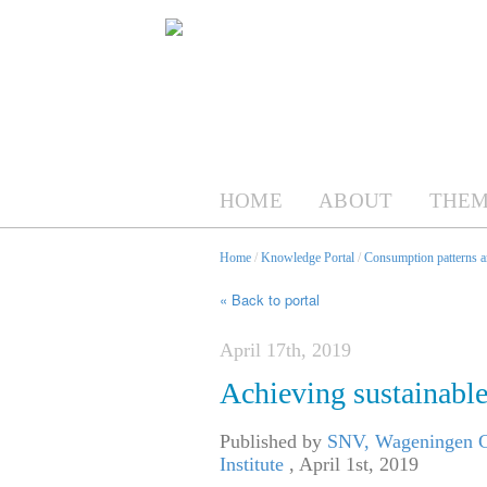
HOME
ABOUT
THEM
Home
/
Knowledge Portal
/
Consumption patterns an
« Back to portal
April 17th, 2019
Achieving sustainable 
Published by
SNV, Wageningen Ce
Institute
,
April 1st, 2019