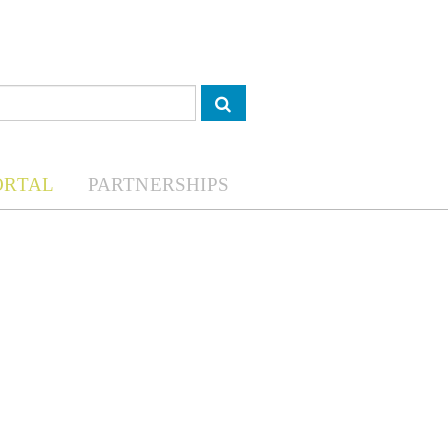
ORTAL
PARTNERSHIPS