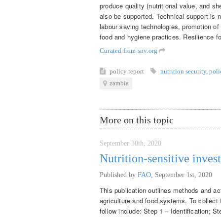
produce quality (nutritional value, and she
also be supported. Technical support is n
labour saving technologies, promotion of
food and hygiene practices. Resilience 
Curated from snv.org
policy report
nutrition security
,
poli
zambia
More on this topic
September 30th, 2020
Nutrition-sensitive inves
Published by
FAO
,
September 1st, 2020
This publication outlines methods and acti
agriculture and food systems. To collect 
follow include: Step 1 – Identification; S