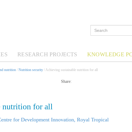
ES
RESEARCH PROJECTS
KNOWLEDGE P
d nutrition
/
Nutrition security
/ Achieving sustainable nutrition for all
Share:
nutrition for all
ntre for Development Innovation, Royal Tropical