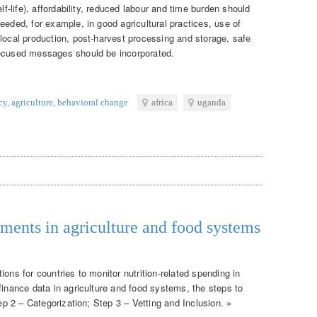
lf-life), affordability, reduced labour and time burden should
eeded, for example, in good agricultural practices, use of
 local production, post-harvest processing and storage, safe
focused messages should be incorporated.
cy
,
agriculture
,
behavioral change
africa
uganda
tments in agriculture and food systems
ons for countries to monitor nutrition-related spending in
finance data in agriculture and food systems, the steps to
tep 2 – Categorization; Step 3 – Vetting and Inclusion. »