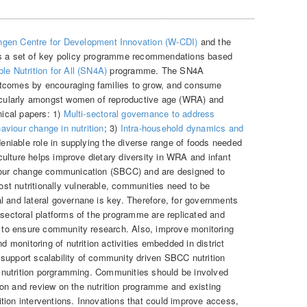
gen Centre for Development Innovation (W-CDI)
and the
 a set of key policy programme recommendations based
le Nutrition for All (SN4A)
programme. The SN4A
utcomes by encouraging families to grow, and consume
rticularly amongst women of reproductive age (WRA) and
nical papers: 1)
Multi-sectoral governance to address
haviour change in nutrition
; 3)
Intra-household dynamics and
deniable role in supplying the diverse range of foods needed
riculture helps improve dietary diversity in WRA and infant
viour change communication (SBCC) and are designed to
t nutritionally vulnerable, communities need to be
l and lateral governane is key. Therefore, for governments
-sectoral platforms of the programme are replicated and
el to ensure community research. Also, improve monitoring
nd monitoring of nutrition activities embedded in district
support scalability of community driven SBCC nutrition
of nutrition porgramming. Communities should be involved
on and review on the nutrition programme and existing
tion interventions. Innovations that could improve access,