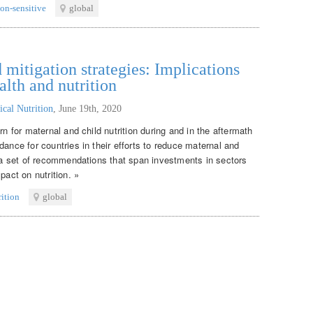
ion-sensitive
global
itigation strategies: Implications
alth and nutrition
ical Nutrition
,
June 19th, 2020
rn for maternal and child nutrition during and in the aftermath
dance for countries in their efforts to reduce maternal and
s a set of recommendations that span investments in sectors
pact on nutrition. »
rition
global