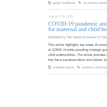
guide/ handbook
investment
,
nutrit
August 17th, 2020
COVID-19 pandemic and m
for maternal and child he
Published by
The American Journal of Clin
This article highlights key areas of conce
of COVID-19 while providing strategic gui
child undernutrition. The article provide
that have sustained direct and indirect im
academic article
nutrition
,
child nut