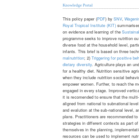
Knowledge Portal
This policy paper (
PDF
) by
SNV
,
Wagenin
Royal Tropical Institute (KIT)
summarises
on evidence and learning of the
Sustainab
programme seeks to improve nutrition o
diverse food at the household level, pa
infants. This brief is based on three tech
malnutrition
; 2)
Triggering for positive be
dietary diversity
. Agriculture plays an un
for a healthy diet. Nutrition sensitive ag
when they include nutrition social beha
empower women. Further, to reach the mos
engaged in every stage. Improved vertica
it is recomended to ensure that the multi
aligned from national to subnational lev
and evalution at the sub-national level, a
plans. Practitioners are recommended to 
strategies in different contexts as part 
themselves in the planning, implementati
resources can be used to implement nutri