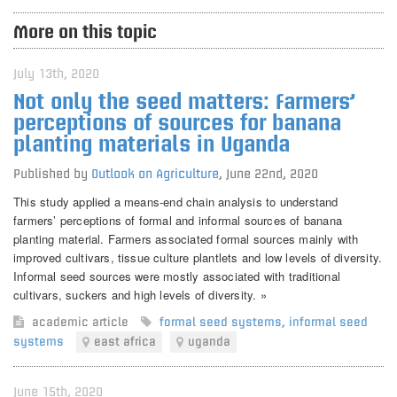
More on this topic
July 13th, 2020
Not only the seed matters: Farmers’
perceptions of sources for banana
planting materials in Uganda
Published by
Outlook on Agriculture
,
June 22nd, 2020
This study applied a means-end chain analysis to understand
farmers’ perceptions of formal and informal sources of banana
planting material. Farmers associated formal sources mainly with
improved cultivars, tissue culture plantlets and low levels of diversity.
Informal seed sources were mostly associated with traditional
cultivars, suckers and high levels of diversity. »
academic article
formal seed systems
,
informal seed
systems
east africa
uganda
June 15th, 2020