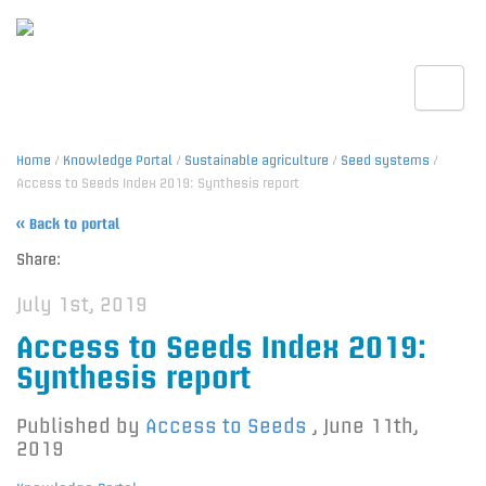
Toggle
Home
/
Knowledge Portal
/
Sustainable agriculture
/
Seed systems
/
Access to Seeds Index 2019: Synthesis report
« Back to portal
Share:
July 1st, 2019
Access to Seeds Index 2019:
Synthesis report
Published by
Access to Seeds
,
June 11th,
2019