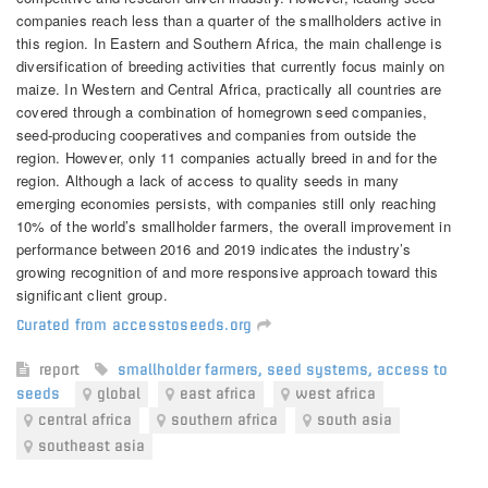
companies reach less than a quarter of the smallholders active in
this region. In Eastern and Southern Africa, the main challenge is
diversification of breeding activities that currently focus mainly on
maize. In Western and Central Africa, practically all countries are
covered through a combination of homegrown seed companies,
seed-producing cooperatives and companies from outside the
region. However, only 11 companies actually breed in and for the
region. Although a lack of access to quality seeds in many
emerging economies persists, with companies still only reaching
10% of the world’s smallholder farmers, the overall improvement in
performance between 2016 and 2019 indicates the industry’s
growing recognition of and more responsive approach toward this
significant client group.
Curated from accesstoseeds.org
report
smallholder farmers
,
seed systems
,
access to
seeds
global
east africa
west africa
central africa
southern africa
south asia
southeast asia