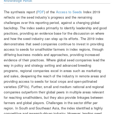
Knowledge Portal
The synthesis report (
PDF
) of the
Access to Seeds
Index 2019
reflects on the seed industry’s progress and the remaining
challenges over this reporting period, against a changing global
backdrop. The index seeks primarily to identify leadership and good
practices, providing an evidence base for the discussion on where
and how the seed industry can step up its efforts. The 2019 index
demonstrates that seed companies continue to invest in providing
access to seeds for smallholder farmers in index regions, through
differing business models and approaches, providing increased
evidence of their practices. Where global seed companies lead the
way in policy and strategy setting and advanced breeding
programs, regional companies excel in areas such as marketing
and sales, deepening the reach of the industry in remote areas and
providing access to seeds for local crops and open-pollinated
varieties (OPVs). Further, small and medium national and regional
companies outperform their global peers in multiple areas relevant
for reaching smallholders, but they also provide linkages between
farmers and global players. Challenges in the sector differ per
region. In South and Southeast Asia, the index identified a highly
competitive and research-driven industry. However, leading seed