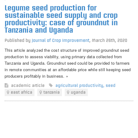
Legume seed production for
sustainable seed supply and crop
productivity: case of groundnut in
Tanzania and Uganda
Published by
Journal of Crop Improvement
,
March 26th, 2020
This article analyzed the cost structure of improved groundnut seed
production to assess viability, using primary data collected from
Tanzania and Uganda. Groundnut seed could be provided to farmers
in remote communities at an affordable price while still keeping seed
producers profitably in business. »
academic article
agricultural productivity
,
seed
east africa
tanzania
uganda