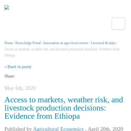
Toggle
Home
/
Knowledge Portal
/
Innovations in agro-food sectors
/
Livestock & dairy
/
Access to markets, weather risk, and livestock production decisions: Evidence from
Ethiopa
« Back to portal
Share:
May 6th, 2020
Access to markets, weather risk, and
livestock production decisions:
Evidence from Ethiopa
Published by
Agricultural Economics
,
April 20th, 2020