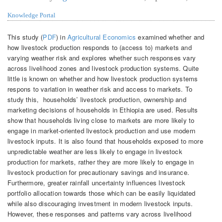
Knowledge Portal
This study (
PDF
) in
Agricultural Economics
examined whether and
how livestock production responds to (access to) markets and
varying weather risk and explores whether such responses vary
across livelihood zones and livestock production systems. Quite
little is known on whether and how livestock production systems
respons to variation in weather risk and access to markets. To
study this, households’ livestock production, ownership and
marketing decisions of households in Ethiopia are used. Results
show that households living close to markets are more likely to
engage in market‐oriented livestock production and use modern
livestock inputs. It is also found that households exposed to more
unpredictable weather are less likely to engage in livestock
production for markets, rather they are more likely to engage in
livestock production for precautionary savings and insurance.
Furthermore, greater rainfall uncertainty influences livestock
portfolio allocation towards those which can be easily liquidated
while also discouraging investment in modern livestock inputs.
However, these responses and patterns vary across livelihood