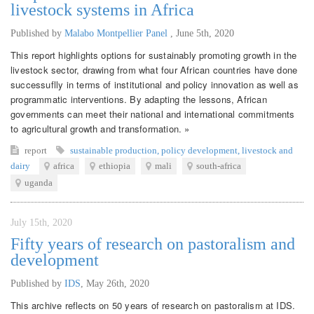
livestock systems in Africa
Published by
Malabo Montpellier Panel
,
June 5th, 2020
This report highlights options for sustainably promoting growth in the
livestock sector, drawing from what four African countries have done
successuflly in terms of institutional and policy innovation as well as
programmatic interventions. By adapting the lessons, African
governments can meet their national and international commitments
to agricultural growth and transformation. »
report
sustainable production
,
policy development
,
livestock and
dairy
africa
ethiopia
mali
south-africa
uganda
July 15th, 2020
Fifty years of research on pastoralism and
development
Published by
IDS
,
May 26th, 2020
This archive reflects on 50 years of research on pastoralism at IDS.