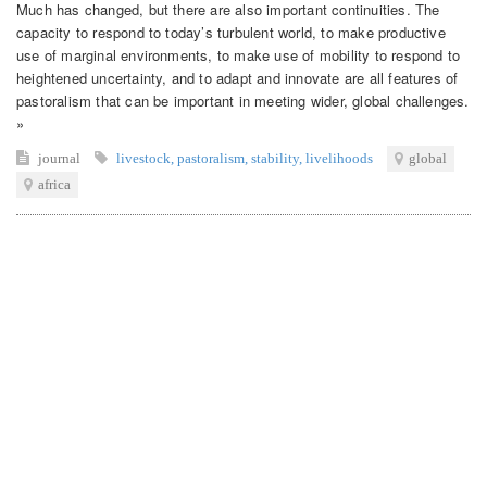
Much has changed, but there are also important continuities. The
capacity to respond to today’s turbulent world, to make productive
use of marginal environments, to make use of mobility to respond to
heightened uncertainty, and to adapt and innovate are all features of
pastoralism that can be important in meeting wider, global challenges.
»
journal
livestock
,
pastoralism
,
stability
,
livelihoods
global
africa