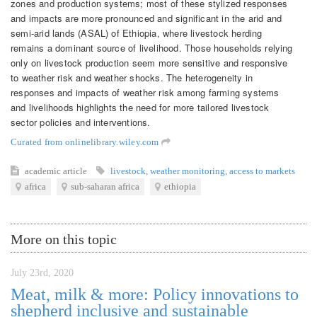
zones and production systems; most of these stylized responses
and impacts are more pronounced and significant in the arid and
semi‐arid lands (ASAL) of Ethiopia, where livestock herding
remains a dominant source of livelihood. Those households relying
only on livestock production seem more sensitive and responsive
to weather risk and weather shocks. The heterogeneity in
responses and impacts of weather risk among farming systems
and livelihoods highlights the need for more tailored livestock
sector policies and interventions.
Curated from onlinelibrary.wiley.com
academic article
livestock
,
weather monitoring
,
access to markets
africa
sub-saharan africa
ethiopia
More on this topic
July 23rd, 2020
Meat, milk & more: Policy innovations to
shepherd inclusive and sustainable