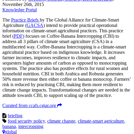
November 26th, 2015
Knowledge Portal
The
Practice Briefs
by The Global Alliance for Climate-Smart
Agriculture (
GACSA
) intend to provide practical operational
information on climate-smart agricultural practices. This practice
brief (
PDF
) focuses on Coffee-Banana Intercropping (CBI) to
address all 3 pillars of climate smart agriculture (CSA) in a
multifaceted way. Coffee-Banana Intercropping is a climate-smart
agricultural practice based on indigenous knowledge. It increases
farmer incomes, improves resilience to climatic impacts, and
sequesters higher amounts of carbon as opposed to monocropping
systems. The practice also has positive effects for rural women and
household nutrition. CBI in both Arabica and Robusta generates
50% more revenue then either coffee or banana monocrop. Farmers’
risk is reduced by practising CBI, making them more resilient to
climate change impacts. Transformational changes are needed in the
attitude towards CBI, to support scaling up of the practice.
Curated from ccafs.cgiar.org
briefing
food security policy
,
climate change
,
climate-smart agriculture
,
banana
,
intercropping
global