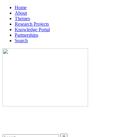
Home
About
Themes
Research Projects
Knowledge Portal
Partnerships
Search