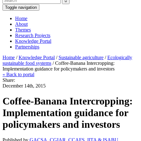
Toggle navigation
Home
About
Themes
Research Projects
Knowledge Portal
Partnerships
Home
/
Knowledge Portal
/
Sustainable agriculture
/
Ecologically
sustainable food systems
/ Coffee-Banana Intercropping:
Implementation guidance for policymakers and investors
« Back to portal
Share:
December 14th, 2015
Coffee-Banana Intercropping:
Implementation guidance for
policymakers and investors
Published by
GACSA, CGIAR, CCAFS, IITA & ISABU
,