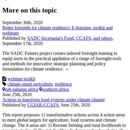
More on this topic
September 30th, 2020
Better foresight for climate resilience: E-learning, toolkit and
webinars
Published by
SADC Secretariat's Food, CCAFS, and others
,
September 17th, 2020
The SADC Futures project creates tailored foresight training to
equip users in the practical appliation of a range of foresight tools
and methods for innovative strategic planning and policy
formulation for climate resilience. »
webinar
toolkit
climate-smart agriculture
,
resilience
sub-saharan africa
southern africa
June 25th, 2020
Actions to transform food systems under climate change
Published by
CGIAR-CCAFS
,
June 25th, 2020
This report proposes 11 transformative actions across 4 action areas
to meet global targets for agriculture, food systems and climate
change. The 4 areas are: 1) Reroute farming and rural livelihoods to