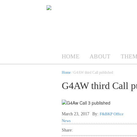
HOME
ABOUT
THEM
Home
/ G4AW third Call published
G4AW third Call p
March 23, 2017
By:
F&BKP Office
News
Share: