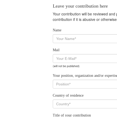
Leave your contribution here
Your contribution will be reviewed and
contribution if it is abusive or otherwi
Name
Mail
(will not be published)
Your position, organization and/or expertis
Country of residence
Title of your contribution