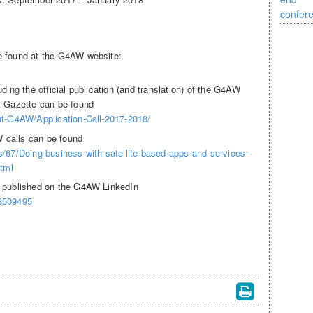
e found at the G4AW website:
ding the official publication (and translation) of the G4AW
t Gazette can be found
ut-G4AW/Application-Call-2017-2018/
 calls can be found
s/67/Doing-business-with-satellite-based-apps-and-services-
html
s published on the G4AW LinkedIn
/8509495