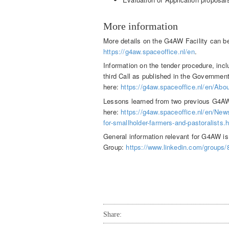
More information
More details on the G4AW Facility can b
https://g4aw.spaceoffice.nl/en
.
Information on the tender procedure, inclu
third Call as published in the Governmen
here:
https://g4aw.spaceoffice.nl/en/Abo
Lessons learned from two previous G4AW
here:
https://g4aw.spaceoffice.nl/en/New
for-smallholder-farmers-and-pastoralists.
General information relevant for G4AW i
Group:
https://www.linkedin.com/groups
Share: