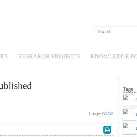
ES
RESEARCH PROJECTS
KNOWLEDGE P
ublished
Tags
Image:
G4AW