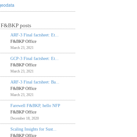
geodata
t F&BKP posts
ARF-3 Final factsheet: Et...
F&BKP Office
March 23, 2021
GCP-3 Final factsheet: Et...
F&BKP Office
March 23, 2021
ARF-3 Final factsheet: Ba...
F&BKP Office
March 23, 2021
Farewell F&BKP, hello NFP
F&BKP Office
December 18, 2020
Scaling Insights for Sust...
F&BKP Office