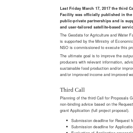
Last Friday March 17, 2017 the third C
Facility was officially published in t
public-private partnerships and is supp
and user-tailored satellite-based servi
The Geodata for Agriculture and Water Fac
is supported by the Ministry of Economic 
NSO is commissioned to execute this p
The ultimate goal is to improve the output
producers with relevant information, advic
sustainable food production and/or improv
and/or improved income and improved wa
Third Call
Planning of the third Call for Proposals 
non-binding advice based on the Request 
grant Application (full project proposal).
Submission deadline for Request f
Submission deadline for Applicati
Evaluation of Application proposa