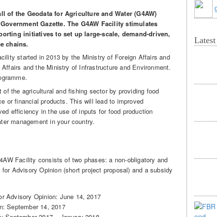
all of the Geodata for Agriculture and Water (G4AW)
he Government Gazette. The G4AW Facility stimulates
orting initiatives to set up large-scale, demand-driven,
Lates
ce chains.
ility started in 2013 by the Ministry of Foreign Affairs and
Affairs and the Ministry of Infrastructure and Environment.
rogramme.
 of the agricultural and fishing sector by providing food
e or financial products. This will lead to improved
ed efficiency in the use of inputs for food production
ter management in your country.
G4AW Facility consists of two phases: a non-obligatory and
for Advisory Opinion (short project proposal) and a subsidy
or Advisory Opinion: June 14, 2017
on: September 14, 2017
ls: September 2017 – January 2018