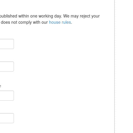
 published within one working day. We may reject your
se does not comply with our
house rules
.
e