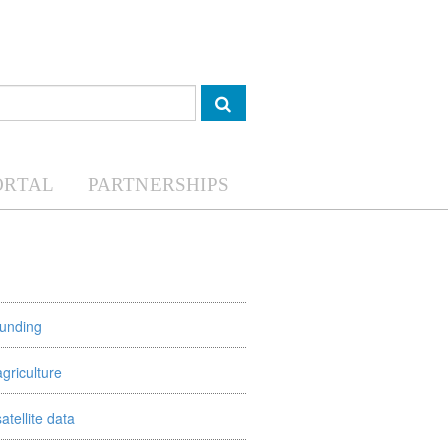
ORTAL
PARTNERSHIPS
funding
agriculture
satellite data