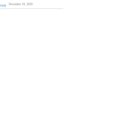
December 18, 2020