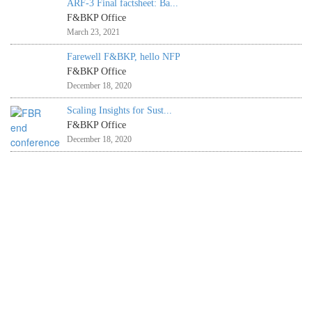
ARF-3 Final factsheet: Ba...
F&BKP Office
March 23, 2021
Farewell F&BKP, hello NFP
F&BKP Office
December 18, 2020
Scaling Insights for Sust...
F&BKP Office
December 18, 2020