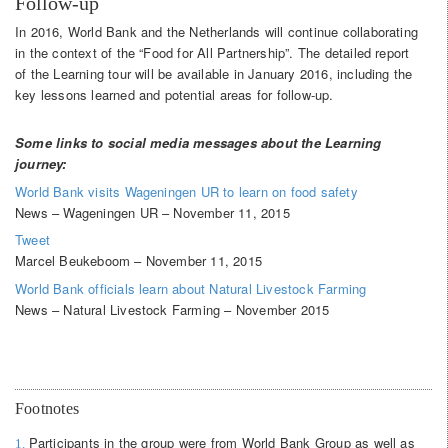
Follow-up
In 2016, World Bank and the Netherlands will continue collaborating
in the context of the “Food for All Partnership”. The detailed report
of the Learning tour will be available in January 2016, including the
key lessons learned and potential areas for follow-up.
Some links to social media messages about the Learning
journey:
World Bank visits Wageningen UR to learn on food safety
News – Wageningen UR – November 11, 2015
Tweet
Marcel Beukeboom – November 11, 2015
World Bank officials learn about Natural Livestock Farming
News – Natural Livestock Farming – November 2015
Footnotes
Participants in the group were from World Bank Group as well as
1.