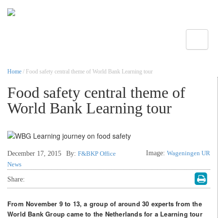
Toggle
Home
/ Food safety central theme of World Bank Learning tour
Food safety central theme of
World Bank Learning tour
Image:
Wageningen UR
December 17, 2015
By:
F&BKP Office
News
Share:
From November 9 to 13, a group of around 30 experts from the
World Bank Group came to the Netherlands for a Learning tour