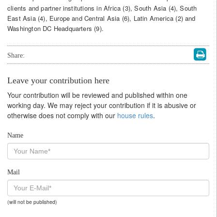
clients and partner institutions in Africa (3), South Asia (4), South
East Asia (4), Europe and Central Asia (6), Latin America (2) and
Washington DC Headquarters (9).
Share:
Leave your contribution here
Your contribution will be reviewed and published within one
working day. We may reject your contribution if it is abusive or
otherwise does not comply with our
house rules
.
Name
Mail
(will not be published)