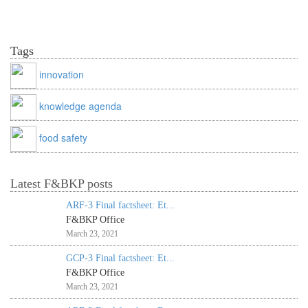
Tags
innovation
knowledge agenda
food safety
Latest F&BKP posts
ARF-3 Final factsheet: Et...
F&BKP Office
March 23, 2021
GCP-3 Final factsheet: Et...
F&BKP Office
March 23, 2021