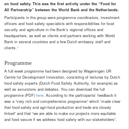
on food safety. This was the first activity under the “Food for
All Partnership” between the World Bank and the Netherlands.
Participants in the group were programme coordinators, investment
officers and food safety specialists with responsibilities for food
security and agriculture in the Bank’s regional offices and
headquarters, as well as clients and partners working with World
Bank in several countries and a few Dutch embassy staff and
clients.
1
Programme
A full week programme had been designed by Wageningen UR
Centre for Development Innovation, consisting of lectures by Dutch
food safety experts (Dutch Food Safety Authority, for example) as
well as excursions and debates. You can download the full
programme (PDF)
here
. According to the participants’ feedback it
was a “very rich and comprehensive programme” which “made clear
that food safety and agri-food production and trade are closely
linked” and that “we are able to make our projects more equitable
and food secure if we address food safety with our stakeholders”.