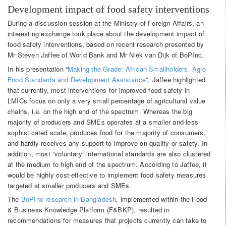
Development impact of food safety interventions
During a discussion session at the Ministry of Foreign Affairs, an
interesting exchange took place about the development impact of
food safety interventions, based on recent research presented by
Mr Steven Jaffee of World Bank and Mr Niek van Dijk of BoPInc.
In his presentation “
Making the Grade: African Smallholders, Agro-
Food Standards and Development Assistance
”, Jaffee highlighted
that currently, most interventions for improved food safety in
LMICs focus on only a very small percentage of agricultural value
chains, i.e. on the high end of the spectrum. Whereas the big
majority of producers and SMEs operates at a smaller and less
sophisticated scale, produces food for the majority of consumers,
and hardly receives any support to improve on quality or safety. In
addition, most “voluntary” international standards are also clustered
at the medium to high end of the spectrum. According to Jaffee, it
would be highly cost-effective to implement food safety measures
targeted at smaller producers and SMEs.
The
BoPInc research in Bangladesh
, implemented within the Food
& Business Knowledge Platform (F&BKP), resulted in
recommendations for measures that projects currently can take to