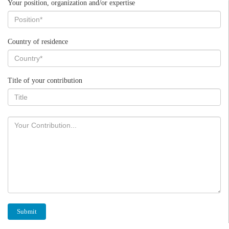
Your position, organization and/or expertise
Country of residence
Title of your contribution