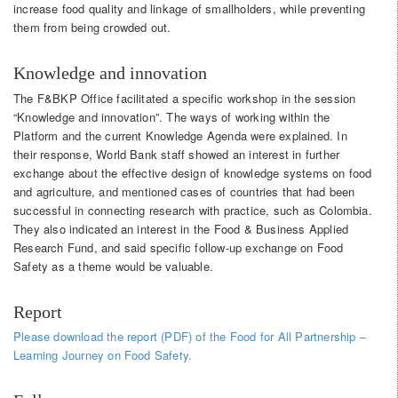
increase food quality and linkage of smallholders, while preventing
them from being crowded out.
Knowledge and innovation
The F&BKP Office facilitated a specific workshop in the session
“Knowledge and innovation”. The ways of working within the
Platform and the current Knowledge Agenda were explained. In
their response, World Bank staff showed an interest in further
exchange about the effective design of knowledge systems on food
and agriculture, and mentioned cases of countries that had been
successful in connecting research with practice, such as Colombia.
They also indicated an interest in the Food & Business Applied
Research Fund, and said specific follow-up exchange on Food
Safety as a theme would be valuable.
Report
Please download the report (PDF) of the Food for All Partnership –
Learning Journey on Food Safety.