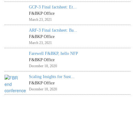
GCP-3 Final factsheet: Et...
F&BKP Office
March 23, 2021
ARF-3 Final factsheet: Ba...
F&BKP Office
March 23, 2021
Farewell F&BKP, hello NFP
F&BKP Office
December 18, 2020
Scaling Insights for Sust...
F&BKP Office
December 18, 2020