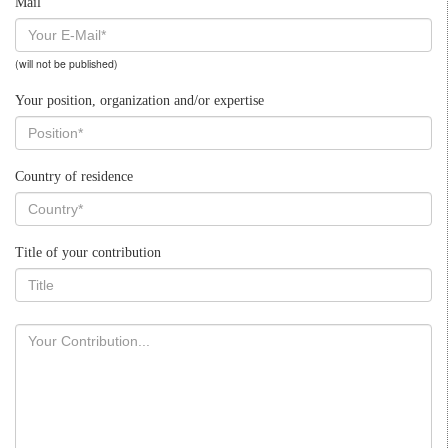
Mail
(will not be published)
Your position, organization and/or expertise
Country of residence
Title of your contribution