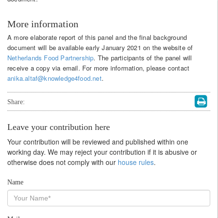
More information
A more elaborate report of this panel and the final background
document will be available early January 2021 on the website of
Netherlands Food Partnership
. The participants of the panel will
receive a copy via email. For more information, please contact
anika.altaf@knowledge4food.net
.
Share:
Leave your contribution here
Your contribution will be reviewed and published within one
working day. We may reject your contribution if it is abusive or
otherwise does not comply with our
house rules
.
Name