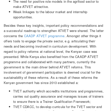
The need for positive role models in the agrifood sector to
make ATVET attractive.
Weak linkages to the labour market and internship
opportunities.
Besides these key insights, important policy recommendations and
a successful roadmap to strengthen ATVET were shared. The latter
concerns the
CAADP ATVET programme
. Amongst other things it
offers tools to engage the private sector, e.g. articulating their
needs and becoming involved in curriculum development. With
regard to policy reforms at national level, the Kenyan case was
presented. While Kenya also benefited from the CAADP ATVET
programme and collaborated with many partners, currently the
government is the main driver behind ATVET reforms. This
involvement of government participation is deemed crucial for the
sustainability of these reforms. As a result of these reforms the
Kenyan government has since 2013 established a:
TVET authority which accredits institutions and programmes,
carries out quality assurance and manages issues of trainers
to ensure there is a Trainer Qualification Framework;
TVET CDACC, to develop curricula for the TVET sector and