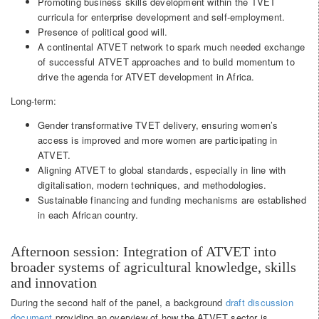
Promoting business skills development within the TVET
curricula for enterprise development and self-employment.
Presence of political good will.
A continental ATVET network to spark much needed exchange
of successful ATVET approaches and to build momentum to
drive the agenda for ATVET development in Africa.
Long-term:
Gender transformative TVET delivery, ensuring women’s
access is improved and more women are participating in
ATVET.
Aligning ATVET to global standards, especially in line with
digitalisation, modern techniques, and methodologies.
Sustainable financing and funding mechanisms are established
in each African country.
Afternoon session: Integration of ATVET into
broader systems of agricultural knowledge, skills
and innovation
During the second half of the panel, a background
draft discussion
document
providing an overview of how the ATVET sector is