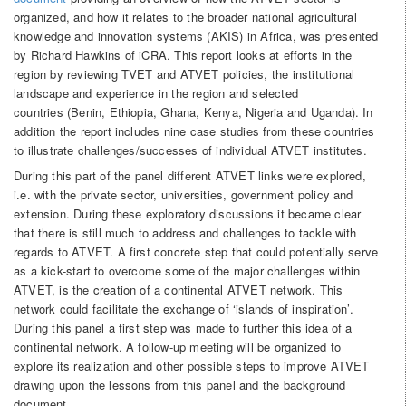
organized, and how it relates to the broader national agricultural
knowledge and innovation systems (AKIS) in Africa, was presented
by Richard Hawkins of iCRA. This report looks at efforts in the
region by reviewing TVET and ATVET policies, the institutional
landscape and experience in the region and selected
countries (Benin, Ethiopia, Ghana, Kenya, Nigeria and Uganda). In
addition the report includes nine case studies from these countries
to illustrate challenges/successes of individual ATVET institutes.
During this part of the panel different ATVET links were explored,
i.e. with the private sector, universities, government policy and
extension. During these exploratory discussions it became clear
that there is still much to address and challenges to tackle with
regards to ATVET. A first concrete step that could potentially serve
as a kick-start to overcome some of the major challenges within
ATVET, is the creation of a continental ATVET network. This
network could facilitate the exchange of ‘islands of inspiration’.
During this panel a first step was made to further this idea of a
continental network. A follow-up meeting will be organized to
explore its realization and other possible steps to improve ATVET
drawing upon the lessons from this panel and the background
document.