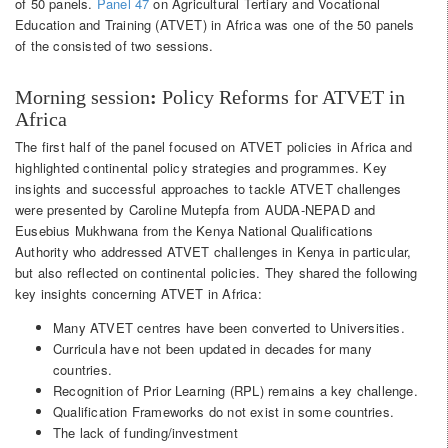
of 50 panels.
Panel 47
on Agricultural Tertiary and Vocational
Education and Training (ATVET) in Africa was one of the 50 panels
of the consisted of two sessions.
Morning session
:
Policy Reforms for ATVET in
Africa
The first half of the panel focused on ATVET policies in Africa and
highlighted continental policy strategies and programmes. Key
insights and successful approaches to tackle ATVET challenges
were presented by Caroline Mutepfa from AUDA-NEPAD and
Eusebius Mukhwana from the Kenya National Qualifications
Authority who addressed ATVET challenges in Kenya in particular,
but also reflected on continental policies. They shared the following
key insights concerning ATVET in Africa:
Many ATVET centres have been converted to Universities.
Curricula have not been updated in decades for many
countries.
Recognition of Prior Learning (RPL) remains a key challenge.
Qualification Frameworks do not exist in some countries.
The lack of funding/investment