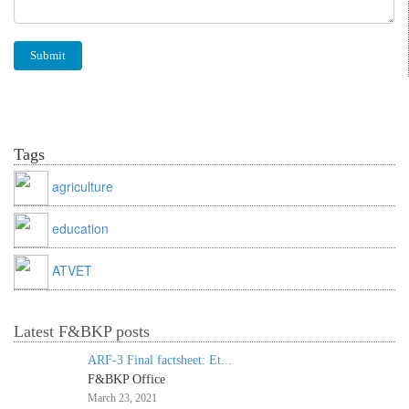
Tags
agriculture
education
ATVET
Latest F&BKP posts
ARF-3 Final factsheet: Et...
F&BKP Office
March 23, 2021