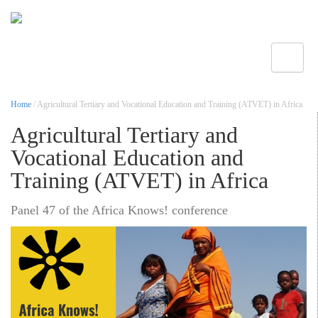
Toggle
Home
/ Agricultural Tertiary and Vocational Education and Training (ATVET) in Africa
Agricultural Tertiary and
Vocational Education and
Training (ATVET) in Africa
Panel 47 of the Africa Knows! conference