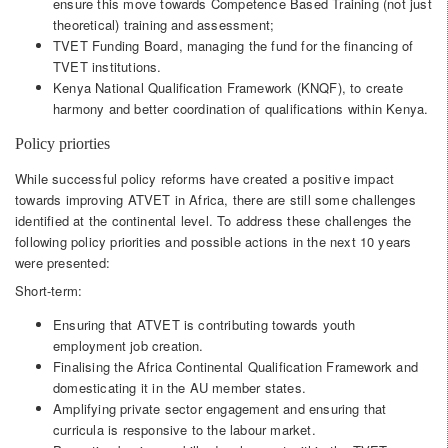
ensure this move towards Competence Based Training (not just
theoretical) training and assessment;
TVET Funding Board, managing the fund for the financing of
TVET institutions.
Kenya National Qualification Framework (KNQF), to create
harmony and better coordination of qualifications within Kenya.
Policy priorties
While successful policy reforms have created a positive impact
towards improving ATVET in Africa, there are still some challenges
identified at the continental level. To address these challenges the
following policy priorities and possible actions in the next 10 years
were presented:
Short-term:
Ensuring that ATVET is contributing towards youth
employment job creation.
Finalising the Africa Continental Qualification Framework and
domesticating it in the AU member states.
Amplifying private sector engagement and ensuring that
curricula is responsive to the labour market.