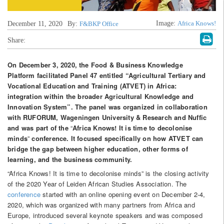
Image:
Africa Knows!
December 11, 2020
By:
F&BKP Office
Share:
On December 3, 2020, the Food & Business Knowledge
Platform facilitated Panel 47 entitled
“Agricultural Tertiary and
Vocational Education and Training (ATVET) in Africa:
integration within the broader Agricultural Knowledge and
Innovation System”.
The panel was organized in collaboration
with RUFORUM, Wageningen University
&
Research and Nuffic
and
was part of
the
“
Africa Knows! It is time to decolonise
minds
”
conference. It focused
specifically on how ATVET can
bridge the gap between higher education, other forms of
learning, and the business community.
“Africa Knows! It is time to decolonise minds” is the closing activity
of the 2020 Year of Leiden African Studies Association. The
conference
started with an online opening event on December 2-4,
2020, which was organized with many partners from Africa and
Europe, introduced several keynote speakers and was composed