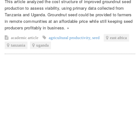
This article analyzed the cost structure of improved groundnut seed
production to assess viability, using primary data collected from
Tanzania and Uganda. Groundnut seed could be provided to farmers
in remote communities at an affordable price while still keeping seed
producers profitably in business. »
academic article
agricultural productivity
,
seed
east africa
tanzania
uganda