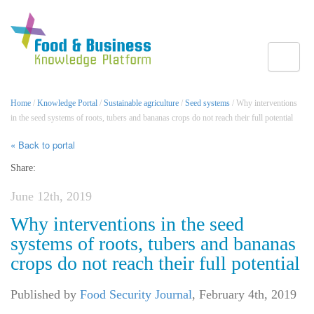
Toggle
Home
/
Knowledge Portal
/
Sustainable agriculture
/
Seed systems
/ Why interventions
in the seed systems of roots, tubers and bananas crops do not reach their full potential
« Back to portal
Share:
June 12th, 2019
Why interventions in the seed
systems of roots, tubers and bananas
crops do not reach their full potential
Published by
Food Security Journal
,
February 4th, 2019