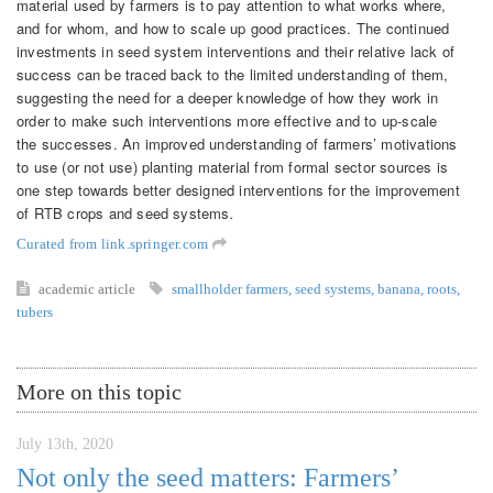
material used by farmers is to pay attention to what works where,
and for whom, and how to scale up good practices. The continued
investments in seed system interventions and their relative lack of
success can be traced back to the limited understanding of them,
suggesting the need for a deeper knowledge of how they work in
order to make such interventions more effective and to up-scale
the successes. An improved understanding of farmers’ motivations
to use (or not use) planting material from formal sector sources is
one step towards better designed interventions for the improvement
of RTB crops and seed systems
.
Curated from link.springer.com
academic article
smallholder farmers
,
seed systems
,
banana
,
roots
,
tubers
More on this topic
July 13th, 2020
Not only the seed matters: Farmers’