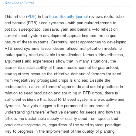
Knowledge Portal
This article (
PDF
) in the
Food Security journal
reviews roots, tuber
and banana (RTB) seed systems—with particular reference to
potato, sweetpotato, cassava, yam and banana —to reflect on
current seed system development approaches and the unique
nature of these systems. Currently, most approaches to developing
RTB seed systems favour decentralised multiplication models to
make quality seed available to smallholder farmers. Nevertheless,
arguments and experiences show that in many situations, the
economic sustainability of these models cannot be guaranteed,
among others because the effective demand of farmers for seed
from vegetatively propagated crops is unclear. Despite the
understudies nature of farmers’ agronomic and social practices in
relation to seed production and sourcing in RTB crops, there is
sufficient evidence that local RTB seed systems are adaptive and
dynamic. Analysis suggests the paramount importance of
understanding farmers’ effective demand for seeds and how this
affects the sustainable supply of quality seed from specialized
producer-entrepreneurs, regardless of the seed system paradigm.
Key to progress in the improvement of the quality of planting