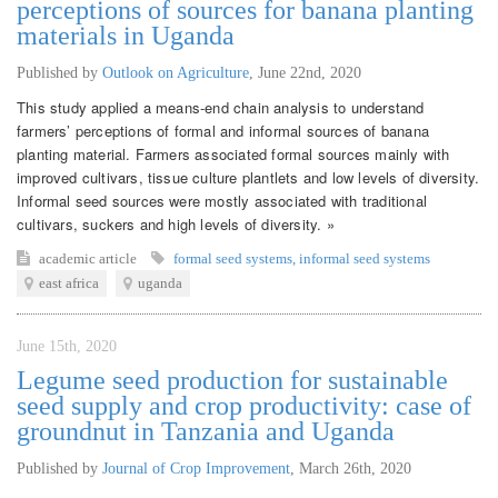
perceptions of sources for banana planting
materials in Uganda
Published by
Outlook on Agriculture
,
June 22nd, 2020
This study applied a means-end chain analysis to understand
farmers’ perceptions of formal and informal sources of banana
planting material. Farmers associated formal sources mainly with
improved cultivars, tissue culture plantlets and low levels of diversity.
Informal seed sources were mostly associated with traditional
cultivars, suckers and high levels of diversity. »
academic article
formal seed systems
,
informal seed systems
east africa
uganda
June 15th, 2020
Legume seed production for sustainable
seed supply and crop productivity: case of
groundnut in Tanzania and Uganda
Published by
Journal of Crop Improvement
,
March 26th, 2020