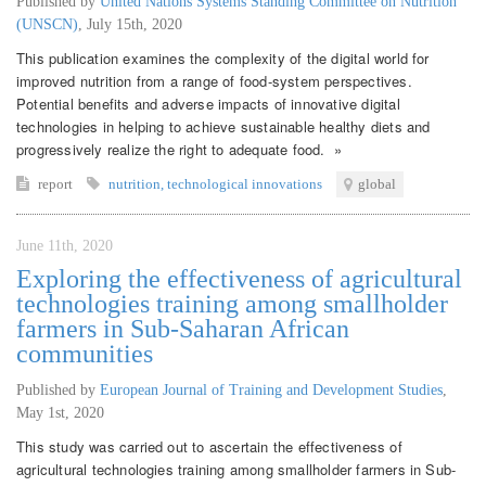
Published by
United Nations Systems Standing Committee on Nutrition
(UNSCN)
,
July 15th, 2020
This publication examines the complexity of the digital world for
improved nutrition from a range of food-system perspectives.
Potential benefits and adverse impacts of innovative digital
technologies in helping to achieve sustainable healthy diets and
progressively realize the right to adequate food. »
report
nutrition
,
technological innovations
global
June 11th, 2020
Exploring the effectiveness of agricultural
technologies training among smallholder
farmers in Sub-Saharan African
communities
Published by
European Journal of Training and Development Studies
,
May 1st, 2020
This study was carried out to ascertain the effectiveness of
agricultural technologies training among smallholder farmers in Sub-