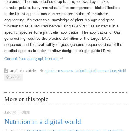
tolerance. The most studies crop is rice, followed by maize,
tomato, potato, barly and wheat. The emergence of biofortification
in the list of applications can be related to that of metabolic
engineering. An extensive knowledge of plant biology and gene
functionalities is required before using CRISPR/Cas systems in a
specific species for a particular application. The application of Cas
gene editing requires the precise definition of the target DNA
sequence and the availability of good genome sequence data of the
studied species in order to allow design of single-guide RNAs.
Curated from emergtoplifesci.org
academic article
genetic resources
,
technological innovations
,
yield
global
More on this topic
July 20th, 2020
Nutrition in a digital world