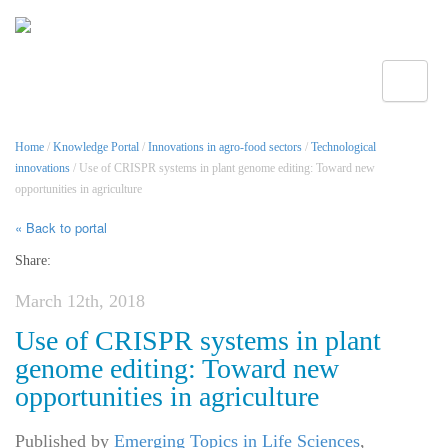
Toggle
Home
/
Knowledge Portal
/
Innovations in agro-food sectors
/
Technological
innovations
/ Use of CRISPR systems in plant genome editing: Toward new
opportunities in agriculture
« Back to portal
Share:
March 12th, 2018
Use of CRISPR systems in plant
genome editing: Toward new
opportunities in agriculture
Published by
Emerging Topics in Life Sciences
,