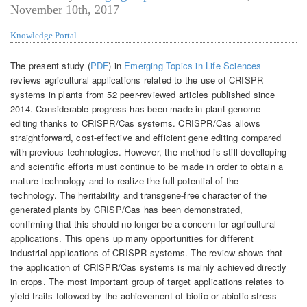
November 10th, 2017
Knowledge Portal
The present study (
PDF
) in
Emerging Topics in Life Sciences
reviews agricultural applications related to the use of CRISPR
systems in plants from 52 peer-reviewed articles published since
2014. Considerable progress has been made in plant genome
editing thanks to CRISPR/Cas systems. CRISPR/Cas allows
straightforward, cost-effective and efficient gene editing compared
with previous technologies. However, the method is still develloping
and scientific efforts must continue to be made in order to obtain a
mature technology and to realize the full potential of the
technology. The heritability and transgene-free character of the
generated plants by CRISP/Cas has been demonstrated,
confirming that this should no longer be a concern for agricultural
applications. This opens up many opportunities for different
industrial applications of CRISPR systems. The review shows that
the application of CRISPR/Cas systems is mainly achieved directly
in crops. The most important group of target applications relates to
yield traits followed by the achievement of biotic or abiotic stress