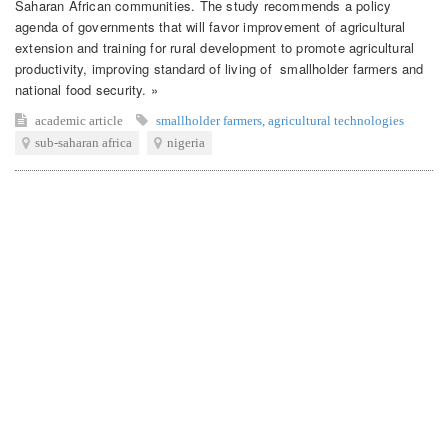
Saharan African communities. The study recommends a policy
agenda of governments that will favor improvement of agricultural
extension and training for rural development to promote agricultural
productivity, improving standard of living of smallholder farmers and
national food security. »
academic article
smallholder farmers
,
agricultural technologies
sub-saharan africa
nigeria