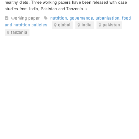
healthy diets. Three working papers have been released with case
studies from India, Pakistan and Tanzania. »
working paper
nutrition
,
governance
,
urbanization
,
food
and nutrition policies
global
india
pakistan
tanzania