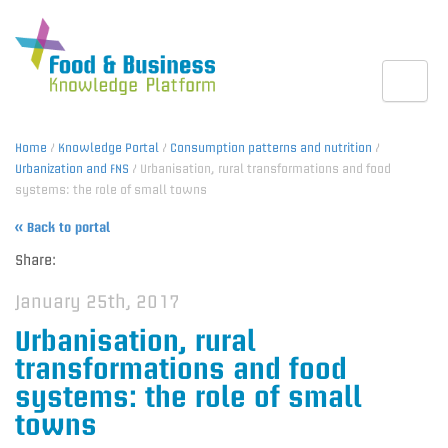
Toggle
Home
/
Knowledge Portal
/
Consumption patterns and nutrition
/
Urbanization and FNS
/ Urbanisation, rural transformations and food
systems: the role of small towns
« Back to portal
Share:
January 25th, 2017
Urbanisation, rural
transformations and food
systems: the role of small
towns