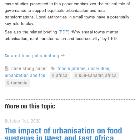
case studies presented in this paper emphasizes the critical role of
governance to support equitable urbanization and rural
transformations. Local authorities in small towns have a potentially
key role to play.
See also the related briefing (
PDF
) “Why smaal towns matter:
urbanisation, rural transformation and food security” by IIED.
Curated from pubs.iied.org
case study
paper
food systems
,
rural-urban
,
urbanization and fns
africa
sub-saharan africa
tanzania
More on this topic
October 1st, 2020
The impact of urbanisation on food
systems in West and East Africa