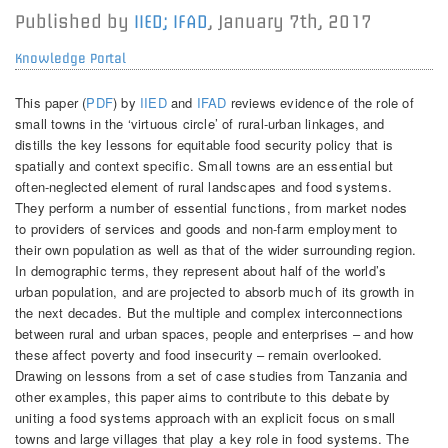
Published by
IIED; IFAD
,
January 7th, 2017
Knowledge Portal
This paper (
PDF
) by
IIED
and
IFAD
reviews evidence of the role of
small towns in the ‘virtuous circle’ of rural-urban linkages, and
distills the key lessons for equitable food security policy that is
spatially and context specific. Small towns are an essential but
often-neglected element of rural landscapes and food systems.
They perform a number of essential functions, from market nodes
to providers of services and goods and non-farm employment to
their own population as well as that of the wider surrounding region.
In demographic terms, they represent about half of the world’s
urban population, and are projected to absorb much of its growth in
the next decades. But the multiple and complex interconnections
between rural and urban spaces, people and enterprises – and how
these affect poverty and food insecurity – remain overlooked.
Drawing on lessons from a set of case studies from Tanzania and
other examples, this paper aims to contribute to this debate by
uniting a food systems approach with an explicit focus on small
towns and large villages that play a key role in food systems. The