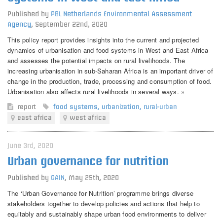
Published by
PBL Netherlands Environmental Assessment
Agency
,
September 22nd, 2020
This policy report provides insights into the current and projected
dynamics of urbanisation and food systems in West and East Africa
and assesses the potential impacts on rural livelihoods. The
increasing urbanisation in sub-Saharan Africa is an important driver of
change in the production, trade, processing and consumption of food.
Urbanisation also affects rural livelihoods in several ways. »
report
food systems
,
urbanization
,
rural-urban
east africa
west africa
June 3rd, 2020
Urban governance for nutrition
Published by
GAIN
,
May 25th, 2020
The ‘Urban Governance for Nutrition’ programme brings diverse
stakeholders together to develop policies and actions that help to
equitably and sustainably shape urban food environments to deliver