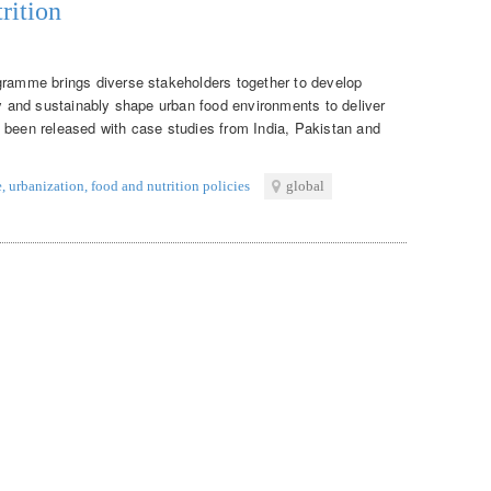
rition
gramme brings diverse stakeholders together to develop
ly and sustainably shape urban food environments to deliver
 been released with case studies from India, Pakistan and
e
,
urbanization
,
food and nutrition policies
global