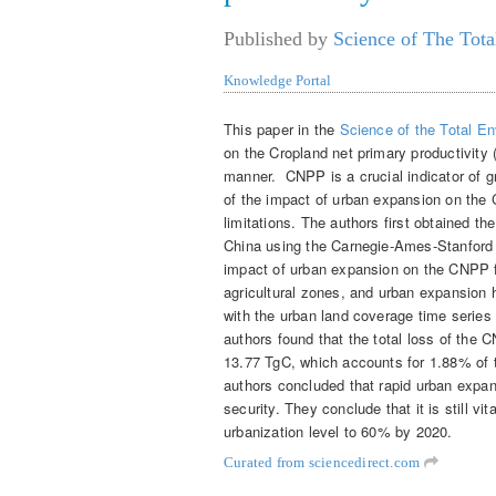
Published by
Science of The Tota
Knowledge Portal
This paper in the
Science of the Total E
on the Cropland net primary productivity 
manner. CNPP is a crucial indicator of g
of the impact of urban expansion on the
limitations. The authors first obtained 
China using the Carnegie-Ames-Stanford
impact of urban expansion on the CNPP f
agricultural zones, and urban expansion
with the urban land coverage time series
authors found that the total loss of th
13.77 TgC, which accounts for 1.88% of 
authors concluded that rapid urban expa
security. They conclude that it is still vi
urbanization level to 60% by 2020.
Curated from sciencedirect.com