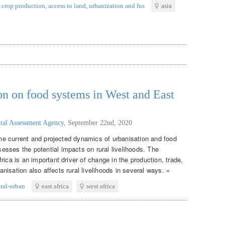
crop production
,
access to land
,
urbanization and fns
asia
on on food systems in West and East
tal Assessment Agency
,
September 22nd, 2020
 the current and projected dynamics of urbanisation and food
sses the potential impacts on rural livelihoods. The
rica is an important driver of change in the production, trade,
isation also affects rural livelihoods in several ways. »
ural-urban
east africa
west africa