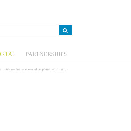
ORTAL
PARTNERSHIPS
a: Evidence from decreased cropland net primary