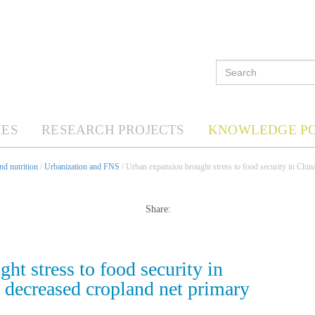
ES
RESEARCH PROJECTS
KNOWLEDGE P
d nutrition
/
Urbanization and FNS
/ Urban expansion brought stress to food security in Chin
Share:
ht stress to food security in
 decreased cropland net primary