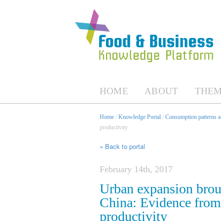
HOME
ABOUT
THEM
Home
/
Knowledge Portal
/
Consumption patterns an
productivity
« Back to portal
February 14th, 2017
Urban expansion broug
China: Evidence from
productivity