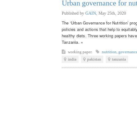
Urban governance for nut
Published by
GAIN
,
May 25th, 2020
The ‘Urban Governance for Nutrition’ pro
policies and actions that help to equitab
healthy diets. Three working papers have
Tanzania. »
working paper
nutrition
,
governanc
india
pakistan
tanzania