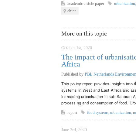
academic article
paper
urbanization
,
china
More on this topic
October 1st, 2020
The impact of urbanisati
Africa
Published by
PBL Netherlands Environmen
This policy report provides insights into
systems in West and East Africa and asse
increasing urbanisation in sub-Saharan Af
processing and consumption of food. Urban
report
food systems
,
urbanization
,
r
June 3rd, 2020