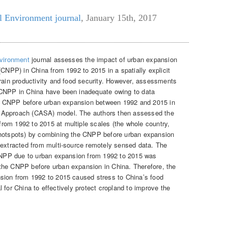
l Environment journal
,
January 15th, 2017
nvironment
journal assesses the impact of urban expansion
(CNPP) in China from 1992 to 2015 in a spatially explicit
rain productivity and food security. However, assessments
 CNPP in China have been inadequate owing to data
the CNPP before urban expansion between 1992 and 2015 in
 Approach (CASA) model. The authors then assessed the
rom 1992 to 2015 at multiple scales (the whole country,
 hotspots) by combining the CNPP before urban expansion
 extracted from multi-source remotely sensed data. The
e CNPP due to urban expansion from 1992 to 2015 was
the CNPP before urban expansion in China. Therefore, the
nsion from 1992 to 2015 caused stress to China’s food
tal for China to effectively protect cropland to improve the