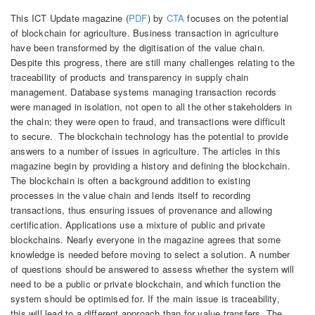
This ICT Update magazine (
PDF
) by
CTA
focuses on the potential
of blockchain for agriculture. Business transaction in agriculture
have been transformed by the digitisation of the value chain.
Despite this progress, there are still many challenges relating to the
traceability of products and transparency in supply chain
management. Database systems managing transaction records
were managed in isolation, not open to all the other stakeholders in
the chain; they were open to fraud, and transactions were difficult
to secure. The blockchain technology has the potential to provide
answers to a number of issues in agriculture. The articles in this
magazine begin by providing a history and defining the blockchain.
The blockchain is often a background addition to existing
processes in the value chain and lends itself to recording
transactions, thus ensuring issues of provenance and allowing
certification. Applications use a mixture of public and private
blockchains. Nearly everyone in the magazine agrees that some
knowledge is needed before moving to select a solution. A number
of questions should be answered to assess whether the system will
need to be a public or private blockchain, and which function the
system should be optimised for. If the main issue is traceability,
this will lead to a different approach than for value transfers. The