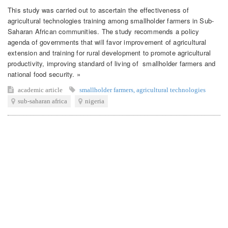
This study was carried out to ascertain the effectiveness of
agricultural technologies training among smallholder farmers in Sub-
Saharan African communities. The study recommends a policy
agenda of governments that will favor improvement of agricultural
extension and training for rural development to promote agricultural
productivity, improving standard of living of smallholder farmers and
national food security. »
academic article
smallholder farmers
,
agricultural technologies
sub-saharan africa
nigeria