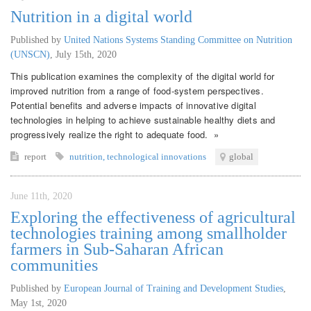
Nutrition in a digital world
Published by
United Nations Systems Standing Committee on Nutrition
(UNSCN)
,
July 15th, 2020
This publication examines the complexity of the digital world for
improved nutrition from a range of food-system perspectives.
Potential benefits and adverse impacts of innovative digital
technologies in helping to achieve sustainable healthy diets and
progressively realize the right to adequate food. »
report
nutrition
,
technological innovations
global
June 11th, 2020
Exploring the effectiveness of agricultural
technologies training among smallholder
farmers in Sub-Saharan African
communities
Published by
European Journal of Training and Development Studies
,
May 1st, 2020