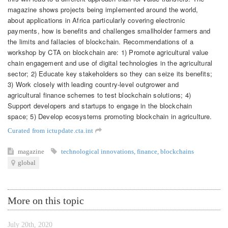
magazine shows projects being implemented around the world,
about applications in Africa particularly covering electronic
payments, how is benefits and challenges smallholder farmers and
the limits and fallacies of blockchain. Recommendations of a
workshop by CTA on blockchain are: 1) Promote agricultural value
chain engagement and use of digital technologies in the agricultural
sector; 2) Educate key stakeholders so they can seize its benefits;
3) Work closely with leading country-level outgrower and
agricultural finance schemes to test blockchain solutions; 4)
Support developers and startups to engage in the blockchain
space; 5) Develop ecosystems promoting blockchain in agriculture.
Curated from ictupdate.cta.int
magazine
technological innovations
,
finance
,
blockchains
global
More on this topic
July 20th, 2020