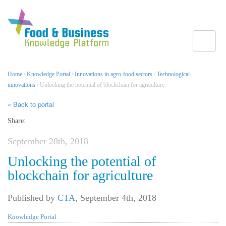
Toggle
Home
/
Knowledge Portal
/
Innovations in agro-food sectors
/
Technological
innovations
/ Unlocking the potential of blockchain for agriculture
« Back to portal
Share:
September 28th, 2018
Unlocking the potential of
blockchain for agriculture
Published by
CTA
,
September 4th, 2018
Knowledge Portal