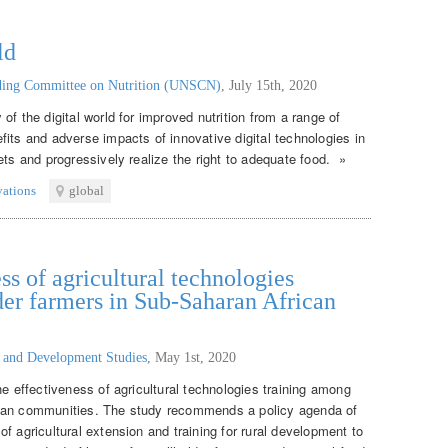
ld
nding Committee on Nutrition (UNSCN)
,
July 15th, 2020
of the digital world for improved nutrition from a range of
its and adverse impacts of innovative digital technologies in
ets and progressively realize the right to adequate food. »
vations
global
ss of agricultural technologies
er farmers in Sub-Saharan African
g and Development Studies
,
May 1st, 2020
he effectiveness of agricultural technologies training among
ican communities. The study recommends a policy agenda of
f agricultural extension and training for rural development to