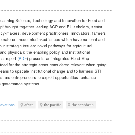
leashing Science, Technology and Innovation for Food and
ap” brought together leading ACP and EU scholars, senior
icy-makers, development practitioners, innovators, farmers
iberate on these interlinked issues which have national and
ur strategic issues: novel pathways for agricultural
nd physical); the enabling policy and institutional
al report (
PDF
) presents an integrated Road Map
tized for the strategic areas considered relevant when going
ans to upscale institutional change and to harness STI
es and entrepreneurs to exploit opportunities, enhance
en governance systems.
novations
africa
the pacific
the caribbean