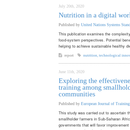
July 20th, 2020
Nutrition in a digital wor
Published by
United Nations Systems Sta
This publication examines the complexity 
food-system perspectives. Potential benef
helping to achieve sustainable healthy di
report
nutrition
,
technological inno
June 11th, 2020
Exploring the effectivene
training among smallhold
communities
Published by
European Journal of Trainin
This study was carried out to ascertain t
smallholder farmers in Sub-Saharan Afr
governments that will favor improvement o