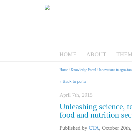
HOME
ABOUT
THEM
Home
/
Knowledge Portal
/
Innovations in agro-foo
« Back to portal
April 7th, 2015
Unleashing science, t
food and nutrition se
Published by
CTA
,
October 20th,