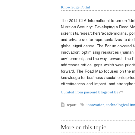
Knowledge Portal
The 2014 CTA international forum on “Un
Nutrition Security: Developing a Road M
scientists/researchers/academicians, pol
and private sector representatives to del
global significance. The Forum covered fo
innovation; optimising resources (human a
environment; and the way forward. The fin
addresses critical gaps which were priori
forward. The Road Map focuses on the me
knowledge for business /social enterpris
effectiveness and impact, and strength
Curated from paepard.blogspot.be
report
innovation
,
technological in
More on this topic