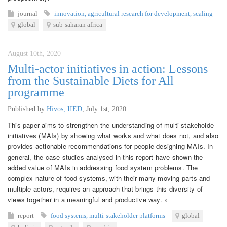
journal
innovation
,
agricultural research for development
,
scaling
global
sub-saharan africa
August 10th, 2020
Multi-actor initiatives in action: Lessons
from the Sustainable Diets for All
programme
Published by
Hivos, IIED
,
July 1st, 2020
This paper aims to strengthen the understanding of multi-stakeholde
initiatives (MAIs) by showing what works and what does not, and also
provides actionable recommendations for people designing MAIs. In
general, the case studies analysed in this report have shown the
added value of MAIs in addressing food system problems. The
complex nature of food systems, with their many moving parts and
multiple actors, requires an approach that brings this diversity of
views together in a meaningful and productive way. »
report
food systems
,
multi-stakeholder platforms
global