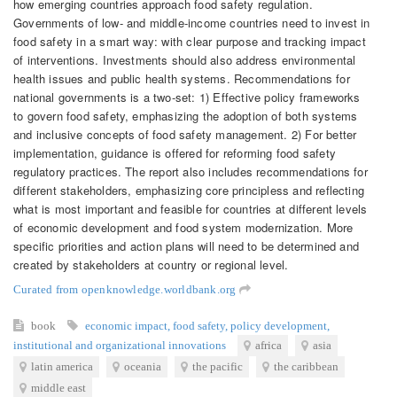
how emerging countries approach food safety regulation.
Governments of low- and middle-income countries need to invest in
food safety in a smart way: with clear purpose and tracking impact
of interventions. Investments should also address environmental
health issues and public health systems. Recommendations for
national governments is a two-set: 1) Effective policy frameworks
to govern food safety, emphasizing the adoption of both systems
and inclusive concepts of food safety management. 2) For better
implementation, guidance is offered for reforming food safety
regulatory practices. The report also includes recommendations for
different stakeholders, emphasizing core principless and reflecting
what is most important and feasible for countries at different levels
of economic development and food system modernization. More
specific priorities and action plans will need to be determined and
created by stakeholders at country or regional level.
Curated from openknowledge.worldbank.org
book
economic impact
,
food safety
,
policy development
,
institutional and organizational innovations
africa
asia
latin america
oceania
the pacific
the caribbean
middle east