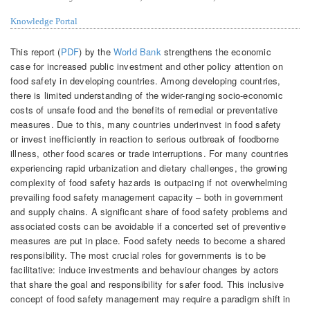
Knowledge Portal
This report (
PDF
) by the
World Bank
strengthens the economic
case for increased public investment and other policy attention on
food safety in developing countries. Among developing countries,
there is limited understanding of the wider-ranging socio-economic
costs of unsafe food and the benefits of remedial or preventative
measures. Due to this, many countries underinvest in food safety
or invest inefficiently in reaction to serious outbreak of foodborne
illness, other food scares or trade interruptions. For many countries
experiencing rapid urbanization and dietary challenges, the growing
complexity of food safety hazards is outpacing if not overwhelming
prevailing food safety management capacity – both in government
and supply chains. A significant share of food safety problems and
associated costs can be avoidable if a concerted set of preventive
measures are put in place. Food safety needs to become a shared
responsibility. The most crucial roles for governments is to be
facilitative: induce investments and behaviour changes by actors
that share the goal and responsibility for safer food. This inclusive
concept of food safety management may require a paradigm shift in