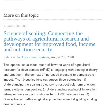
More on this topic
August 25th, 2020
Science of scaling: Connecting the
pathways of agricultural research and
development for improved food, income
and nutrition security
Published by
Agricultural Systems
,
August 7th, 2020
This special issue takes stock of how the world of agricultural
research for development (AR4D) is engaging with scaling in theory
and practice in the context of increased pressure to demonstrate
impact. The 10 publications cut agross three categories: 1)
Understanding the scaling trajectory retrospectively form a longer
term, systems perspective; 2) Understanding scaling of innovation
retrospectively as part of shorter term AR4D interventions; 3)
Conceptual or methodological approaches aimed at guiding scaling
prospectively. »