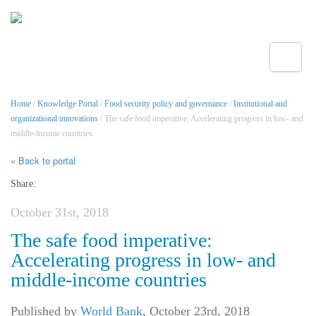
Toggle
Home
/
Knowledge Portal
/
Food security policy and governance
/
Institutional and
organizational innovations
/ The safe food imperative: Accelerating progress in low- and
middle-income countries
« Back to portal
Share:
October 31st, 2018
The safe food imperative:
Accelerating progress in low- and
middle-income countries
Published by
World Bank
,
October 23rd, 2018