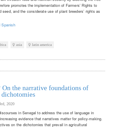
herefore promotes the implementation of Farmers’ Rights to
 seed, and the considerate use of plant breeders’ rights as
d
Spanish
frica
asia
latin america
 On the narrative foundations of
t dichotomies
3rd, 2020
 discourses in Senegal to address the use of language in
f increasing evidence that narratives matter for policy-making.
tives on the dichotomies that prevail in agricultural