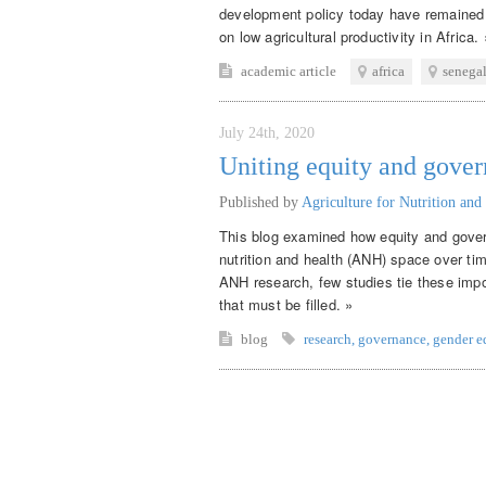
development policy today have remained 
on low agricultural productivity in Africa. 
academic article
africa
senega
July 24th, 2020
Uniting equity and gove
Published by
Agriculture for Nutrition and
This blog examined how equity and gover
nutrition and health (ANH) space over ti
ANH research, few studies tie these impor
that must be filled. »
blog
research
,
governance
,
gender e