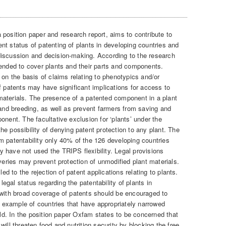
 position paper and research report, aims to contribute to
nt status of patenting of plants in developing countries and
discussion and decision-making. According to the research
tended to cover plants and their parts and components.
 on the basis of claims relating to phenotypics and/or
f patents may have significant implications for access to
materials. The presence of a patented component in a plant
 and breeding, as well as prevent farmers from saving and
mponent.
The facultative exclusion for ‘plants’ under the
ossibility of denying patent protection to any plant. The
m patentability only 40% of the 126 developing countries
 have not used the TRIPS flexibility. Legal provisions
overies may prevent protection of unmodified plant materials.
led to the rejection of patent applications relating to plants.
 legal status regarding the patentability of plants in
 with broad coverage of patents should be encouraged to
he example of countries that have appropriately narrowed
ield. In the position paper Oxfam states to be concerned that
ill threaten food and nutrition security by blocking the free