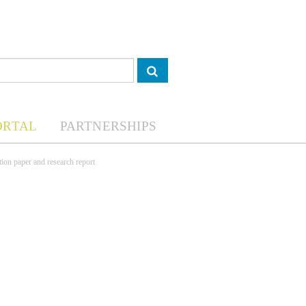
ORTAL
PARTNERSHIPS
tion paper and research report