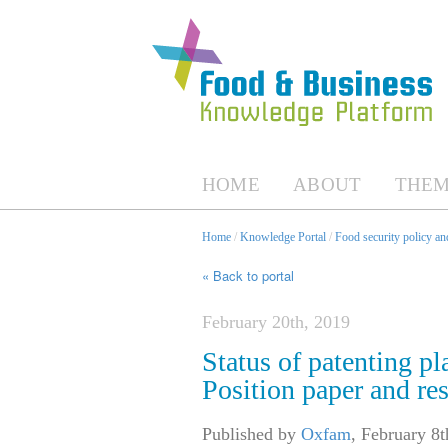
HOME
ABOUT
THEM
Home
/
Knowledge Portal
/
Food security policy a
« Back to portal
February 20th, 2019
Status of patenting pl
Position paper and res
Published by
Oxfam
,
February 8t