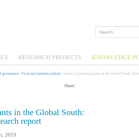
ES
RESEARCH PROJECTS
KNOWLEDGE P
nd governance
/
Food and nutrition policies
/ Status of patenting plants in the Global South: Posi
Share:
ants in the Global South:
earch report
h, 2019