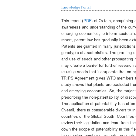
Knowledge Portal
This report (
PDF
) of Oxfam, comprising a
awareness and understanding of the curre
emerging economies, to inform societal 
report, patent law has gradually been ex
Patents are granted in many jurisdictions
genotypic characteristics. The granting o
and use of seeds and other propagating 
may create a barrier for further research
re-using seeds that incorporate that co
TRIPS Agreement gives WTO members the p
study shows that plants are excluded fro
and emerging economies. So, the majority
prescribing the non-patentability of disc
The application of patentability has often 
Overall, there is considerable diversity in
countries of the Global South. Countries
review their legislation and learn from t
down the scope of patentability in this f
the growing number of patents on plants w