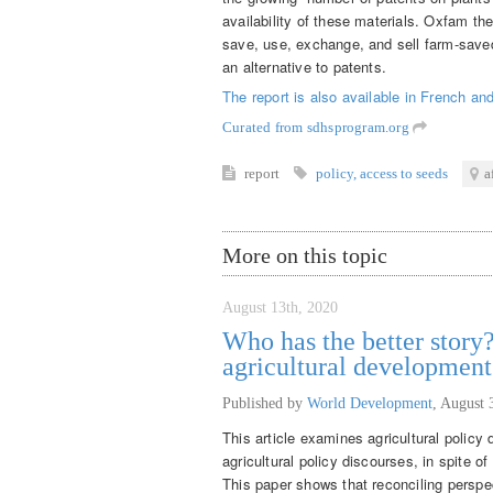
availability of these materials. Oxfam t
save, use, exchange, and sell farm-saved
an alternative to patents.
The report is also available in
French
an
Curated from sdhsprogram.org
report
policy
,
access to seeds
a
More on this topic
August 13th, 2020
Who has the better story?
agricultural developmen
Published by
World Development
,
August 
This article examines agricultural policy
agricultural policy discourses, in spite o
This paper shows that reconciling perspec