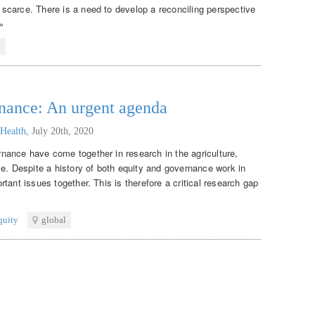
scarce. There is a need to develop a reconciling perspective
»
l
rnance: An urgent agenda
 Health
,
July 20th, 2020
nance have come together in research in the agriculture,
me. Despite a history of both equity and governance work in
tant issues together. This is therefore a critical research gap
quity
global