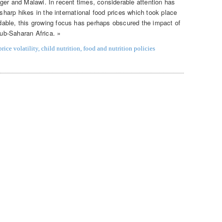
 Niger and Malawi. In recent times, considerable attention has
 sharp hikes in the international food prices which took place
able, this growing focus has perhaps obscured the impact of
Sub-Saharan Africa. »
rice volatility
,
child nutrition
,
food and nutrition policies