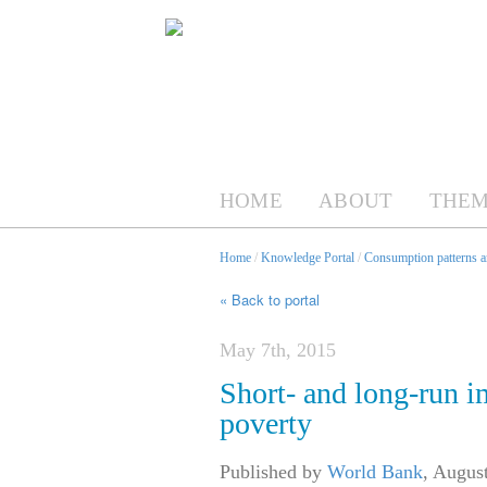
HOME
ABOUT
THEM
Home
/
Knowledge Portal
/
Consumption patterns an
« Back to portal
May 7th, 2015
Short- and long-run i
poverty
Published by
World Bank
,
August