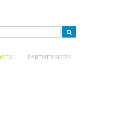
ORTAL
PARTNERSHIPS