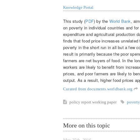
Knowledge Portal
This study (
PDF
) by the
World Bank
, ai
on poverty in individual countries and f
expenditure and agricultural production 
finds that food price increases unrelated
poverty in the short run in all but a few c
result is primarily because the poor spe
farmers are net buyers of food. In the lo
workers are likely to benefit from increa
prices, and poor farmers are likely to bene
output. As a result, higher food prices ap
Curated from documents.worldbank.org
policy report
working paper
poverty
More on this topic