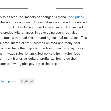
ms to assess the impacts of changes in global
food prices
or the world as a whole. Household models based on detailed
data from 31 developing countries were used. The analysis
 to productivity changes in developing countries raise
ountries with broadly-distributed agricultural resources. This
nd large shares of their incomes on food and many poor
nger run, two other important factors come into play: poor
ses in wage rates for unskilled workers from higher food
fit from higher agricultural profits as they raise their
pear to lower global poverty in the long run.
,
food prices
global