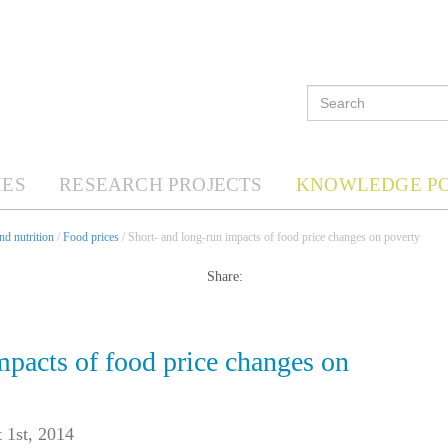
ES
RESEARCH PROJECTS
KNOWLEDGE P
d nutrition
/
Food prices
/ Short- and long-run impacts of food price changes on poverty
Share:
mpacts of food price changes on
 1st, 2014