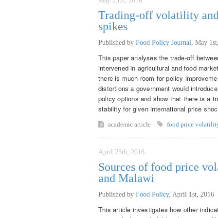
May 25th, 2016
Trading-off volatility an
spikes
Published by
Food Policy Journal
,
May 1st
This paper analyses the trade-off betwee
intervened in agricultural and food marke
there is much room for policy improveme
distortions a government would introduce w
policy options and show that there is a tr
stability for given international price sho
academic article
food price volatilit
April 25th, 2016
Sources of food price vol
and Malawi
Published by
Food Policy
,
April 1st, 2016
This article investigates how other indica