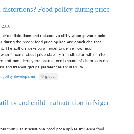
d distortions? Food policy during price
, 2016
n price distortions and reduced volatility when governments
ts during the recent food price spikes and concludes that
nt. The authors develop a model to derive how much
hen it cares about price stability in a situation with limited
ade-off and identify the optimal combination of distortions and
cks and interest groups preferences for stability. »
y
,
policy development
global
atility and child malnutrition in Niger
tors than just international food price spikes influence food