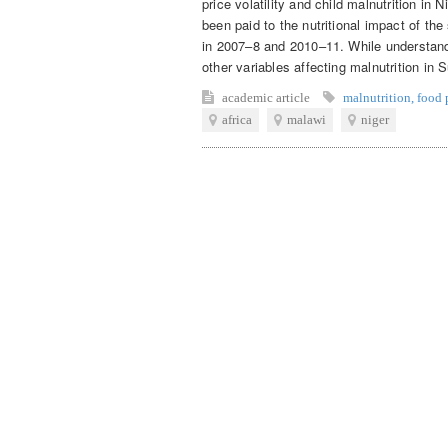
price volatility and child malnutrition in
been paid to the nutritional impact of the
in 2007–8 and 2010–11. While understand
other variables affecting malnutrition in 
academic article
malnutrition
,
food p
africa
malawi
niger