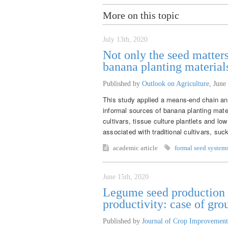
More on this topic
July 13th, 2020
Not only the seed matters
banana planting material
Published by
Outlook on Agriculture
,
June
This study applied a means-end chain ana
informal sources of banana planting mate
cultivars, tissue culture plantlets and lo
associated with traditional cultivars, suck
academic article
formal seed system
June 15th, 2020
Legume seed production f
productivity: case of gr
Published by
Journal of Crop Improvement