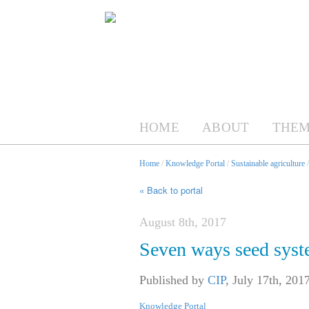
HOME
ABOUT
THEM
Home
/
Knowledge Portal
/
Sustainable agriculture
« Back to portal
August 8th, 2017
Seven ways seed syst
Published by
CIP
,
July 17th, 201
Knowledge Portal