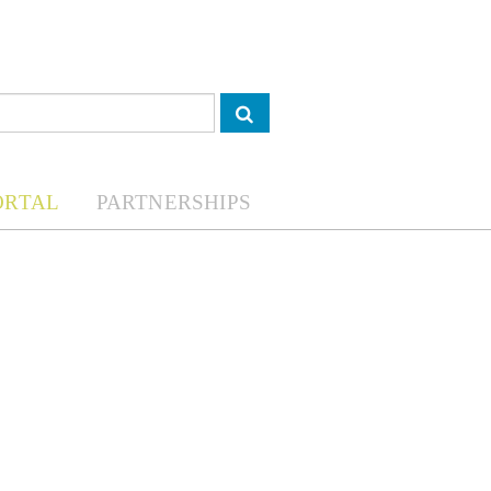
ORTAL
PARTNERSHIPS