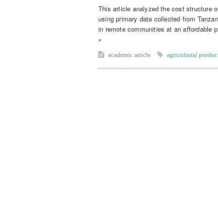
This article analyzed the cost structure 
using primary data collected from Tanza
in remote communities at an affordable pr
»
academic article
agricultural produc