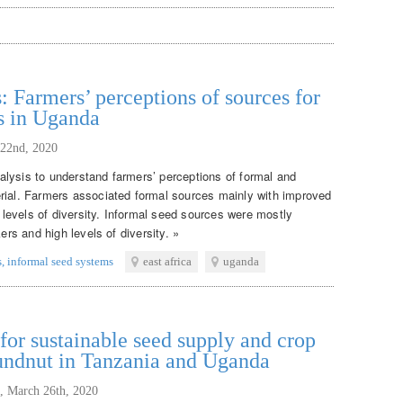
: Farmers’ perceptions of sources for
s in Uganda
 22nd, 2020
lysis to understand farmers’ perceptions of formal and
rial. Farmers associated formal sources mainly with improved
w levels of diversity. Informal seed sources were mostly
ers and high levels of diversity. »
s
,
informal seed systems
east africa
uganda
or sustainable seed supply and crop
oundnut in Tanzania and Uganda
,
March 26th, 2020