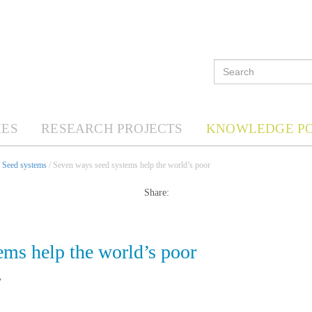
ES
RESEARCH PROJECTS
KNOWLEDGE P
/
Seed systems
/ Seven ways seed systems help the world’s poor
Share:
ems help the world’s poor
7