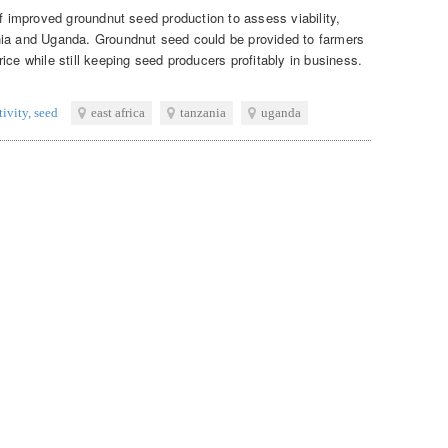
of improved groundnut seed production to assess viability,
nia and Uganda. Groundnut seed could be provided to farmers
ice while still keeping seed producers profitably in business.
tivity
,
seed
east africa
tanzania
uganda