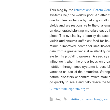
This blog by the
International Potato Cen
systems help the world’s poor. An effect
due to climate change by helping smallho
yields and are responsive to the challenge
on deteriorated planting materials saved
place. The availability of quality diseas
yields and ensures sufficient food for h
result in improved income for smallhold
gain from a greater varietal availability 
system is providing growers. A seed syste
influence it when there is a focus on cre
nutrition through seed systems is possib
varieties as part of their mandate. Stro
natural disasters or conflict revive more 
go quickly to scale and help revive the 
Curated from cipotato.org
blog
nutrition
,
climate change
,
seed