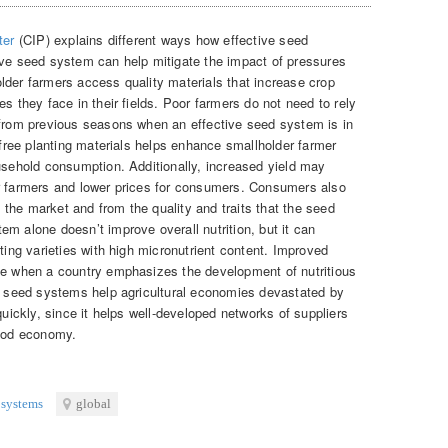
ter
(CIP) explains different ways how effective seed
ive seed system can help mitigate the impact of pressures
lder farmers access quality materials that increase crop
s they face in their fields. Poor farmers do not need to rely
 from previous seasons when an effective seed system is in
e-free planting materials helps enhance smallholder farmer
ousehold consumption. Additionally, increased yield may
er farmers and lower prices for consumers. Consumers also
on the market and from the quality and traits that the seed
m alone doesn’t improve overall nutrition, but it can
ating varieties with high micronutrient content. Improved
le when a country emphasizes the development of nutritious
ng seed systems help agricultural economies devastated by
quickly, since it helps well-developed networks of suppliers
food economy.
 systems
global