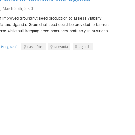
,
March 26th, 2020
of improved groundnut seed production to assess viability,
nia and Uganda. Groundnut seed could be provided to farmers
ice while still keeping seed producers profitably in business.
tivity
,
seed
east africa
tanzania
uganda