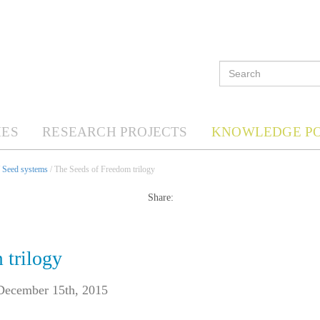
ES
RESEARCH PROJECTS
KNOWLEDGE P
/
Seed systems
/ The Seeds of Freedom trilogy
Share:
 trilogy
December 15th, 2015