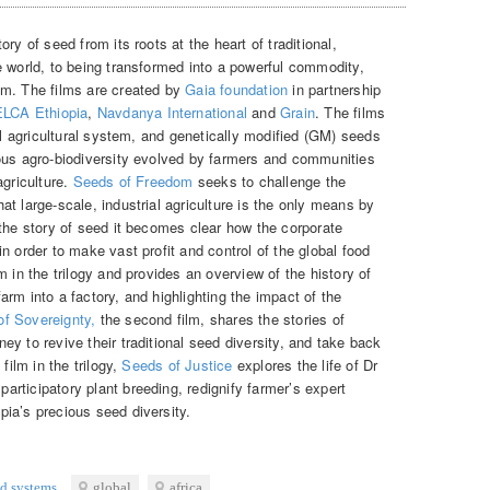
ry of seed from its roots at the heart of traditional,
e world, to being transformed into a powerful commodity,
em. The films are created by
Gaia foundation
in partnership
LCA Ethiopia
,
Navdanya International
and
Grain
. The films
ial agricultural system, and genetically modified (GM) seeds
ous agro-biodiversity evolved by farmers and communities
agriculture.
Seeds of Freedom
seeks to challenge the
t large-scale, industrial agriculture is the only means by
 the story of seed it becomes clear how the corporate
n order to make vast profit and control of the global food
 in the trilogy and provides an overview of the history of
 farm into a factory, and highlighting the impact of the
of Sovereignty,
the second film, shares the stories of
y to revive their traditional seed diversity, and take back
film in the trilogy,
Seeds of Justice
explores the life of Dr
rticipatory plant breeding, redignify farmer’s expert
ia’s precious seed diversity.
ed systems
global
africa