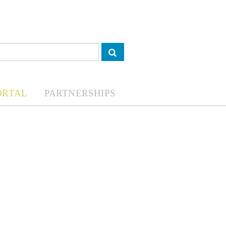
ORTAL
PARTNERSHIPS