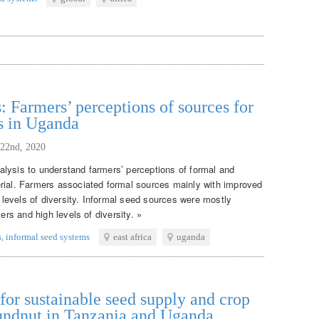
: Farmers’ perceptions of sources for
s in Uganda
 22nd, 2020
lysis to understand farmers’ perceptions of formal and
rial. Farmers associated formal sources mainly with improved
w levels of diversity. Informal seed sources were mostly
ers and high levels of diversity. »
s
,
informal seed systems
east africa
uganda
or sustainable seed supply and crop
oundnut in Tanzania and Uganda