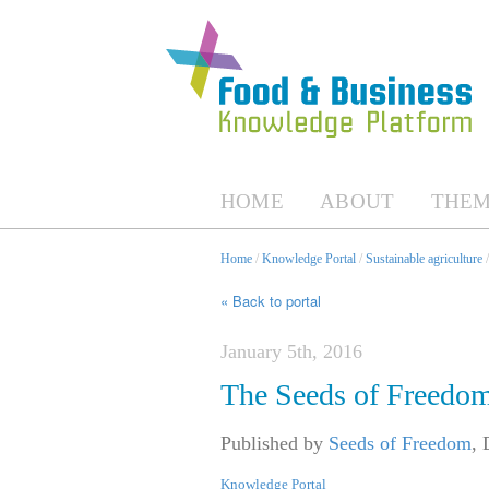
HOME
ABOUT
THEM
Home
/
Knowledge Portal
/
Sustainable agriculture
« Back to portal
January 5th, 2016
The Seeds of Freedom
Published by
Seeds of Freedom
,
Knowledge Portal