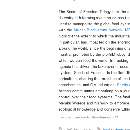
The Seeds of Freedom Trilogy tells the sto
diversity-rich farming systems across th
used to monopolise the global food syst
with the
African Biodiversity Network
,
ME
highlight the extent to which the industr
in particular, has impacted on the enorm
around the world, since the beginning of 
mantra, promoted by the pro-GM lobby, tha
which we can feed the world. In tracking
agenda has driven the take over of seed i
system. Seeds of Freedom is the first film
agriculture, charting the transition of the
agrochemical and GM industries.
Seeds 
African communities embarking on a journe
control over their food systems. The final 
Melaku Worede and his work to embrace pa
ecological knowledge and conserve Ethiop
Curated from seedsoffreedom.info
film/ documentary
food systems
,
se