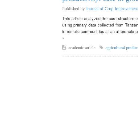
Published by
Journal of Crop Improvement
This article analyzed the cost structure 
using primary data collected from Tanza
in remote communities at an affordable pr
»
academic article
agricultural produc