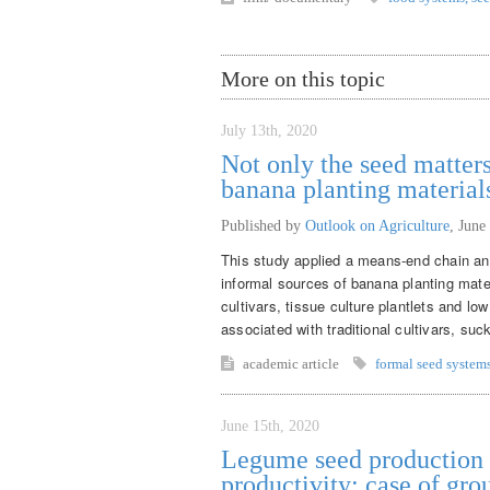
More on this topic
July 13th, 2020
Not only the seed matters
banana planting material
Published by
Outlook on Agriculture
,
June
This study applied a means-end chain ana
informal sources of banana planting mate
cultivars, tissue culture plantlets and lo
associated with traditional cultivars, suck
academic article
formal seed system
June 15th, 2020
Legume seed production f
productivity: case of gr