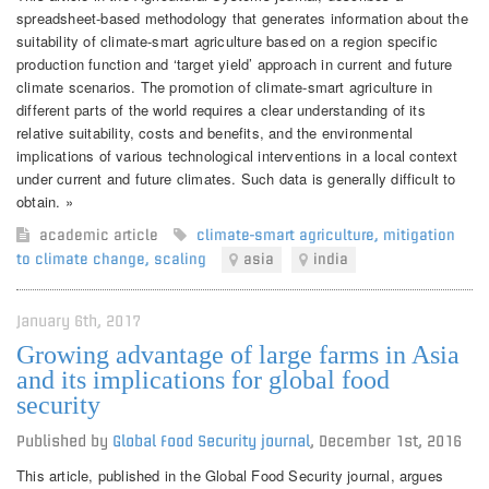
spreadsheet-based methodology that generates information about the
suitability of climate-smart agriculture based on a region specific
production function and ‘target yield’ approach in current and future
climate scenarios. The promotion of climate-smart agriculture in
different parts of the world requires a clear understanding of its
relative suitability, costs and benefits, and the environmental
implications of various technological interventions in a local context
under current and future climates. Such data is generally difficult to
obtain. »
academic article
climate-smart agriculture
,
mitigation
to climate change
,
scaling
asia
india
January 6th, 2017
Growing advantage of large farms in Asia
and its implications for global food
security
Published by
Global Food Security journal
,
December 1st, 2016
This article, published in the Global Food Security journal, argues