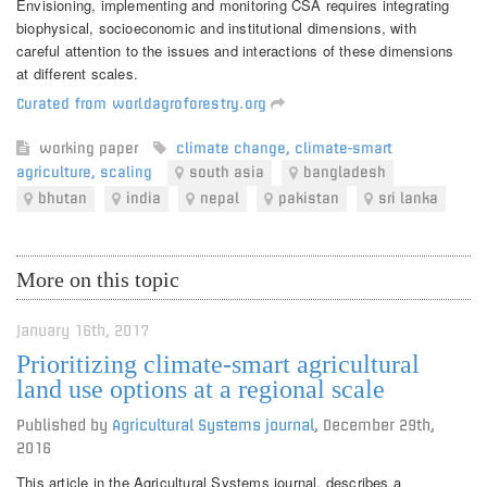
Envisioning, implementing and monitoring CSA requires integrating
biophysical, socioeconomic and institutional dimensions, with
careful attention to the issues and interactions of these dimensions
at different scales.
Curated from worldagroforestry.org
working paper
climate change
,
climate-smart
agriculture
,
scaling
south asia
bangladesh
bhutan
india
nepal
pakistan
sri lanka
More on this topic
January 16th, 2017
Prioritizing climate-smart agricultural
land use options at a regional scale
Published by
Agricultural Systems journal
,
December 29th,
2016
This article in the Agricultural Systems journal, describes a