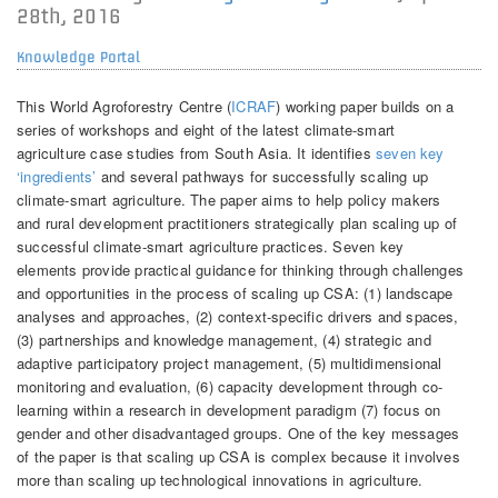
28th, 2016
Knowledge Portal
This World Agroforestry Centre (
ICRAF
) working paper builds on a
series of workshops and eight of the latest climate-smart
agriculture case studies from South Asia. It identifies
seven key
‘ingredients’
and several pathways for successfully scaling up
climate-smart agriculture. The paper aims to help policy makers
and rural development practitioners strategically plan scaling up of
successful climate-smart agriculture practices. Seven key
elements provide practical guidance for thinking through challenges
and opportunities in the process of scaling up CSA: (1) landscape
analyses and approaches, (2) context-specific drivers and spaces,
(3) partnerships and knowledge management, (4) strategic and
adaptive participatory project management, (5) multidimensional
monitoring and evaluation, (6) capacity development through co-
learning within a research in development paradigm (7) focus on
gender and other disadvantaged groups. One of the key messages
of the paper is that scaling up CSA is complex because it involves
more than scaling up technological innovations in agriculture.