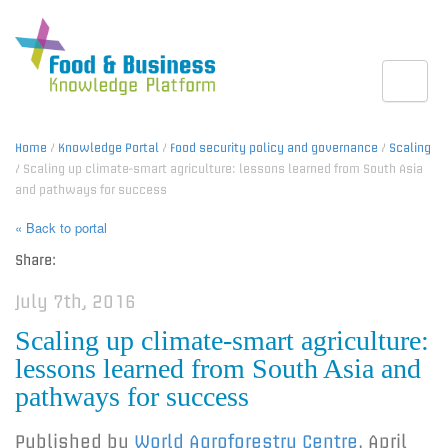
Toggle
Home
/
Knowledge Portal
/
Food security policy and governance
/
Scaling
/ Scaling up climate-smart agriculture: lessons learned from South Asia
and pathways for success
« Back to portal
Share:
July 7th, 2016
Scaling up climate-smart agriculture:
lessons learned from South Asia and
pathways for success
Published by
World Agroforestry Centre
,
April