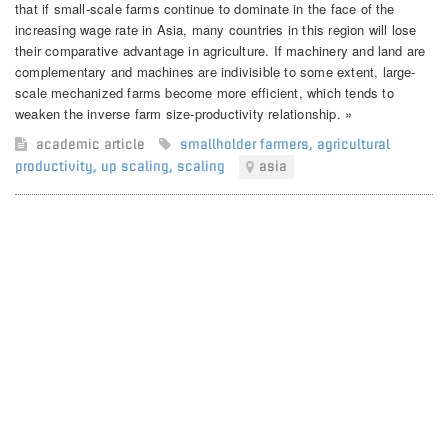
that if small-scale farms continue to dominate in the face of the
increasing wage rate in Asia, many countries in this region will lose
their comparative advantage in agriculture. If machinery and land are
complementary and machines are indivisible to some extent, large-
scale mechanized farms become more efficient, which tends to
weaken the inverse farm size-productivity relationship. »
academic article
smallholder farmers
,
agricultural
productivity
,
up scaling
,
scaling
asia