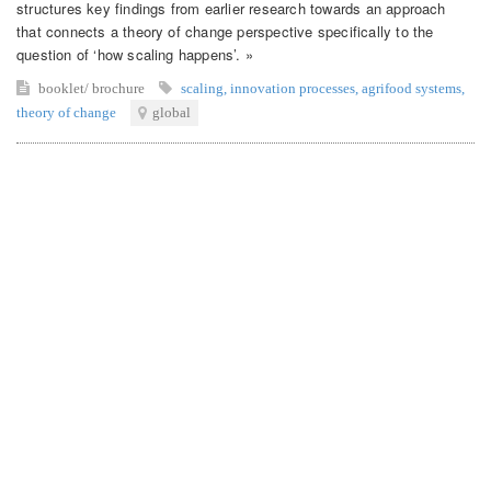
structures key findings from earlier research towards an approach
that connects a theory of change perspective specifically to the
question of ‘how scaling happens’. »
booklet/ brochure
scaling
,
innovation processes
,
agrifood systems
,
theory of change
global