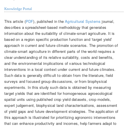
Knowledge Portal
This article (
PDF
), published in the
Agricultural Systems
journal,
describes a spreadsheet-based methodology that generates
information about the suitability of climate-smart agriculture. It is
based on a region specific production function and ‘target yield’
approach in current and future climate scenarios. The promotion of
climate-smart agriculture in different parts of the world requires a
clear understanding of its relative suitability, costs and benefits,
and the environmental implications of various technological
interventions in a local context under current and future climates.
Such data is generally difficult to obtain from the literature, field
surveys and focused group discussions, or from biophysical
experiments. In this study such data is obtained by measuring
target yields that are identified for homogeneous agroecological
spatial units using published crop yield datasets, crop models,
expert judgement, biophysical land characterisations, assessment
of yield gaps and future development strategies. The application of
this approach is illustrated for prioritizing agronomic interventions
that can enhance productivity and incomes, help farmers adapt to