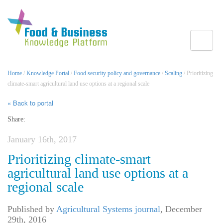
Toggle
Home
/
Knowledge Portal
/
Food security policy and governance
/
Scaling
/ Prioritizing
climate-smart agricultural land use options at a regional scale
« Back to portal
Share:
January 16th, 2017
Prioritizing climate-smart
agricultural land use options at a
regional scale
Published by
Agricultural Systems journal
,
December
29th, 2016