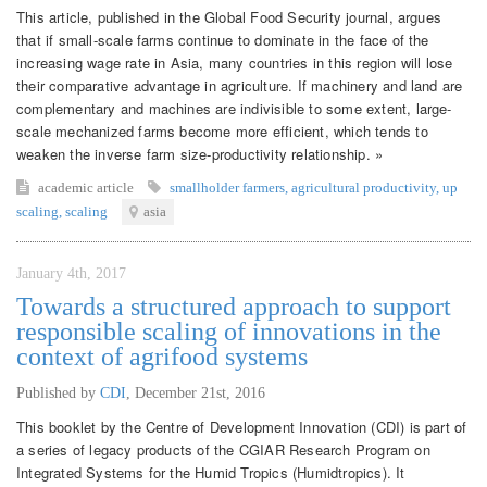
This article, published in the Global Food Security journal, argues
that if small-scale farms continue to dominate in the face of the
increasing wage rate in Asia, many countries in this region will lose
their comparative advantage in agriculture. If machinery and land are
complementary and machines are indivisible to some extent, large-
scale mechanized farms become more efficient, which tends to
weaken the inverse farm size-productivity relationship. »
academic article
smallholder farmers
,
agricultural productivity
,
up
scaling
,
scaling
asia
January 4th, 2017
Towards a structured approach to support
responsible scaling of innovations in the
context of agrifood systems
Published by
CDI
,
December 21st, 2016
This booklet by the Centre of Development Innovation (CDI) is part of
a series of legacy products of the CGIAR Research Program on
Integrated Systems for the Humid Tropics (Humidtropics). It