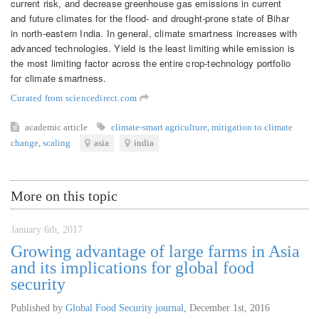
current risk, and decrease greenhouse gas emissions in current
and future climates for the flood- and drought-prone state of Bihar
in north-eastern India. In general, climate smartness increases with
advanced technologies. Yield is the least limiting while emission is
the most limiting factor across the entire crop-technology portfolio
for climate smartness.
Curated from sciencedirect.com
academic article
climate-smart agriculture
,
mitigation to climate
change
,
scaling
asia
india
More on this topic
January 6th, 2017
Growing advantage of large farms in Asia
and its implications for global food
security
Published by
Global Food Security journal
,
December 1st, 2016