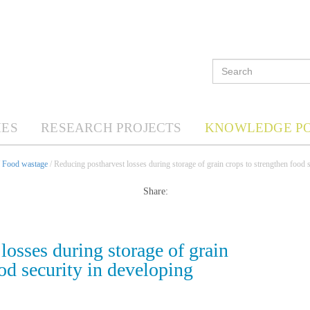
ES
RESEARCH PROJECTS
KNOWLEDGE P
/
Food wastage
/ Reducing postharvest losses during storage of grain crops to strengthen food s
Share:
losses during storage of grain
od security in developing