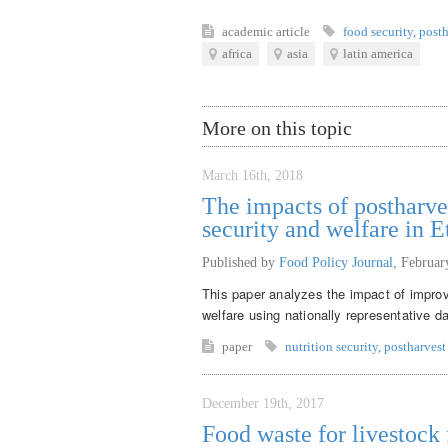
academic article
food security
,
posth
africa
asia
latin america
More on this topic
March 16th, 2018
The impacts of postharve
security and welfare in E
Published by
Food Policy Journal
,
Februar
This paper analyzes the impact of improv
welfare using nationally representative d
paper
nutrition security
,
postharvest
December 19th, 2017
Food waste for livestock f