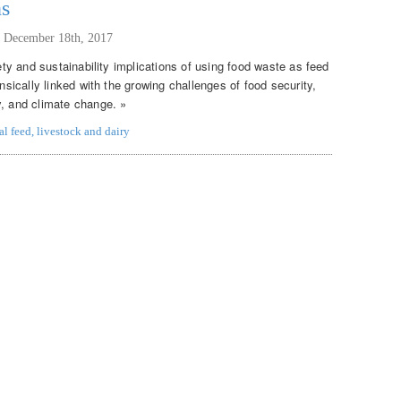
ns
,
December 18th, 2017
fety and sustainability implications of using food waste as feed
insically linked with the growing challenges of food security,
y, and climate change. »
al feed
,
livestock and dairy