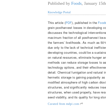
Published by
Foods
,
January 15th
Knowledge Portal
This article (
PDF
), published in the
Food
grain postharvest losses in developing c
discusses the technological intervention
maximum fraction of all postharvest losse
the farmers’ livelihoods. As much as 50%
due only to the lack of technical ineffici
developing countries, could be a sustaina
on natural resources, eliminate hunger an
methods can reduce storage losses to a
technology options, and their effectivenes
detail. Chemical fumigation and natural 
hermetic storage is gaining popularity a
modified atmosphere of high carbon dioxi
structures, and significantly reduces ins
structures, when used properly, have res
seed viability, and its quality for long st
Curated from mdpi.com