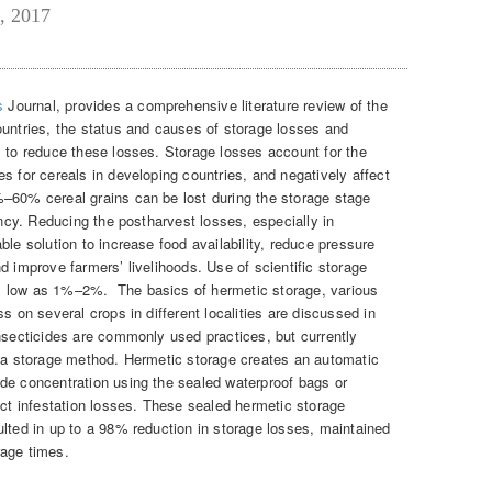
, 2017
s
Journal, provides a comprehensive literature review of the
ountries, the status and causes of storage losses and
s to reduce these losses. Storage losses account for the
s for cereals in developing countries, and negatively affect
–60% cereal grains can be lost during the storage stage
ency. Reducing the postharvest losses, especially in
ble solution to increase food availability, reduce pressure
d improve farmers’ livelihoods. Use of scientific storage
s low as 1%–2%. The basics of hermetic storage, various
s on several crops in different localities are discussed in
insecticides are commonly used practices, but currently
s a storage method. Hermetic storage creates an automatic
de concentration using the sealed waterproof bags or
ect infestation losses. These sealed hermetic storage
ulted in up to a 98% reduction in storage losses, maintained
orage times.