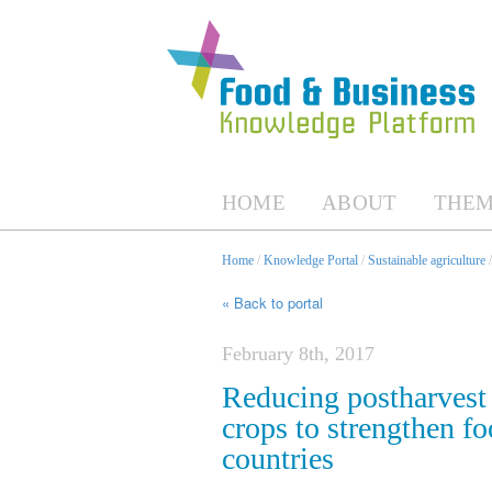
HOME
ABOUT
THEM
Home
/
Knowledge Portal
/
Sustainable agriculture
« Back to portal
February 8th, 2017
Reducing postharvest 
crops to strengthen fo
countries