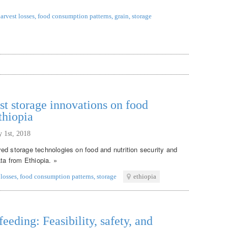
arvest losses
,
food consumption patterns
,
grain
,
storage
st storage innovations on food
thiopia
y 1st, 2018
ed storage technologies on food and nutrition security and
ata from Ethiopia. »
 losses
,
food consumption patterns
,
storage
ethiopia
eeding: Feasibility, safety, and