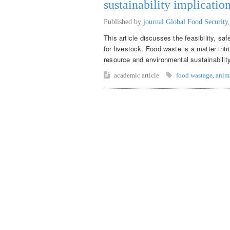
sustainability implicatio
Published by
journal Global Food Security
This article discusses the feasibility, sa
for livestock. Food waste is a matter intr
resource and environmental sustainabilit
academic article
food wastage
,
anim