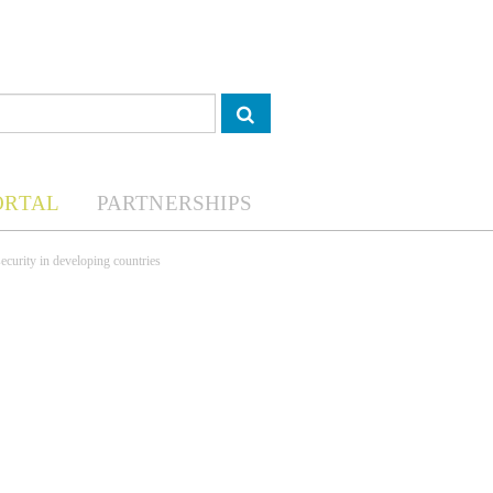
ORTAL
PARTNERSHIPS
ecurity in developing countries