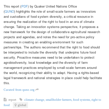
This report (
PDF
) by Quaker United Nations Office
(
QUNO
) highlights the role of small-scale farmers as innovators
and custodians of food system diversity, a critical resource in
ensuring the realization of the right to food in an era of climate
change. Taking an innovation systems perspective, it proposes a
new framework for the design of collaborative agricultural research
projects and agendas, and notes the need for pro-active policy
measures in creating an enabling environment for such
partnerships. The authors recommend that the right to food should
be interpreted to include the diversity that underpins future food
security. Proactive measures need to be undertaken to protect
agrobiodiversity, local knowledge and the diversity of farm
management practices employed by small-scale farmers around
the world, recognizing their ability to adapt. Having a rights-based
legal framework and national strategies in place could help facilitate
this.
Curated from quno.org
report
climate change
,
smallholder farmers
,
food systems
,
right to
food
global