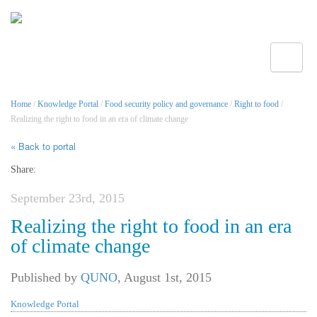
Toggle
Home
/
Knowledge Portal
/
Food security policy and governance
/
Right to food
/
Realizing the right to food in an era of climate change
« Back to portal
Share:
September 23rd, 2015
Realizing the right to food in an era
of climate change
Published by
QUNO
,
August 1st, 2015
Knowledge Portal