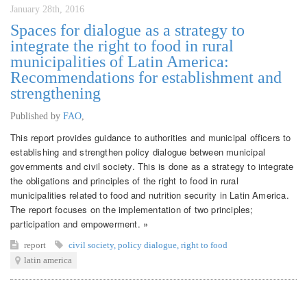
January 28th, 2016
Spaces for dialogue as a strategy to
integrate the right to food in rural
municipalities of Latin America:
Recommendations for establishment and
strengthening
Published by
FAO
,
This report provides guidance to authorities and municipal officers to
establishing and strengthen policy dialogue between municipal
governments and civil society. This is done as a strategy to integrate
the obligations and principles of the right to food in rural
municipalities related to food and nutrition security in Latin America.
The report focuses on the implementation of two principles;
participation and empowerment. »
report
civil society
,
policy dialogue
,
right to food
latin america