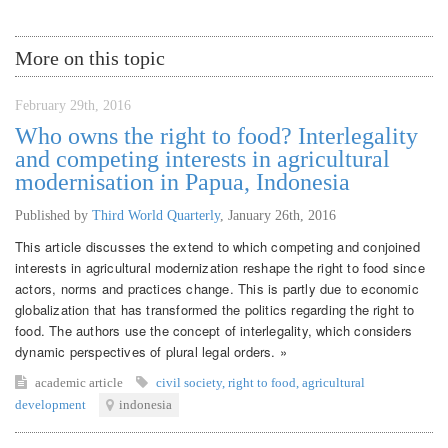
More on this topic
February 29th, 2016
Who owns the right to food? Interlegality
and competing interests in agricultural
modernisation in Papua, Indonesia
Published by
Third World Quarterly
,
January 26th, 2016
This article discusses the extend to which competing and conjoined
interests in agricultural modernization reshape the right to food since
actors, norms and practices change. This is partly due to economic
globalization that has transformed the politics regarding the right to
food. The authors use the concept of interlegality, which considers
dynamic perspectives of plural legal orders. »
academic article
civil society
,
right to food
,
agricultural
development
indonesia