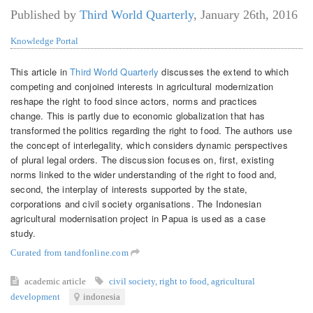
Published by
Third World Quarterly
,
January 26th, 2016
Knowledge Portal
This article in
Third World Quarterly
discusses the extend to which
competing and conjoined interests in agricultural modernization
reshape the right to food since actors, norms and practices
change. This is partly due to economic globalization that has
transformed the politics regarding the right to food. The authors use
the concept of interlegality, which considers dynamic perspectives
of plural legal orders. The discussion focuses on, first, existing
norms linked to the wider understanding of the right to food and,
second, the interplay of interests supported by the state,
corporations and civil society organisations. The Indonesian
agricultural modernisation project in Papua is used as a case
study.
Curated from tandfonline.com
academic article
civil society
,
right to food
,
agricultural
development
indonesia