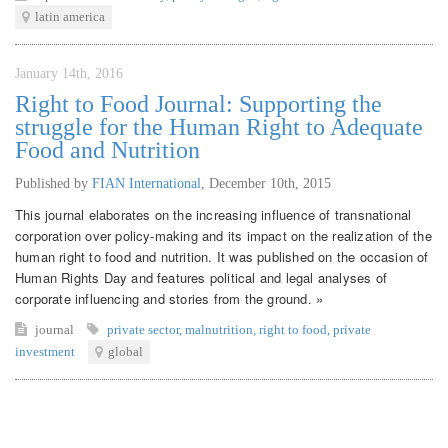
latin america
January 14th, 2016
Right to Food Journal: Supporting the
struggle for the Human Right to Adequate
Food and Nutrition
Published by
FIAN International
,
December 10th, 2015
This journal elaborates on the increasing influence of transnational
corporation over policy-making and its impact on the realization of the
human right to food and nutrition. It was published on the occasion of
Human Rights Day and features political and legal analyses of
corporate influencing and stories from the ground. »
journal
private sector
,
malnutrition
,
right to food
,
private
investment
global