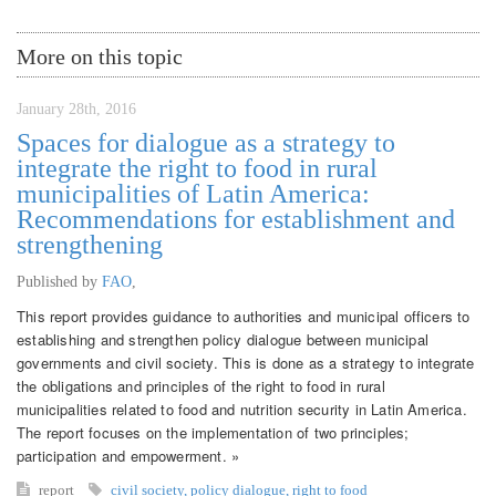
More on this topic
January 28th, 2016
Spaces for dialogue as a strategy to
integrate the right to food in rural
municipalities of Latin America:
Recommendations for establishment and
strengthening
Published by
FAO
,
This report provides guidance to authorities and municipal officers to
establishing and strengthen policy dialogue between municipal
governments and civil society. This is done as a strategy to integrate
the obligations and principles of the right to food in rural
municipalities related to food and nutrition security in Latin America.
The report focuses on the implementation of two principles;
participation and empowerment. »
report
civil society
,
policy dialogue
,
right to food