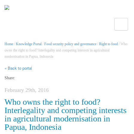
Toggle
Home
/
Knowledge Portal
/
Food security policy and governance
/
Right to food
/ Who
owns the right to food? Interlegality and competing interests in agricultural
modernisation in Papua, Indonesia
« Back to portal
Share:
February 29th, 2016
Who owns the right to food?
Interlegality and competing interests
in agricultural modernisation in
Papua, Indonesia