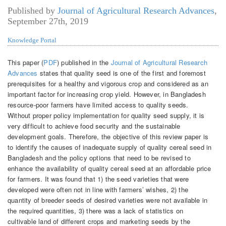
Published by
Journal of Agricultural Research Advances
,
September 27th, 2019
Knowledge Portal
This paper (
PDF
) published in the
Journal of Agricultural Research
Advances
states that quality seed is one of the first and foremost
prerequisites for a healthy and vigorous crop and considered as an
important factor for increasing crop yield. However, in Bangladesh
resource-poor farmers have limited access to quality seeds.
Without proper policy implementation for quality seed supply, it is
very difficult to achieve food security and the sustainable
development goals. Therefore, the objective of this review paper is
to identify the causes of inadequate supply of quality cereal seed in
Bangladesh and the policy options that need to be revised to
enhance the availability of quality cereal seed at an affordable price
for farmers. It was found that 1) the seed varieties that were
developed were often not in line with farmers’ wishes, 2) the
quantity of breeder seeds of desired varieties were not available in
the required quantities, 3) there was a lack of statistics on
cultivable land of different crops and marketing seeds by the