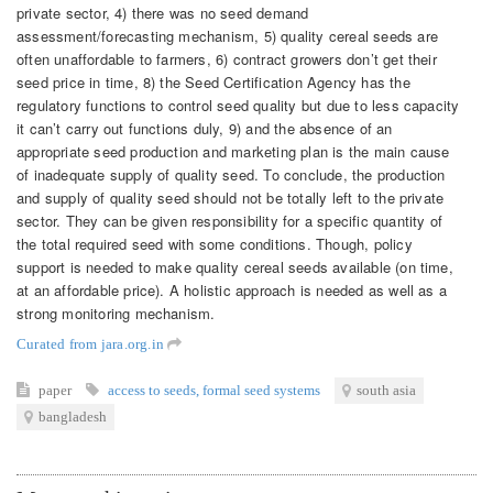
private sector, 4) there was no seed demand
assessment/forecasting mechanism, 5) quality cereal seeds are
often unaffordable to farmers, 6) contract growers don’t get their
seed price in time, 8) the Seed Certification Agency has the
regulatory functions to control seed quality but due to less capacity
it can’t carry out functions duly, 9) and the absence of an
appropriate seed production and marketing plan is the main cause
of inadequate supply of quality seed. To conclude, the production
and supply of quality seed should not be totally left to the private
sector. They can be given responsibility for a specific quantity of
the total required seed with some conditions. Though, policy
support is needed to make quality cereal seeds available (on time,
at an affordable price). A holistic approach is needed as well as a
strong monitoring mechanism.
Curated from jara.org.in
paper
access to seeds
,
formal seed systems
south asia
bangladesh