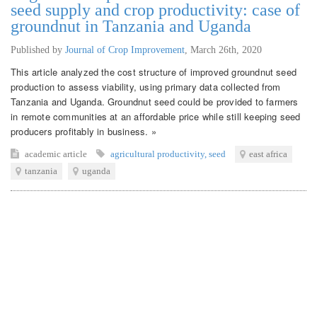
seed supply and crop productivity: case of
groundnut in Tanzania and Uganda
Published by
Journal of Crop Improvement
,
March 26th, 2020
This article analyzed the cost structure of improved groundnut seed
production to assess viability, using primary data collected from
Tanzania and Uganda. Groundnut seed could be provided to farmers
in remote communities at an affordable price while still keeping seed
producers profitably in business. »
academic article
agricultural productivity
,
seed
east africa
tanzania
uganda