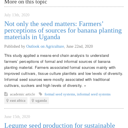
More on this topic
July 13th, 2020
Not only the seed matters: Farmers’
perceptions of sources for banana planting
materials in Uganda
Published by
Outlook on Agriculture
,
June 22nd, 2020
This study applied a means-end chain analysis to understand
farmers’ perceptions of formal and informal sources of banana
planting material. Farmers associated formal sources mainly with
improved cultivars, tissue culture plantlets and low levels of diversity.
Informal seed sources were mostly associated with traditional
cultivars, suckers and high levels of diversity. »
academic article
formal seed systems
,
informal seed systems
east africa
uganda
June 15th, 2020
Legume seed production for sustainable