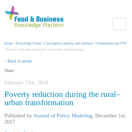
Toggle
Home
/
Knowledge Portal
/
Consumption patterns and nutrition
/
Urbanization and FNS
/ Poverty reduction during the rural–urban transformation
« Back to portal
Share:
February 15th, 2018
Poverty reduction during the rural–
urban transformation
Published by
Journal of Policy Modeling
,
December 1st,
2017