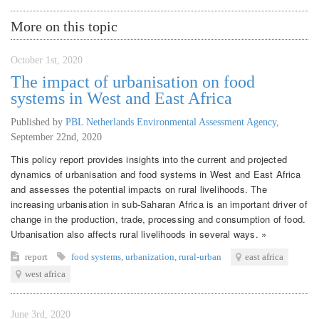
More on this topic
October 1st, 2020
The impact of urbanisation on food
systems in West and East Africa
Published by
PBL Netherlands Environmental Assessment Agency
,
September 22nd, 2020
This policy report provides insights into the current and projected
dynamics of urbanisation and food systems in West and East Africa
and assesses the potential impacts on rural livelihoods. The
increasing urbanisation in sub-Saharan Africa is an important driver of
change in the production, trade, processing and consumption of food.
Urbanisation also affects rural livelihoods in several ways. »
report
food systems
,
urbanization
,
rural-urban
east africa
west africa
June 3rd, 2020