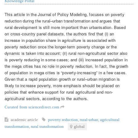
Knowledge Portal
This article in the Journal of Policy Modeling, focuses on poverty
reduction during the rural–urban transformation and argues that
rural development is still more important than urbanisation. Based
on cross-country panel datasets, the authors find that (i) an
increase in population share in agriculture is associated with
poverty reduction once the longer-term poverty change or the
dynamic is taken into account; (ii) rural non-agricultural sector also
is poverty reducing in some cases; and (iii) increased population in
the mega cities has no role in poverty reduction. In fact, the growth
of population in mega cities is “poverty-increasing” in a few cases.
Given that a rapid population growth or rural–urban migration is
likely to increase poverty, more emphasis should be placed on
policies that enhance support for rural agricultural and non-
agricultural sectors, according to the authors.
Curated from sciencedirect.com
academic article
poverty reduction
,
rural-urban
,
agricultural
transformation
,
rural transformation
global