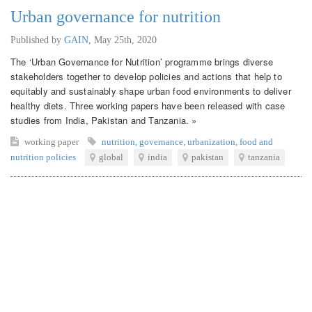
Urban governance for nutrition
Published by
GAIN
,
May 25th, 2020
The ‘Urban Governance for Nutrition’ programme brings diverse
stakeholders together to develop policies and actions that help to
equitably and sustainably shape urban food environments to deliver
healthy diets. Three working papers have been released with case
studies from India, Pakistan and Tanzania. »
working paper
nutrition
,
governance
,
urbanization
,
food and
nutrition policies
global
india
pakistan
tanzania