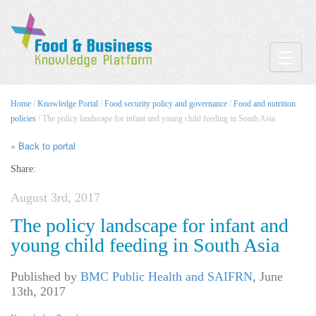
Toggle
Home
/
Knowledge Portal
/
Food security policy and governance
/
Food and nutrition
policies
/ The policy landscape for infant and young child feeding in South Asia
« Back to portal
Share:
August 3rd, 2017
The policy landscape for infant and
young child feeding in South Asia
Published by
BMC Public Health and SAIFRN
,
June
13th, 2017