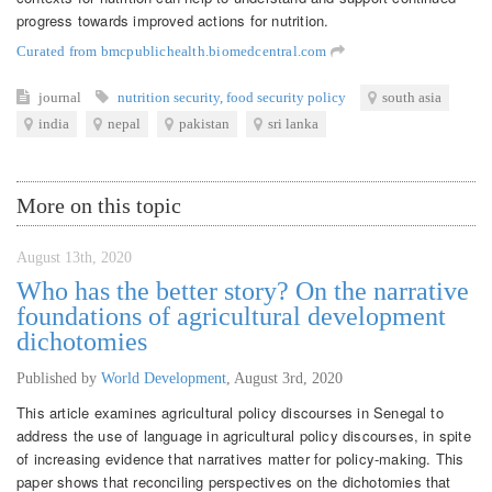
progress towards improved actions for nutrition.
Curated from bmcpublichealth.biomedcentral.com
journal
nutrition security
,
food security policy
south asia
india
nepal
pakistan
sri lanka
More on this topic
August 13th, 2020
Who has the better story? On the narrative
foundations of agricultural development
dichotomies
Published by
World Development
,
August 3rd, 2020
This article examines agricultural policy discourses in Senegal to
address the use of language in agricultural policy discourses, in spite
of increasing evidence that narratives matter for policy-making. This
paper shows that reconciling perspectives on the dichotomies that