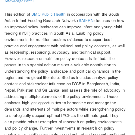
Knowledge Portal
This edition of
BMC Public Health
in cooperation with the South
Asian Infant Feeding Research Network (
SAIFRN
) focuses on how
an improved policy landscape can improve infant and young child
feeding (IYCF) practices in South Asia. Enabling policy
environments for nutrition requires evidence to support best
practice and engagement with political and policy contexts, as well
as leadership, resourcing, advocacy, and technical support.
However, research on nutrition policy contexts is limited. The
papers in this special edition makes a valuable contribution to
understanding the policy landscape and political dynamics in the
region and the global literature. Studies included analyze policy
content and stakeholder influence on IYCF in Bangladesh, India,
Nepal, Pakistan and Sri Lanka, and assess the role of advocacy in
addressing multiple elements of the policy environment. These
analyses highlight opportunities to harmonize and manage the
demands and interests of multiple actors while strengthening policy
to strategically support optimal IYCF as the ultimate goal. They
also provide robust examples of research on policy environments
and policy change. Further investments in research on policy
contexts for nutrition can help to understand and support continued