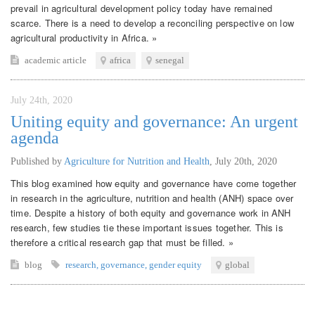
prevail in agricultural development policy today have remained
scarce. There is a need to develop a reconciling perspective on low
agricultural productivity in Africa. »
academic article
africa
senegal
July 24th, 2020
Uniting equity and governance: An urgent
agenda
Published by
Agriculture for Nutrition and Health
,
July 20th, 2020
This blog examined how equity and governance have come together
in research in the agriculture, nutrition and health (ANH) space over
time. Despite a history of both equity and governance work in ANH
research, few studies tie these important issues together. This is
therefore a critical research gap that must be filled. »
blog
research
,
governance
,
gender equity
global