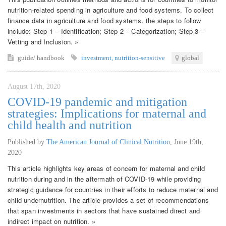
nutrition-related spending in agriculture and food systems. To collect
finance data in agriculture and food systems, the steps to follow
include: Step 1 – Identification; Step 2 – Categorization; Step 3 –
Vetting and Inclusion. »
guide/ handbook
investment
,
nutrition-sensitive
global
August 17th, 2020
COVID-19 pandemic and mitigation
strategies: Implications for maternal and
child health and nutrition
Published by
The American Journal of Clinical Nutrition
,
June 19th,
2020
This article highlights key areas of concern for maternal and child
nutrition during and in the aftermath of COVID-19 while providing
strategic guidance for countries in their efforts to reduce maternal and
child undernutrition. The article provides a set of recommendations
that span investments in sectors that have sustained direct and
indirect impact on nutrition. »