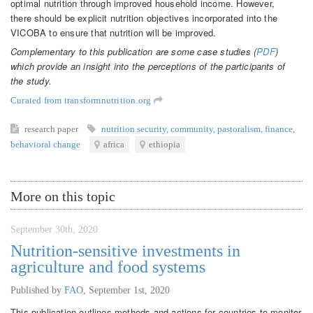
optimal nutrition through improved household income. However,
there should be explicit nutrition objectives incorporated into the
VICOBA to ensure that nutrition will be improved.
Complementary to this publication are some case studies (
PDF
)
which provide an insight into the perceptions of the participants of
the study.
Curated from transformnutrition.org
research paper
nutrition security
,
community
,
pastoralism
,
finance
,
behavioral change
africa
ethiopia
More on this topic
September 30th, 2020
Nutrition-sensitive investments in
agriculture and food systems
Published by
FAO
,
September 1st, 2020
This publication outlines methods and actions for countries to monitor