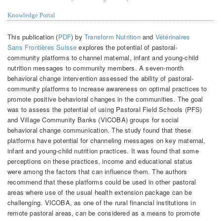
Knowledge Portal
This publication (
PDF
) by
Transform Nutrition
and
Vétérinaires
Sans Frontières Suisse
explores the potential of pastoral-
community platforms to channel maternal, infant and young-child
nutrition messages to community members. A seven-month
behavioral change intervention assessed the ability of pastoral-
community platforms to increase awareness on optimal practices to
promote positive behavioral changes in the communities. The goal
was to assess the potential of using Pastoral Field Schools (PFS)
and Village Community Banks (VICOBA) groups for social
behavioral change communication. The study found that these
platforms have potential for channeling messages on key maternal,
infant and young-child nutrition practices. It was found that some
perceptions on these practices, income and educational status
were among the factors that can influence them. The authors
recommend that these platforms could be used in other pastoral
areas where use of the usual health extension package can be
challenging. VICOBA, as one of the rural financial institutions in
remote pastoral areas, can be considered as a means to promote