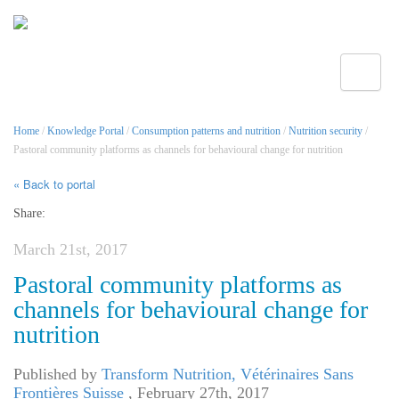
Toggle
Home
/
Knowledge Portal
/
Consumption patterns and nutrition
/
Nutrition security
/
Pastoral community platforms as channels for behavioural change for nutrition
« Back to portal
Share:
March 21st, 2017
Pastoral community platforms as
channels for behavioural change for
nutrition
Published by
Transform Nutrition, Vétérinaires Sans
Frontières Suisse
,
February 27th, 2017