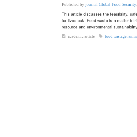
Published by
journal Global Food Security
This article discusses the feasibility, sa
for livestock. Food waste is a matter intr
resource and environmental sustainabilit
academic article
food wastage
,
anim