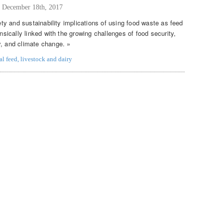
,
December 18th, 2017
fety and sustainability implications of using food waste as feed
insically linked with the growing challenges of food security,
y, and climate change. »
al feed
,
livestock and dairy