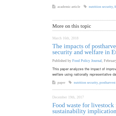
academic article
nutrition security
,
f
More on this topic
March 16th, 2018
The impacts of postharve
security and welfare in E
Published by
Food Policy Journal
,
Februar
This paper analyzes the impact of improv
welfare using nationally representative d
paper
nutrition security
,
postharvest
December 19th, 2017
Food waste for livestock f
sustainability implicatio