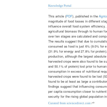
Knowledge Portal
This article (
PDF
), published in the
Agric
magnitude of food losses in different st
influence overall food system efficiency
agricultural biomass through to human f
over ten stages are calculated and comp
The results suggest that due to cumulativ
consumed as food is just 6% (9.0% for e
(31.9% for energy and 27.8% for protein).
production, although the largest absolute
harvested crops were also found to be su
and 50.1% of protein) lost prior to huma
consumption in excess of nutritional requ
harvested crops were found to be lost (5
found to be at least as large a contribu
findings suggest that influencing consume
per capita consumption closer to nutrient
security for the rising global population 
Curated from sciencedirect.com