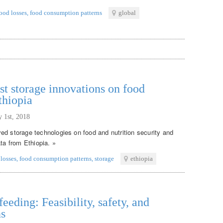
ood losses
,
food consumption patterns
global
st storage innovations on food
thiopia
y 1st, 2018
ed storage technologies on food and nutrition security and
ata from Ethiopia. »
 losses
,
food consumption patterns
,
storage
ethiopia
eeding: Feasibility, safety, and
ns