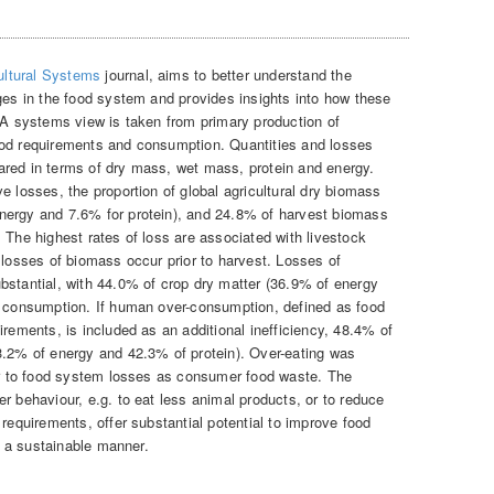
ultural Systems
journal, aims to better understand the
ages in the food system and provides insights into how these
. A systems view is taken from primary production of
ood requirements and consumption. Quantities and losses
ared in terms of dry mass, wet mass, protein and energy.
e losses, the proportion of global agricultural dry biomass
nergy and 7.6% for protein), and 24.8% of harvest biomass
 The highest rates of loss are associated with livestock
 losses of biomass occur prior to harvest. Losses of
bstantial, with 44.0% of crop dry matter (36.9% of energy
n consumption. If human over-consumption, defined as food
irements, is included as an additional inefficiency, 48.4% of
3.2% of energy and 42.3% of protein). Over-eating was
tor to food system losses as consumer food waste. The
r behaviour, e.g. to eat less animal products, or to reduce
 requirements, offer substantial potential to improve food
in a sustainable manner.