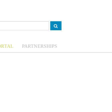
ORTAL
PARTNERSHIPS