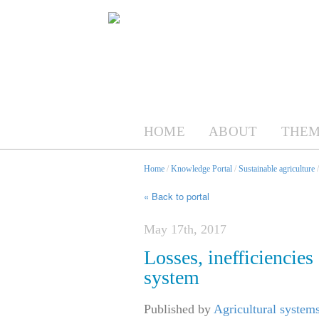
HOME
ABOUT
THEM
Home
/
Knowledge Portal
/
Sustainable agriculture
« Back to portal
May 17th, 2017
Losses, inefficiencies
system
Published by
Agricultural system