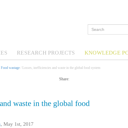
ES
RESEARCH PROJECTS
KNOWLEDGE P
/
Food wastage
/ Losses, inefficiencies and waste in the global food system
Share:
 and waste in the global food
s
,
May 1st, 2017