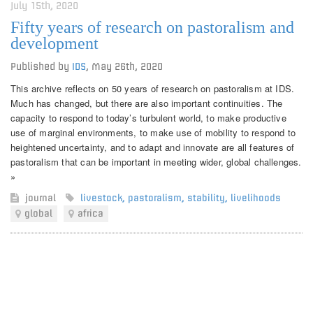
July 15th, 2020
Fifty years of research on pastoralism and
development
Published by
IDS
,
May 26th, 2020
This archive reflects on 50 years of research on pastoralism at IDS.
Much has changed, but there are also important continuities. The
capacity to respond to today’s turbulent world, to make productive
use of marginal environments, to make use of mobility to respond to
heightened uncertainty, and to adapt and innovate are all features of
pastoralism that can be important in meeting wider, global challenges.
»
journal
livestock
,
pastoralism
,
stability
,
livelihoods
global
africa