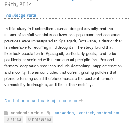
24th, 2014
Knowledge Portal
In this study in Pastoralism Journal, drought severity and the
impact of rainfall variability on livestock population and adaptation
practices were investigated in Kgalagadi, Botswana, a district that
is vulnerable to recurring mild droughts. The study found that
livestock population In Kgalagadi, particularly goats, tend to be
positively associated with mean annual precipitation. Pastoral
farmers’ adaptation practices include destocking, supplementation
and mobility. It was concluded that current grazing policies that
promote fencing could therefore increase the pastoral farmers’
vulnerability to droughts, as it limits their mobility.
Curated from pastoralismjournal.com
academic article
innovation
,
livestock
,
pastoralism
africa
botswana