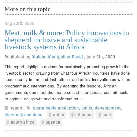
More on this topic
July 23rd, 2020
Meat, milk & more: Policy innovations to
shepherd inclusive and sustainable
livestock systems in Africa
Published by
Malabo Montpellier Panel
,
June 5th, 2020
This report highlights options for sustainably promoting growth in the
livestock sector, drawing from what four African countries have done
successuflly in terms of institutional and policy innovation as well as
programmatic interventions. By adapting the lessons, African
governments can meet their national and international commitments
to agricultural growth and transformation. »
report
sustainable production
,
policy development
,
livestock and dairy
africa
ethiopia
mali
south-africa
uganda