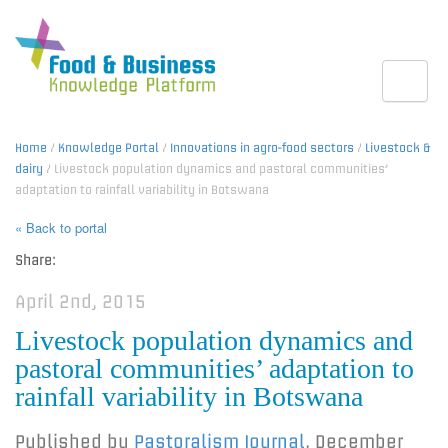
Toggle
Home
/
Knowledge Portal
/
Innovations in agro-food sectors
/
Livestock &
dairy
/ Livestock population dynamics and pastoral communities’
adaptation to rainfall variability in Botswana
« Back to portal
Share:
April 2nd, 2015
Livestock population dynamics and
pastoral communities’ adaptation to
rainfall variability in Botswana
Published by
Pastoralism Journal
,
December