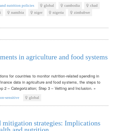
and nutrition policies
global
cambodia
chad
i
namibia
niger
nigeria
zimbabwe
tments in agriculture and food systems
ons for countries to monitor nutrition-related spending in
finance data in agriculture and food systems, the steps to
tep 2 – Categorization; Step 3 – Vetting and Inclusion. »
ion-sensitive
global
itigation strategies: Implications
alth and nutrition