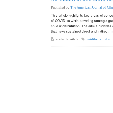
Published by
The American Journal of Clin
This article highlights key areas of conce
of COVID-19 while providing strategic gui
child undernutrition. The article provide
that have sustained direct and indirect im
academic article
nutrition
,
child nut