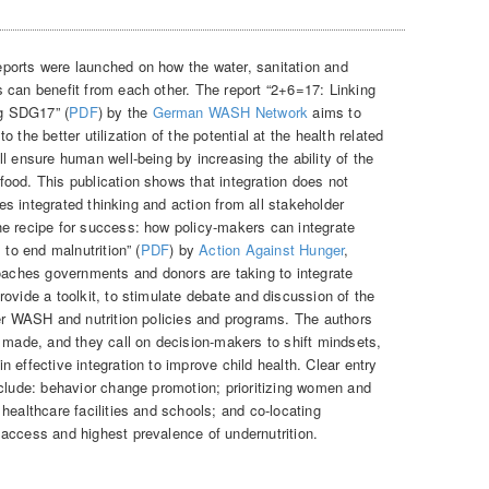
ports were launched on how the water, sanitation and
 can benefit from each other. The report “2+6=17: Linking
ng SDG17” (
PDF
) by the
German WASH Network
aims to
 the better utilization of the potential at the health related
l ensure human well-being by increasing the ability of the
ood. This publication shows that integration does not
ires integrated thinking and action from all stakeholder
e recipe for success: how policy-makers can integrate
 to end malnutrition” (
PDF
) by
Action Against Hunger
,
aches governments and donors are taking to integrate
ovide a toolkit, to stimulate debate and discussion of the
her WASH and nutrition policies and programs. The authors
g made, and they call on decision-makers to shift mindsets,
 effective integration to improve child health. Clear entry
nclude: behavior change promotion; prioritizing women and
healthcare facilities and schools; and co-locating
access and highest prevalence of undernutrition.