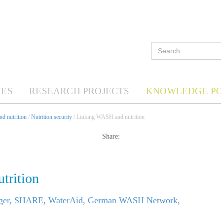
ES
RESEARCH PROJECTS
KNOWLEDGE P
d nutrition
/
Nutrition security
/ Linking WASH and nutrition
Share:
trition
nger, SHARE, WaterAid, German WASH Network
,