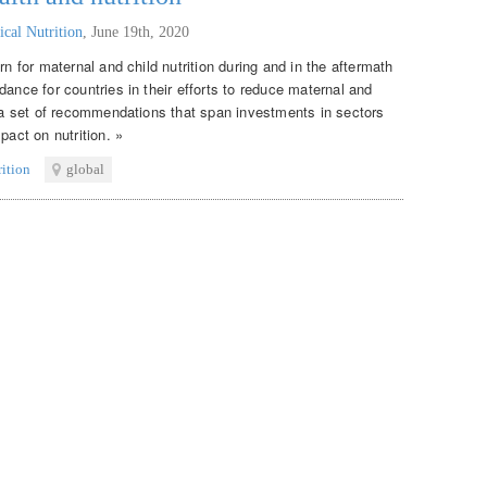
ical Nutrition
,
June 19th, 2020
rn for maternal and child nutrition during and in the aftermath
dance for countries in their efforts to reduce maternal and
s a set of recommendations that span investments in sectors
pact on nutrition. »
rition
global