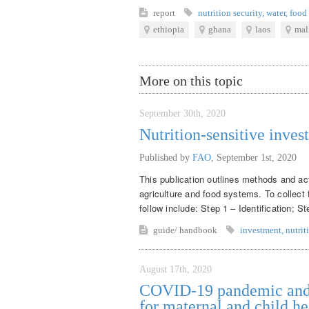
report
nutrition security
,
water
,
food 
ethiopia
ghana
laos
mal
More on this topic
September 30th, 2020
Nutrition-sensitive inves
Published by
FAO
,
September 1st, 2020
This publication outlines methods and acti
agriculture and food systems. To collect 
follow include: Step 1 – Identification; S
guide/ handbook
investment
,
nutrit
August 17th, 2020
COVID-19 pandemic and m
for maternal and child he