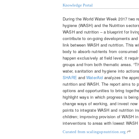
Knowledge Portal
During the World Water Week 2017 two re
hygiene (WASH) and the Nutrition sectors
WASH and nutrition – a blueprint for livi
contribute to on-going developments and to
link between WASH and nutrition. This wil
body to absorb nutrients from consumed f
happen exclusively at field level; it requ
groups and from both thematic areas. “Th
water, sanitation and hygiene into actions
SHARE
and
WaterAid
analyzes the appro
nutrition and WASH. The report aims to pr
options and opportunities to bring toget
highlight ways in which progress is bein
change ways of working, and invest now in
points to integrate WASH and nutrition i
children; improving provision of WASH in 
interventions to areas with lowest WASH 
Curated from scalingupnutrition.org