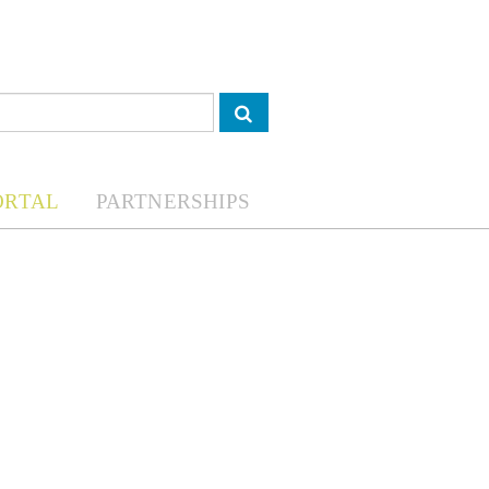
ORTAL
PARTNERSHIPS