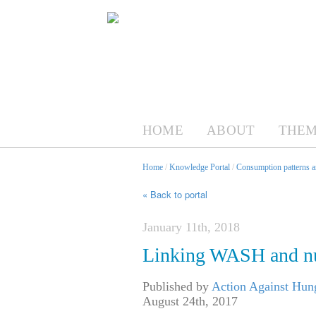
HOME
ABOUT
THEM
Home
/
Knowledge Portal
/
Consumption patterns an
« Back to portal
January 11th, 2018
Linking WASH and nu
Published by
Action Against Hu
August 24th, 2017