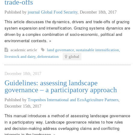
trade-offs
Published by
journal Global Food Security
,
December 18th, 2017
This article discusses the dynamics, drivers and trade-offs of grazing
system expansion and intensification. Grazing systems dynamics are
driven by a complex combination of socio-economic, political and
environmental contexts. »
academic article
land governance
,
sustainable intensification
,
livestock and dairy
,
deforestation
global
December 18th, 2017
Guidelines: assessing landscape
governance – a participatory approach
Published by
Tropenbos International and EcoAgriculture Partners
,
December 15th, 2017
This manual introduces a method of assessing landscape governance
in a participatory way. Landscape governance relates to how rules
and decision-making address overlapping claims and conflicting
interests in the landscape. »