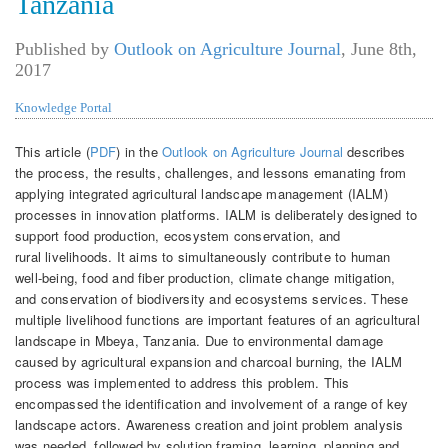
Tanzania
Published by
Outlook on Agriculture Journal
,
June 8th,
2017
Knowledge Portal
This article (
PDF
) in the
Outlook on Agriculture Journal
describes
the process, the results, challenges, and lessons emanating from
applying integrated agricultural landscape management (IALM)
processes in innovation platforms. IALM is deliberately designed to
support food production, ecosystem conservation, and
rural livelihoods. It aims to simultaneously contribute to human
well-being, food and fiber production, climate change mitigation,
and conservation of biodiversity and ecosystems services. These
multiple livelihood functions are important features of an agricultural
landscape in Mbeya, Tanzania. Due to environmental damage
caused by agricultural expansion and charcoal burning, the IALM
process was implemented to address this problem. This
encompassed the identification and involvement of a range of key
landscape actors. Awareness creation and joint problem analysis
was needed, followed by solution framing, learning, planning and