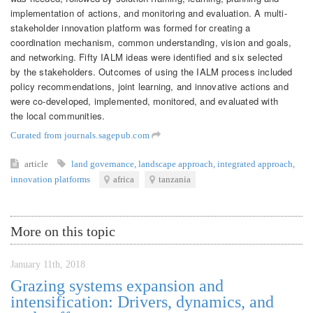
implementation of actions, and monitoring and evaluation. A multi-
stakeholder innovation platform was formed for creating a
coordination mechanism, common understanding, vision and goals,
and networking. Fifty IALM ideas were identified and six selected
by the stakeholders. Outcomes of using the IALM process included
policy recommendations, joint learning, and innovative actions and
were co-developed, implemented, monitored, and evaluated with
the local communities.
Curated from journals.sagepub.com
article
land governance
,
landscape approach
,
integrated approach
,
innovation platforms
africa
tanzania
More on this topic
January 11th, 2018
Grazing systems expansion and
intensification: Drivers, dynamics, and