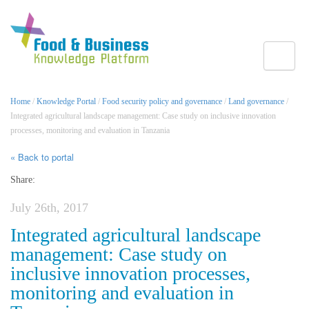
Toggle
Home
/
Knowledge Portal
/
Food security policy and governance
/
Land governance
/
Integrated agricultural landscape management: Case study on inclusive innovation
processes, monitoring and evaluation in Tanzania
« Back to portal
Share:
July 26th, 2017
Integrated agricultural landscape
management: Case study on
inclusive innovation processes,
monitoring and evaluation in