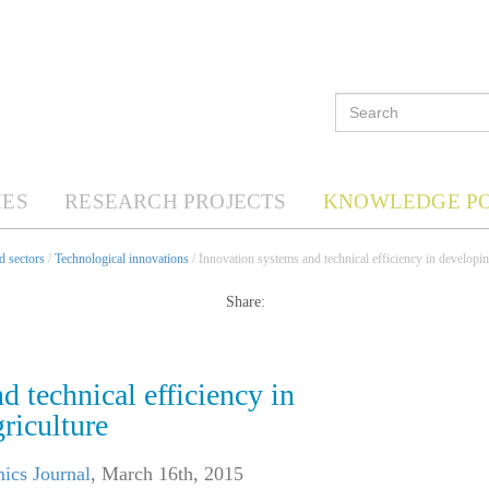
ES
RESEARCH PROJECTS
KNOWLEDGE P
d sectors
/
Technological innovations
/ Innovation systems and technical efficiency in developin
Share:
d technical efficiency in
riculture
ics Journal
,
March 16th, 2015