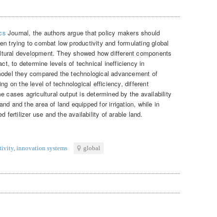
cs
Journal, the authors argue that policy makers should
en trying to combat low productivity and formulating global
icultural development. They showed how different components
act, to determine levels of technical inefficiency in
 model they compared the technological advancement of
ng on the level of technological efficiency, different
e cases agricultural output is determined by the availability
land and the area of land equipped for irrigation, while in
 fertilizer use and the availability of arable land.
tivity
,
innovation systems
global