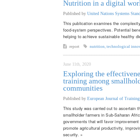
Nutrition in a digital wor
Published by
United Nations Systems Sta
This publication examines the complexity 
food-system perspectives. Potential benef
helping to achieve sustainable healthy di
report
nutrition
,
technological inno
June 11th, 2020
Exploring the effectivene
training among smallhold
communities
Published by
European Journal of Trainin
This study was carried out to ascertain t
smallholder farmers in Sub-Saharan Afr
governments that will favor improvement o
promote agricultural productivity, improv
security. »