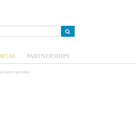
ORTAL
PARTNERSHIPS
g-country agriculture