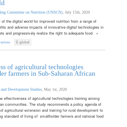
ld
nding Committee on Nutrition (UNSCN)
,
July 15th, 2020
of the digital world for improved nutrition from a range of
its and adverse impacts of innovative digital technologies in
ets and progressively realize the right to adequate food. »
vations
global
ss of agricultural technologies
er farmers in Sub-Saharan African
g and Development Studies
,
May 1st, 2020
he effectiveness of agricultural technologies training among
ican communities. The study recommends a policy agenda of
f agricultural extension and training for rural development to
ing standard of living of smallholder farmers and national food