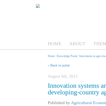
HOME
ABOUT
THEM
Home
/
Knowledge Portal
/
Innovations in agro-foo
« Back to portal
August 6th, 2015
Innovation systems an
developing-country ag
Published by
Agricultural Econom