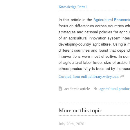
Knowledge Portal
In this article in the
Agricultural Economi
focus on differences across countries wh
strategies and national policies for agr
of an agricultural innovation system inter
developing-country agriculture. Using a
different countries and found that dependi
interventions were most effective. In som
of agricultural labor force, size of arable 
others productivity is boosted by increased
Curated from onlinelibrary.wiley.com
academic article
agricultural produc
More on this topic
July 20th, 2020