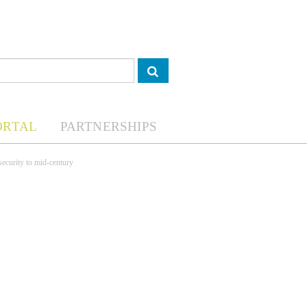
ORTAL
PARTNERSHIPS
security to mid-century