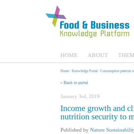
HOME
ABOUT
THEM
Home
/
Knowledge Portal
/
Consumption patterns an
« Back to portal
January 3rd, 2019
Income growth and cli
nutrition security to 
Published by
Nature Sustainabilit