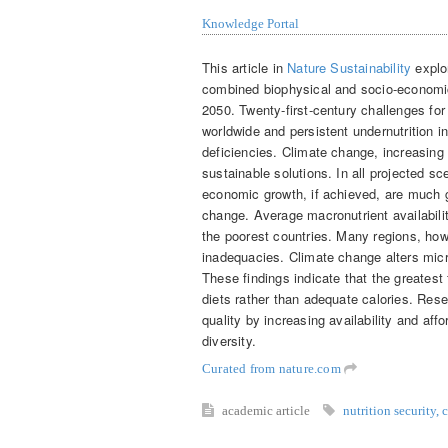
Knowledge Portal
This article in
Nature Sustainability
explo
combined biophysical and socio-economic 
2050. Twenty-first-century challenges for 
worldwide and persistent undernutrition i
deficiencies. Climate change, increasing
sustainable solutions. In all projected s
economic growth, if achieved, are much g
change. Average macronutrient availabilit
the poorest countries. Many regions, howe
inadequacies. Climate change alters micro
These findings indicate that the greatest 
diets rather than adequate calories. Rese
quality by increasing availability and aff
diversity.
Curated from nature.com
academic article
nutrition security
,
c