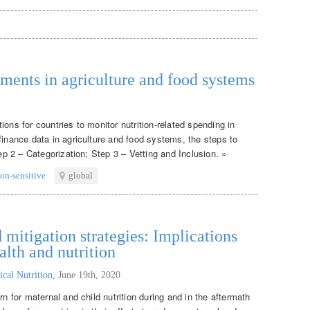
tments in agriculture and food systems
ons for countries to monitor nutrition-related spending in
finance data in agriculture and food systems, the steps to
tep 2 – Categorization; Step 3 – Vetting and Inclusion. »
ion-sensitive
global
itigation strategies: Implications
alth and nutrition
ical Nutrition
,
June 19th, 2020
rn for maternal and child nutrition during and in the aftermath