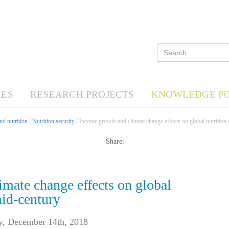
ES
RESEARCH PROJECTS
KNOWLEDGE P
d nutrition
/
Nutrition security
/ Income growth and climate change effects on global nutrition 
Share:
mate change effects on global
mid-century
y
,
December 14th, 2018