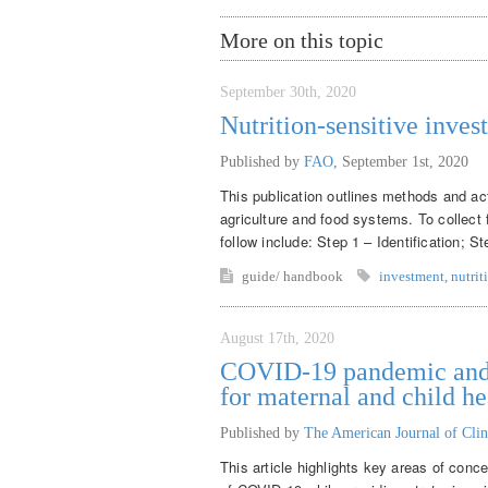
More on this topic
September 30th, 2020
Nutrition-sensitive inves
Published by
FAO
,
September 1st, 2020
This publication outlines methods and acti
agriculture and food systems. To collect 
follow include: Step 1 – Identification; S
guide/ handbook
investment
,
nutrit
August 17th, 2020
COVID-19 pandemic and m
for maternal and child he
Published by
The American Journal of Clin
This article highlights key areas of conce