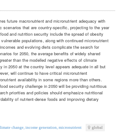
res future macronutrient and micronutrient adequacy with
scenarios that are country-specific, projecting to the year
food and nutrition security include the spread of obesity
n vulnerable populations, along with continued micronutrient
 incomes and evolving diets complicate the search for
cenarios for 2050, the average benefits of widely shared
reater than the modelled negative effects of climate
y in 2050 at the country level appears adequate in all but
ver, will continue to have critical micronutrient
nutrient availability in some regions more than others.
food security challenge in 2050 will be providing nutritious
arch priorities and policies should emphasize nutritional
ordability of nutrient-dense foods and improving dietary
limate change
,
income generation
,
micronutrient
global