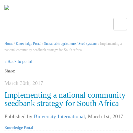
Toggle
Home
/
Knowledge Portal
/
Sustainable agriculture
/
Seed systems
/ Implementing a
national community seedbank strategy for South Africa
« Back to portal
Share:
March 30th, 2017
Implementing a national community
seedbank strategy for South Africa
Published by
Bioversity International
,
March 1st, 2017
Knowledge Portal