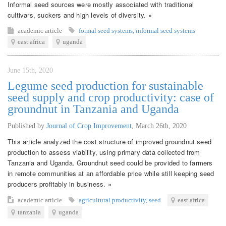
Informal seed sources were mostly associated with traditional
cultivars, suckers and high levels of diversity. »
academic article
formal seed systems
,
informal seed systems
east africa
uganda
June 15th, 2020
Legume seed production for sustainable
seed supply and crop productivity: case of
groundnut in Tanzania and Uganda
Published by
Journal of Crop Improvement
,
March 26th, 2020
This article analyzed the cost structure of improved groundnut seed
production to assess viability, using primary data collected from
Tanzania and Uganda. Groundnut seed could be provided to farmers
in remote communities at an affordable price while still keeping seed
producers profitably in business. »
academic article
agricultural productivity
,
seed
east africa
tanzania
uganda