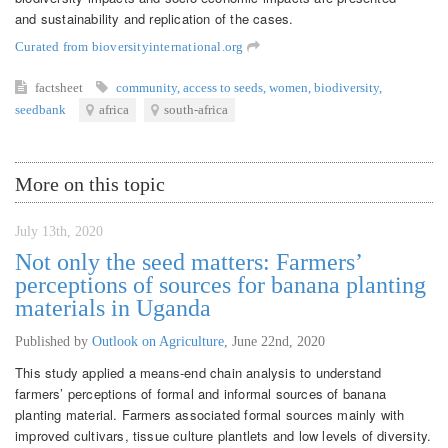
and sustainability and replication of the cases.
Curated from bioversityinternational.org
factsheet
community
,
access to seeds
,
women
,
biodiversity
,
seedbank
africa
south-africa
More on this topic
July 13th, 2020
Not only the seed matters: Farmers’
perceptions of sources for banana planting
materials in Uganda
Published by
Outlook on Agriculture
,
June 22nd, 2020
This study applied a means-end chain analysis to understand
farmers’ perceptions of formal and informal sources of banana
planting material. Farmers associated formal sources mainly with
improved cultivars, tissue culture plantlets and low levels of diversity.