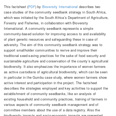
This factsheet (
PDF
) by
Bioversity International
describes two
case studies of the community seedbank strategy in South Africa,
which was initiated by the South Africa’s Department of Agriculture,
Forestry and Fisheries, in collaboration with Bioversity
International. A community seedbank represents a simple
community-based solution for improving access to and availability
of plant genetic resources and safeguarding these in case of
adversity. The aim of this community seedbank strategy was to
support smallholder communities to revive and improve their
traditional seed-saving practices for the sake of food security and
sustainable agriculture and conservation of the county’s agricultural
biodiversity. It also emphasizes the importance of women farmers
as active custodians of agricultural biodiversity, which can be seen
in particular in the Gumbu case study, where women farmers show
active interest and participation in the project. The factsheet
describes the strategies employed and key activities to support the
establishment of community seedbanks, like an analysis of
existing household and community practices, training of farmers in
various aspects of community seedbank management and of
committee members about the use of a data registry. Also the
biodiversity impacts and socio-economic impacts are presented