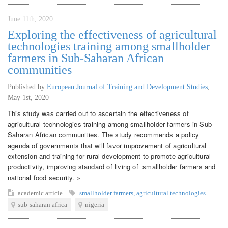
June 11th, 2020
Exploring the effectiveness of agricultural
technologies training among smallholder
farmers in Sub-Saharan African
communities
Published by
European Journal of Training and Development Studies
,
May 1st, 2020
This study was carried out to ascertain the effectiveness of
agricultural technologies training among smallholder farmers in Sub-
Saharan African communities. The study recommends a policy
agenda of governments that will favor improvement of agricultural
extension and training for rural development to promote agricultural
productivity, improving standard of living of smallholder farmers and
national food security. »
academic article
smallholder farmers
,
agricultural technologies
sub-saharan africa
nigeria