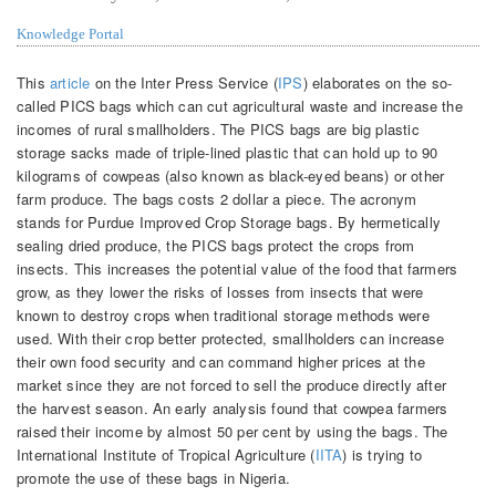
Knowledge Portal
This
article
on the Inter Press Service (
IPS
) elaborates on the so-
called PICS bags which can cut agricultural waste and increase the
incomes of rural smallholders. The PICS bags are big plastic
storage sacks made of triple-lined plastic that can hold up to 90
kilograms of cowpeas (also known as black-eyed beans) or other
farm produce. The bags costs 2 dollar a piece. The acronym
stands for Purdue Improved Crop Storage bags. By hermetically
sealing dried produce, the PICS bags protect the crops from
insects. This increases the potential value of the food that farmers
grow, as they lower the risks of losses from insects that were
known to destroy crops when traditional storage methods were
used. With their crop better protected, smallholders can increase
their own food security and can command higher prices at the
market since they are not forced to sell the produce directly after
the harvest season. An early analysis found that cowpea farmers
raised their income by almost 50 per cent by using the bags. The
International Institute of Tropical Agriculture (
IITA
) is trying to
promote the use of these bags in Nigeria.