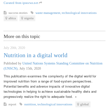
Curated from ipsnews.net
success stories
waste management
,
technological innovations
africa
nigeria
More on this topic
July 20th, 2020
Nutrition in a digital world
Published by
United Nations Systems Standing Committee on Nutrition
(UNSCN)
,
July 15th, 2020
This publication examines the complexity of the digital world for
improved nutrition from a range of food-system perspectives.
Potential benefits and adverse impacts of innovative digital
technologies in helping to achieve sustainable healthy diets and
progressively realize the right to adequate food. »
report
nutrition
,
technological innovations
global