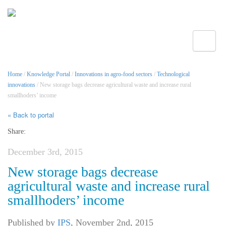
Toggle
Home
/
Knowledge Portal
/
Innovations in agro-food sectors
/
Technological
innovations
/ New storage bags decrease agricultural waste and increase rural
smallhoders’ income
« Back to portal
Share:
December 3rd, 2015
New storage bags decrease
agricultural waste and increase rural
smallhoders’ income
Published by
IPS
,
November 2nd, 2015