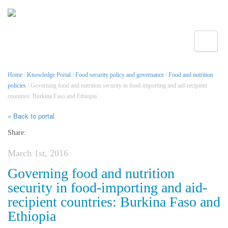
Toggle
Home
/
Knowledge Portal
/
Food security policy and governance
/
Food and nutrition
policies
/ Governing food and nutrition security in food-importing and aid-recipient
countries: Burkina Faso and Ethiopia
« Back to portal
Share:
March 1st, 2016
Governing food and nutrition
security in food-importing and aid-
recipient countries: Burkina Faso and
Ethiopia