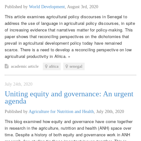
Published by
World Development
,
August 3rd, 2020
This article examines agricultural policy discourses in Senegal to
address the use of language in agricultural policy discourses, in spite
of increasing evidence that narratives matter for policy-making. This
paper shows that reconciling perspectives on the dichotomies that
prevail in agricultural development policy today have remained
scarce. There is a need to develop a reconciling perspective on low
agricultural productivity in Africa. »
academic article
africa
senegal
July 24th, 2020
Uniting equity and governance: An urgent
agenda
Published by
Agriculture for Nutrition and Health
,
July 20th, 2020
This blog examined how equity and governance have come together
in research in the agriculture, nutrition and health (ANH) space over
time. Despite a history of both equity and governance work in ANH