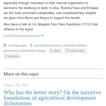
especially through innovation in their internal organisation to
overcome the tendency to work in silos. Burkina Faso and Ethiopia
are the most prominent casestudies, and complementary insights
are given from Benin and Kenya to support the results.
Also have a look at
this
blogpost from Sara Gustafson (
IFPRI
) that
reflects on the report.
Curated from foodsecure.eu
working paper
development policies
,
food and nutrition
governance
,
institutional change
africa
burkina faso
ethiopia
More on this topic
August 13th, 2020
Who has the better story? On the narrative
foundations of agricultural development
dichotomies