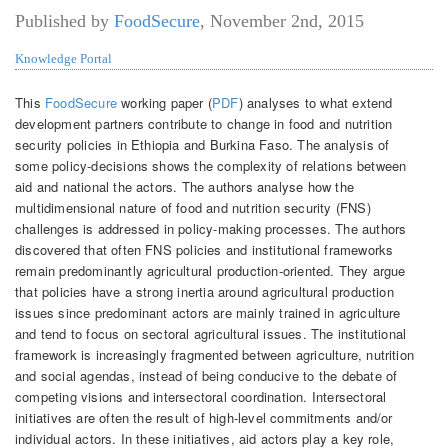
Published by
FoodSecure
,
November 2nd, 2015
Knowledge Portal
This
FoodSecure
working paper (
PDF
) analyses to what extend
development partners contribute to change in food and nutrition
security policies in Ethiopia and Burkina Faso. The analysis of
some policy-decisions shows the complexity of relations between
aid and national the actors. The authors analyse how the
multidimensional nature of food and nutrition security (FNS)
challenges is addressed in policy-making processes. The authors
discovered that often FNS policies and institutional frameworks
remain predominantly agricultural production-oriented. They argue
that policies have a strong inertia around agricultural production
issues since predominant actors are mainly trained in agriculture
and tend to focus on sectoral agricultural issues. The institutional
framework is increasingly fragmented between agriculture, nutrition
and social agendas, instead of being conducive to the debate of
competing visions and intersectoral coordination. Intersectoral
initiatives are often the result of high-level commitments and/or
individual actors. In these initiatives, aid actors play a key role,