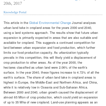
20th, 2017
Knowledge Portal
This article in the
Global Environmental Change
Journal analyses
urban land take in cropland areas for the years 2000 and 2040,
using a land systems approach. The results show that future urban
expansion is primarily expected in areas that are also suitable and
available for cropland. This suggests a continued competition for
land between urban expansion and food production, which further
limits our food production capacity. As urbanization typically
prevails in this competition, this will likely yield a displacement of
crop production to other areas. As of the year 2000, the
hectares classified as urban land were 2.06% of the earth’s
surface. In the year 2040, these figures increase to 4.72% of all the
earth’s surface. The share of urban land take in cropland areas is
highest in Europe, the Middle-East and Northern Africa, and China,
while it is relatively low in Oceania and Sub-Saharan Africa.
Between 2000 and 2040, urban growth caused the displacement of
almost 65 Mton of crop production, which could yield an expansion
of up to 35 Mha of new cropland. Land-use planning appears as an