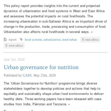
This policy report provides insights into the current and projected
dynamics of urbanisation and food systems in West and East Africa
and assesses the potential impacts on rural livelihoods. The
increasing urbanisation in sub-Saharan Africa is an important driver of
change in the production, trade, processing and consumption of food.
Urbanisation also affects rural livelihoods in several ways. »
report
food systems
,
urbanization
,
rural-urban
east africa
west africa
June 3rd, 2020
Urban governance for nutrition
Published by
GAIN
,
May 25th, 2020
The ‘Urban Governance for Nutrition’ programme brings diverse
stakeholders together to develop policies and actions that help to
equitably and sustainably shape urban food environments to deliver
healthy diets. Three working papers have been released with case
studies from India, Pakistan and Tanzania. »