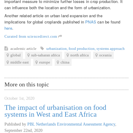
important measure to minimize further losses in crop production. It
can influence both the location and the form of urbanization.
Another related article on urban land expansion and the
implications for global croplands published in
PNAS
can be found
here
.
Curated from sciencedirect.com
academic article
urbanization
,
food production
,
systems approach
global
sub-saharan africa
north africa
oceania
middle east
europe
china
More on this topic
October 1st, 2020
The impact of urbanisation on food
systems in West and East Africa
Published by
PBL Netherlands Environmental Assessment Agency
,
September 22nd, 2020