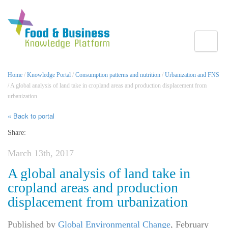
Toggle
Home
/
Knowledge Portal
/
Consumption patterns and nutrition
/
Urbanization and FNS
/ A global analysis of land take in cropland areas and production displacement from
urbanization
« Back to portal
Share:
March 13th, 2017
A global analysis of land take in
cropland areas and production
displacement from urbanization
Published by
Global Environmental Change
,
February