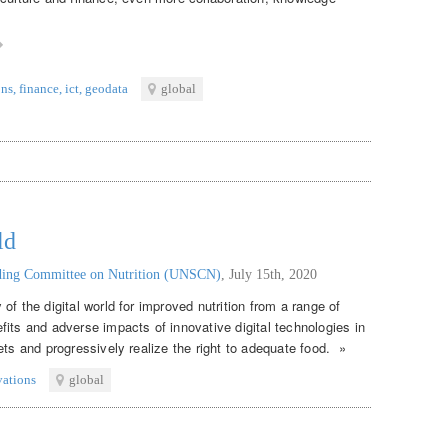
ons
,
finance
,
ict
,
geodata
global
ld
nding Committee on Nutrition (UNSCN)
,
July 15th, 2020
of the digital world for improved nutrition from a range of
its and adverse impacts of innovative digital technologies in
ets and progressively realize the right to adequate food. »
vations
global