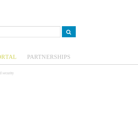
ORTAL
PARTNERSHIPS
d security