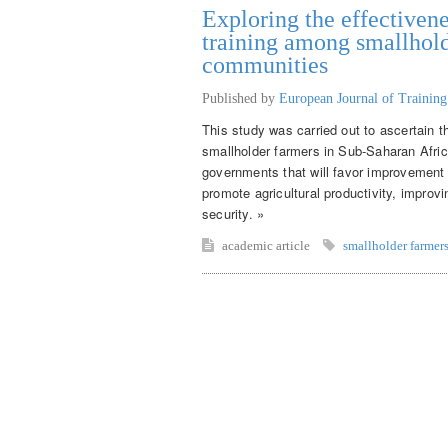
Exploring the effectivene
training among smallhold
communities
Published by
European Journal of Trainin
This study was carried out to ascertain t
smallholder farmers in Sub-Saharan Afr
governments that will favor improvement o
promote agricultural productivity, improv
security. »
academic article
smallholder farmer