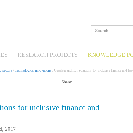
ES
RESEARCH PROJECTS
KNOWLEDGE P
d sectors
/
Technological innovations
/ Geodata and ICT solutions for inclusive finance and foo
Share:
ions for inclusive finance and
d, 2017