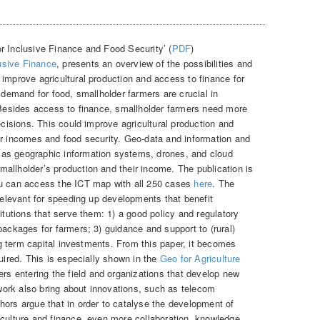
r Inclusive Finance and Food Security’ (
PDF
)
usive Finance
, presents an overview of the possibilities and
 improve agricultural production and access to finance for
g demand for food, smallholder farmers are crucial in
. Besides access to finance, smallholder farmers need more
ecisions. This could improve agricultural production and
ir incomes and food security. Geo-data and information and
as geographic information systems, drones, and cloud
allholder’s production and their income. The publication is
ou can access the ICT map with all 250 cases
here
. The
 relevant for speeding up developments that benefit
titutions that serve them: 1) a good policy and regulatory
ackages for farmers; 3) guidance and support to (rural)
ong term capital investments. From this paper, it becomes
quired. This is especially shown in the
Geo for Agriculture
ers entering the field and organizations that develop new
f work also bring about innovations, such as telecom
hors argue that in order to catalyse the development of
iculture and finance, even more collaboration, knowledge