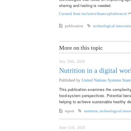
sharing and testing is needed.
Curated from inclusivefinanceplatform.nl
publication
technological innovati
More on this topic
July 20th, 2020
Nutrition in a digital wor
Published by
United Nations Systems Sta
This publication examines the complexity 
food-system perspectives. Potential benef
helping to achieve sustainable healthy di
report
nutrition
,
technological inno
June 11th, 2020