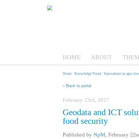
HOME
ABOUT
THEM
Home
/
Knowledge Portal
/
Innovations in agro-foo
« Back to portal
February 23rd, 2017
Geodata and ICT solut
food security
Published by
NpM
,
February 22n