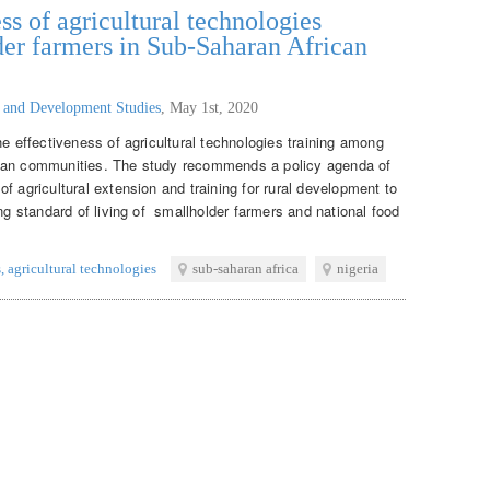
ss of agricultural technologies
er farmers in Sub-Saharan African
g and Development Studies
,
May 1st, 2020
he effectiveness of agricultural technologies training among
ican communities. The study recommends a policy agenda of
f agricultural extension and training for rural development to
ing standard of living of smallholder farmers and national food
s
,
agricultural technologies
sub-saharan africa
nigeria