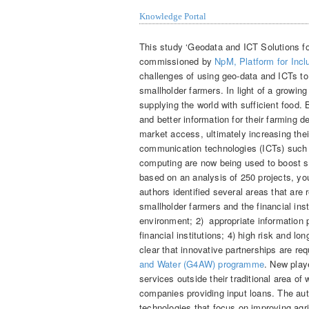
Knowledge Portal
This study ‘Geodata and ICT Solutions fo
commissioned by
NpM, Platform for Incl
challenges of using geo-data and ICTs to
smallholder farmers. In light of a growin
supplying the world with sufficient food
and better information for their farming d
market access, ultimately increasing the
communication technologies (ICTs) such 
computing are now being used to boost sm
based on an analysis of 250 projects, y
authors identified several areas that are
smallholder farmers and the financial ins
environment; 2) appropriate information p
financial institutions; 4) high risk and l
clear that innovative partnerships are re
and Water (G4AW) programme
. New play
services outside their traditional area o
companies providing input loans. The aut
technologies that focus on improving agr