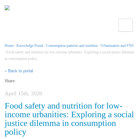
Toggle
Home
/
Knowledge Portal
/
Consumption patterns and nutrition
/
Urbanization and FNS
/ Food safety and nutrition for low-income urbanities: Exploring a social justice dilemma
in consumption policy
« Back to portal
Share:
April 15th, 2020
Food safety and nutrition for low-
income urbanities: Exploring a social
justice dilemma in consumption
policy