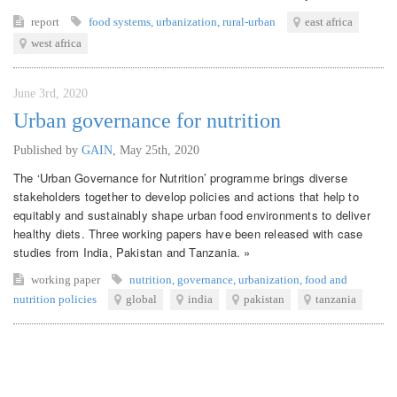
report
food systems
,
urbanization
,
rural-urban
east africa
west africa
June 3rd, 2020
Urban governance for nutrition
Published by
GAIN
,
May 25th, 2020
The ‘Urban Governance for Nutrition’ programme brings diverse
stakeholders together to develop policies and actions that help to
equitably and sustainably shape urban food environments to deliver
healthy diets. Three working papers have been released with case
studies from India, Pakistan and Tanzania. »
working paper
nutrition
,
governance
,
urbanization
,
food and
nutrition policies
global
india
pakistan
tanzania