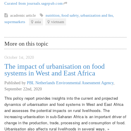
Curated from journals.sagepub.com
academic article
nutrition
,
food safety
,
urbanization and fns
,
supermarkets
asia
vietnam
More on this topic
October 1st, 2020
The impact of urbanisation on food
systems in West and East Africa
Published by
PBL Netherlands Environmental Assessment Agency
,
September 22nd, 2020
This policy report provides insights into the current and projected
dynamics of urbanisation and food systems in West and East Africa
and assesses the potential impacts on rural livelihoods. The
increasing urbanisation in sub-Saharan Africa is an important driver of
change in the production, trade, processing and consumption of food.
Urbanisation also affects rural livelihoods in several ways. »