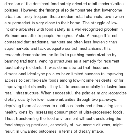
direction of the dominant food safety-oriented retail modernization
policies. However, the findings also demonstrate that low-income
urbanites rarely frequent these modern retail channels, even when
a supermarket is very close to their home. The struggle of low-
income urbanites with food safety is a well-recognized problem in
Vietnam and affects people throughout Asia. Although it is not
contested that traditional markets are often less hygienic than
supermarkets and lack adequate control mechanisms, this
research demonstrates the limits to pushing modernization by
banning traditional vending structures as a remedy for recurrent
food safety incidents. It was demonstrated that these one-
dimensional ideal-type policies have limited success in improving
access to certified-safe foods among low-income residents, or for
improving diet diversity. They fail to produce socially inclusive food
retail infrastructure. When successful, the policies might jeopardize
dietary quality for low-income urbanites through two pathways:
depriving them of access to nutritious foods and stimulating less
healthy diets by increasing consumption of ultra-processed foods.
Thus, transforming the food environment without considering the
food shopping practices, especially of low-income citizens, might
result in unwanted outcomes in terms of dietary intake.