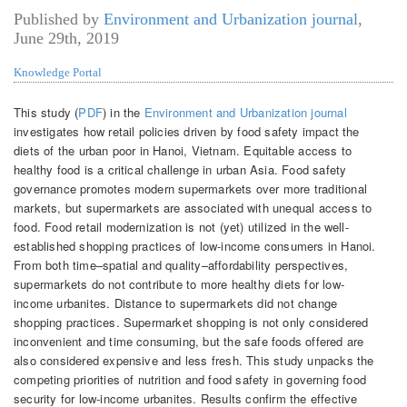
Published by
Environment and Urbanization journal
,
June 29th, 2019
Knowledge Portal
This study (
PDF
) in the
Environment and Urbanization journal
investigates how retail policies driven by food safety impact the
diets of the urban poor in Hanoi, Vietnam. Equitable access to
healthy food is a critical challenge in urban Asia. Food safety
governance promotes modern supermarkets over more traditional
markets, but supermarkets are associated with unequal access to
food. Food retail modernization is not (yet) utilized in the well-
established shopping practices of low-income consumers in Hanoi.
From both time–spatial and quality–affordability perspectives,
supermarkets do not contribute to more healthy diets for low-
income urbanites. Distance to supermarkets did not change
shopping practices. Supermarket shopping is not only considered
inconvenient and time consuming, but the safe foods offered are
also considered expensive and less fresh. This study unpacks the
competing priorities of nutrition and food safety in governing food
security for low-income urbanites. Results confirm the effective