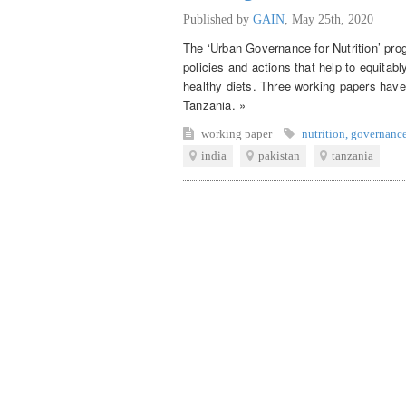
Published by
GAIN
,
May 25th, 2020
The ‘Urban Governance for Nutrition’ pro
policies and actions that help to equitab
healthy diets. Three working papers have
Tanzania. »
working paper
nutrition
,
governanc
india
pakistan
tanzania