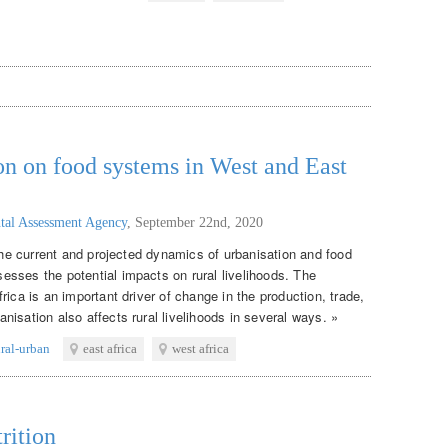
on on food systems in West and East
tal Assessment Agency
,
September 22nd, 2020
 the current and projected dynamics of urbanisation and food
sses the potential impacts on rural livelihoods. The
rica is an important driver of change in the production, trade,
isation also affects rural livelihoods in several ways. »
ural-urban
east africa
west africa
rition