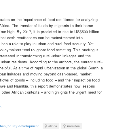
rates on the importance of food remittance for analyzing
 Africa. The transfer of funds by migrants to their home
time high. By 2017, it is predicted to rise to US$500 billion –
 that cash remittances can be mainstreamed into
has a role to play in urban and rural food security. Yet
olicymakers tend to ignore food remitting. This briefing is
terested in transforming rural-urban linkages and the
d urban residents. According to the authors, the current rural-
helpful. At a time of rapid urbanization in the global South, a
-urban linkages and moving beyond cash-based, market
l flows of goods – including food – and their impact on food
bwe and Namibia, this report demonstrates how lessons
n other African contexts – and highlights the urgent need for
e
.
rban
,
policy development
africa
namibia