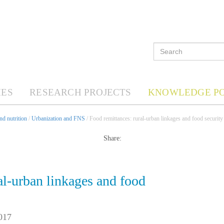
ES
RESEARCH PROJECTS
KNOWLEDGE P
d nutrition
/
Urbanization and FNS
/ Food remittances: rural-urban linkages and food security 
Share:
al-urban linkages and food
017