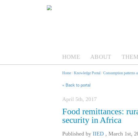
HOME
ABOUT
THEM
Home
/
Knowledge Portal
/
Consumption patterns an
« Back to portal
April 5th, 2017
Food remittances: rur
security in Africa
Published by
IIED
,
March 1st, 2