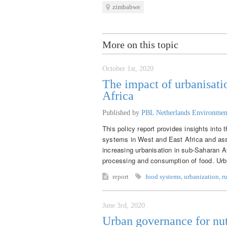
zimbabwe
More on this topic
October 1st, 2020
The impact of urbanisati
Africa
Published by
PBL Netherlands Environmen
This policy report provides insights into
systems in West and East Africa and asse
increasing urbanisation in sub-Saharan Af
processing and consumption of food. Urban
report
food systems
,
urbanization
,
r
June 3rd, 2020
Urban governance for nut