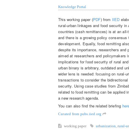
Knowledge Portal
This working paper (
PDF
) from
IIED
elabo
rural-urban linkages and food security in
countries (cash remittances) is at an all-
and there is a growing policy consensus
development. Equally, food remitting also 
despite its importance, researchers and p
aimed at researchers and policymakers in
implications for food security of rural an
urban binary is arbitrary, outdated and un
wider lens is needed: focusing on rural
transactions to consider the bidirectiona
security. Using case studies from Zimba
related to food remitting can be applied i
a new research agenda.
You can also find the related briefing
her
Curated from pubs.iied.org
working paper
urbanization
,
rural-u