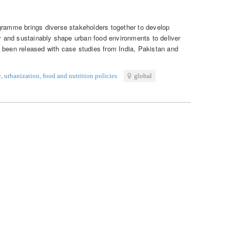
gramme brings diverse stakeholders together to develop
ly and sustainably shape urban food environments to deliver
 been released with case studies from India, Pakistan and
e
,
urbanization
,
food and nutrition policies
global