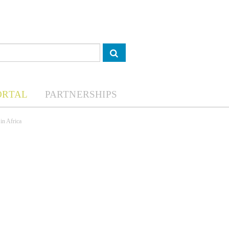
ORTAL
PARTNERSHIPS
in Africa