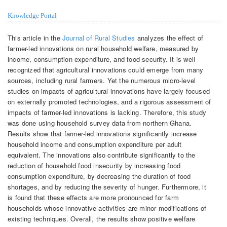
Knowledge Portal
This article in the
Journal of Rural Studies
analyzes the effect of
farmer-led innovations on rural household welfare, measured by
income, consumption expenditure, and food security. It is well
recognized that agricultural innovations could emerge from many
sources, including rural farmers. Yet the numerous micro-level
studies on impacts of agricultural innovations have largely focused
on externally promoted technologies, and a rigorous assessment of
impacts of farmer-led innovations is lacking. Therefore, this study
was done using household survey data from northern Ghana.
Results show that farmer-led innovations significantly increase
household income and consumption expenditure per adult
equivalent. The innovations also contribute significantly to the
reduction of household food insecurity by increasing food
consumption expenditure, by decreasing the duration of food
shortages, and by reducing the severity of hunger. Furthermore, it
is found that these effects are more pronounced for farm
households whose innovative activities are minor modifications of
existing techniques. Overall, the results show positive welfare