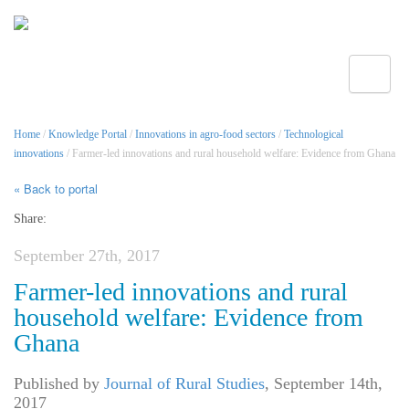
Toggle
Home
/
Knowledge Portal
/
Innovations in agro-food sectors
/
Technological
innovations
/ Farmer-led innovations and rural household welfare: Evidence from Ghana
« Back to portal
Share:
September 27th, 2017
Farmer-led innovations and rural
household welfare: Evidence from
Ghana
Published by
Journal of Rural Studies
,
September 14th,
2017