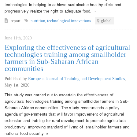
technologies in helping to achieve sustainable healthy diets and
progressively realize the right to adequate food. »
report
nutrition
,
technological innovations
global
June 11th, 2020
Exploring the effectiveness of agricultural
technologies training among smallholder
farmers in Sub-Saharan African
communities
Published by
European Journal of Training and Development Studies
,
May 1st, 2020
This study was carried out to ascertain the effectiveness of
agricultural technologies training among smallholder farmers in Sub-
Saharan African communities. The study recommends a policy
agenda of governments that will favor improvement of agricultural
extension and training for rural development to promote agricultural
productivity, improving standard of living of smallholder farmers and
national food security. »