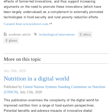
effects of farmer-led innovations, and thus support increasing
arguments on the need to promote these innovations (which have
been largely undervalued) as a complement to externally promoted
technologies in food security and rural poverty reduction efforts.
Curated from sciencedirect.com
academic article
technological innovations
africa
ghana
More on this topic
July 20th, 2020
Nutrition in a digital world
Published by
United Nations Systems Standing Committee on Nutrition
(UNSCN)
,
July 15th, 2020
This publication examines the complexity of the digital world for
improved nutrition from a range of food-system perspectives.
Potential benefits and adverse impacts of innovative digital