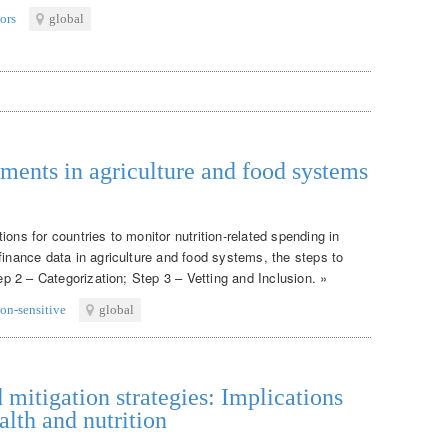
ors
global
tments in agriculture and food systems
ons for countries to monitor nutrition-related spending in
finance data in agriculture and food systems, the steps to
tep 2 – Categorization; Step 3 – Vetting and Inclusion. »
ion-sensitive
global
itigation strategies: Implications
alth and nutrition