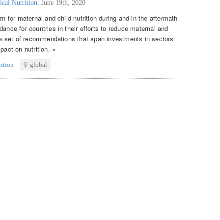
ical Nutrition
,
June 19th, 2020
rn for maternal and child nutrition during and in the aftermath
dance for countries in their efforts to reduce maternal and
s a set of recommendations that span investments in sectors
pact on nutrition. »
rition
global