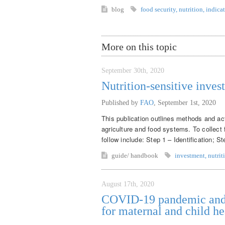
blog
food security
,
nutrition
,
indicat
More on this topic
September 30th, 2020
Nutrition-sensitive inves
Published by
FAO
,
September 1st, 2020
This publication outlines methods and acti
agriculture and food systems. To collect 
follow include: Step 1 – Identification; S
guide/ handbook
investment
,
nutrit
August 17th, 2020
COVID-19 pandemic and m
for maternal and child he