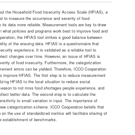
out the Household Food Insecurity Access Scale (HFIAS), a
ool to measure the occurrence and severity of food
 its data more reliable. Measurement tools are key to draw
on what policies and programs work best to improve food and
operation, the HFIAS tool strikes a good balance between
iability of the ensuing data. HFIAS is a questionnaire that
curity experience. It is validated as a reliable tool to
etect changes over time. However, an issue of HFIAS is
verity of food insecurity. Furthermore, the categorization
ement errors can be yielded. Therefore, ICCO Cooperation
o improve HFIAS. The first step is to reduce measurement
izing HFIAS to the local situation to reduce social
n season to not miss food shortages people experience, and
ollect better data. The second step is to calculate the
nsitivity to small variation in input. The importance of
new categorization scheme. ICCO Cooperation beliefs that
on the use of standardized metrics will facilitate sharing of
he establishment of benchmarks.