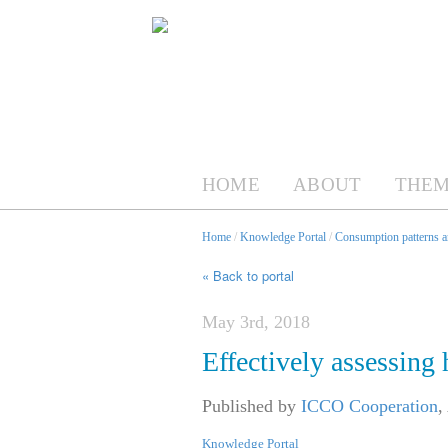
HOME
ABOUT
THEM
Home
/
Knowledge Portal
/
Consumption patterns an
« Back to portal
May 3rd, 2018
Effectively assessing 
Published by
ICCO Cooperation
,
Knowledge Portal