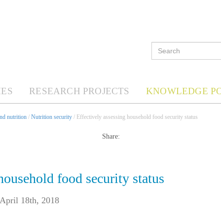
ES
RESEARCH PROJECTS
KNOWLEDGE P
d nutrition
/
Nutrition security
/ Effectively assessing household food security status
Share:
household food security status
April 18th, 2018