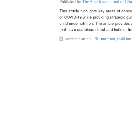
Published by
The American Journal of Clin
This article highlights key areas of conce
of COVID-19 while providing strategic gui
child undernutrition. The article provide
that have sustained direct and indirect im
academic article
nutrition
,
child nut