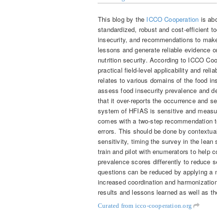
This blog by the
ICCO Cooperation
is ab
standardized, robust and cost-efficient t
insecurity, and recommendations to make
lessons and generate reliable evidence 
nutrition security. According to ICCO Co
practical field-level applicability and rel
relates to various domains of the food inse
assess food insecurity prevalence and d
that it over-reports the occurrence and se
system of HFIAS is sensitive and measur
comes with a two-step recommendation t
errors. This should be done by contextual
sensitivity, timing the survey in the lea
train and pilot with enumerators to help c
prevalence scores differently to reduce se
questions can be reduced by applying a 
increased coordination and harmonization 
results and lessons learned as well as t
Curated from icco-cooperation.org