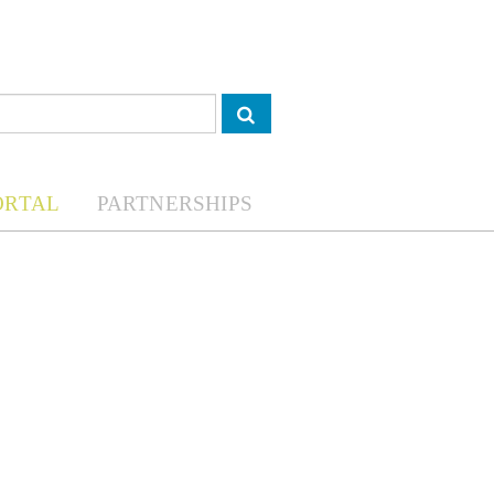
ORTAL
PARTNERSHIPS