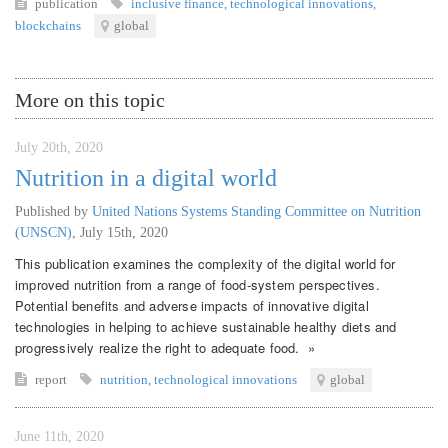
publication
inclusive finance
,
technological innovations
,
blockchains
global
More on this topic
July 20th, 2020
Nutrition in a digital world
Published by
United Nations Systems Standing Committee on Nutrition
(UNSCN)
,
July 15th, 2020
This publication examines the complexity of the digital world for
improved nutrition from a range of food-system perspectives.
Potential benefits and adverse impacts of innovative digital
technologies in helping to achieve sustainable healthy diets and
progressively realize the right to adequate food. »
report
nutrition
,
technological innovations
global
June 11th, 2020