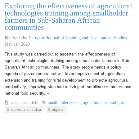
Exploring the effectiveness of agricultural
technologies training among smallholder
farmers in Sub-Saharan African
communities
Published by
European Journal of Training and Development Studies
,
May 1st, 2020
This study was carried out to ascertain the effectiveness of
agricultural technologies training among smallholder farmers in Sub-
Saharan African communities. The study recommends a policy
agenda of governments that will favor improvement of agricultural
extension and training for rural development to promote agricultural
productivity, improving standard of living of smallholder farmers and
national food security. »
academic article
smallholder farmers
,
agricultural technologies
sub-saharan africa
nigeria