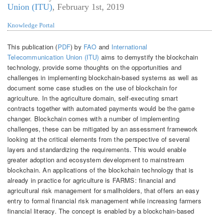
Union (ITU)
,
February 1st, 2019
Knowledge Portal
This publication (
PDF
) by
FAO
and
International
Telecommunication Union (ITU)
aims to demystify the blockchain
technology, provide some thoughts on the opportunities and
challenges in implementing blockchain-based systems as well as
document some case studies on the use of blockchain for
agriculture. In the agriculture domain, self-executing smart
contracts together with automated payments would be the game
changer. Blockchain comes with a number of implementing
challenges, these can be mitigated by an assessment framework
looking at the critical elements from the perspective of several
layers and standardizing the requirements. This would enable
greater adoption and ecosystem development to mainstream
blockchain. An applications of the blockchain technology that is
already in practice for agriculture is FARMS: financial and
agricultural risk management for smallholders, that offers an easy
entry to formal financial risk management while increasing farmers
financial literacy. The concept is enabled by a blockchain-based