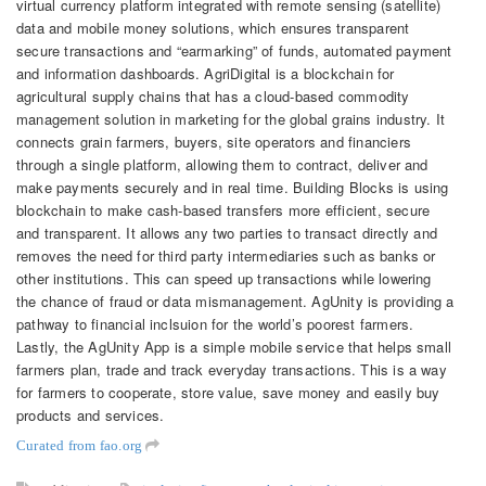
virtual currency platform integrated with remote sensing (satellite)
data and mobile money solutions, which ensures transparent
secure transactions and “earmarking” of funds, automated payment
and information dashboards. AgriDigital is a blockchain for
agricultural supply chains that has a cloud-based commodity
management solution in marketing for the global grains industry. It
connects grain farmers, buyers, site operators and financiers
through a single platform, allowing them to contract, deliver and
make payments securely and in real time. Building Blocks is using
blockchain to make cash-based transfers more efficient, secure
and transparent. It allows any two parties to transact directly and
removes the need for third party intermediaries such as banks or
other institutions. This can speed up transactions while lowering
the chance of fraud or data mismanagement. AgUnity is providing a
pathway to financial inclsuion for the world’s poorest farmers.
Lastly, the AgUnity App is a simple mobile service that helps small
farmers plan, trade and track everyday transactions. This is a way
for farmers to cooperate, store value, save money and easily buy
products and services.
Curated from fao.org