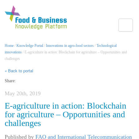
Toggle
Home
/
Knowledge Portal
/
Innovations in agro-food sectors
/
Technological
innovations
/ E-agriculture in action: Blockchain for agriculture – Opportunities and
challenges
« Back to portal
Share:
May 20th, 2019
E-agriculture in action: Blockchain
for agriculture – Opportunities and
challenges
Published by
FAO and International Telecommunication