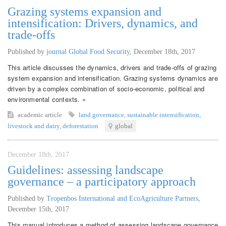
Grazing systems expansion and
intensification: Drivers, dynamics, and
trade-offs
Published by
journal Global Food Security
,
December 18th, 2017
This article discusses the dynamics, drivers and trade-offs of grazing
system expansion and intensification. Grazing systems dynamics are
driven by a complex combination of socio-economic, political and
environmental contexts. »
academic article
land governance
,
sustainable intensification
,
livestock and dairy
,
deforestation
global
December 18th, 2017
Guidelines: assessing landscape
governance – a participatory approach
Published by
Tropenbos International and EcoAgriculture Partners
,
December 15th, 2017
This manual introduces a method of assessing landscape governance