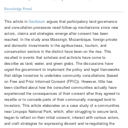
Knowledge Portal
This article in
Geoforum
argues that participatory land governance
and consultation processes need follow-up mechanisms since new
actors, claims and strategies emerge after consent has been
reached. In the study area Massingir, Mozambique, foreign private
and domestic investments in the agribusiness, tourism, and
conservation sectors in the district have been on the rise. This
resulted in events that scholars and activists have come to
describe as land, water, and green grabs. The discussions have
urged the government to implement the policy and legal frameworks
that oblige investors to undertake community consultations (based
on Free and Prior Informed Consent (FPIC)). However, little has
been clarified about how the consulted communities actually have
experienced the consequences of their consent after they agreed to
resettle or to concede parts of their communally managed land to
investors. This article elaborates on a case study of a communities
near Limpopo National Park, which, after struggling to secure land,
began to reflect on their initial consent, interact with various actors,
and craft strategies for expressing dissent and re-negotiating the