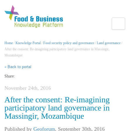
Toggle
Home
/
Knowledge Portal
/
Food security policy and governance
/
Land governance
/
After the consent: Re-imagining participatory land governance in Massingir,
Mozambique
« Back to portal
Share:
November 24th, 2016
After the consent: Re-imagining
participatory land governance in
Massingir, Mozambique
Published by
Geoforum
,
September 30th, 2016