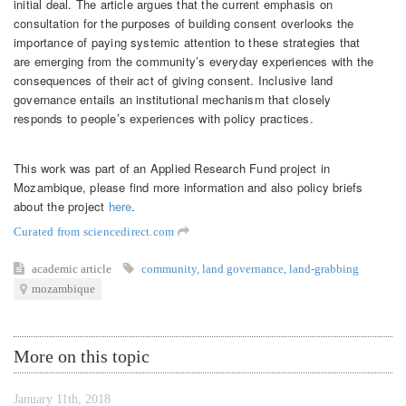
initial deal. The article argues that the current emphasis on
consultation for the purposes of building consent overlooks the
importance of paying systemic attention to these strategies that
are emerging from the community’s everyday experiences with the
consequences of their act of giving consent. Inclusive land
governance entails an institutional mechanism that closely
responds to people’s experiences with policy practices.
This work was part of an Applied Research Fund project in
Mozambique, please find more information and also policy briefs
about the project
here
.
Curated from sciencedirect.com
academic article
community
,
land governance
,
land-grabbing
mozambique
More on this topic
January 11th, 2018