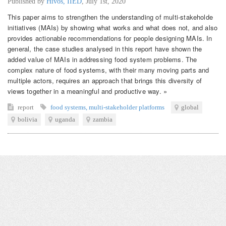
Published by
Hivos, IIED
,
July 1st, 2020
This paper aims to strengthen the understanding of multi-stakeholde
initiatives (MAIs) by showing what works and what does not, and also
provides actionable recommendations for people designing MAIs. In
general, the case studies analysed in this report have shown the
added value of MAIs in addressing food system problems. The
complex nature of food systems, with their many moving parts and
multiple actors, requires an approach that brings this diversity of
views together in a meaningful and productive way. »
report
food systems
,
multi-stakeholder platforms
global
bolivia
uganda
zambia