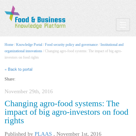
Toggle
Home
/
Knowledge Portal
/
Food security policy and governance
/
Institutional and
organizational innovations
/ Changing agro-food systems: The impact of big agro-
investors on food rights
« Back to portal
Share:
November 29th, 2016
Changing agro-food systems: The
impact of big agro-investors on food
rights
Published by
PLAAS
,
November 1st, 2016