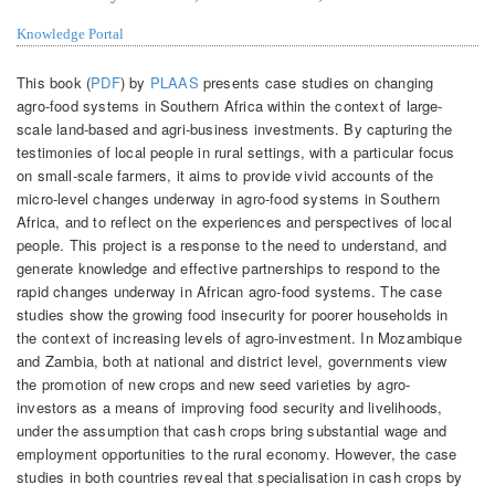
Knowledge Portal
This book (
PDF
) by
PLAAS
presents case studies on changing
agro-food systems in Southern Africa within the context of large-
scale land-based and agri-business investments. By capturing the
testimonies of local people in rural settings, with a particular focus
on small-scale farmers, it aims to provide vivid accounts of the
micro-level changes underway in agro-food systems in Southern
Africa, and to reflect on the experiences and perspectives of local
people. This project is a response to the need to understand, and
generate knowledge and effective partnerships to respond to the
rapid changes underway in African agro-food systems. The case
studies show the growing food insecurity for poorer households in
the context of increasing levels of agro-investment. In Mozambique
and Zambia, both at national and district level, governments view
the promotion of new crops and new seed varieties by agro-
investors as a means of improving food security and livelihoods,
under the assumption that cash crops bring substantial wage and
employment opportunities to the rural economy. However, the case
studies in both countries reveal that specialisation in cash crops by