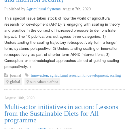
Published by
Agricultural Systems
,
August 7th, 2020
This special issue takes stock of how the world of agricultural
research for development (AR4D) is engaging with scaling in theory
and practice in the context of increased pressure to demonstrate
impact. The 10 publications cut agross three categories: 1)
Understanding the scaling trajectory retrospectively form a longer
term, systems perspective; 2) Understanding scaling of innovation
retrospectively as part of shorter term AR4D interventions; 3)
Conceptual or methodological approaches aimed at guiding scaling
prospectively. »
journal
innovation
,
agricultural research for development
,
scaling
global
sub-saharan africa
August 10th, 2020
Multi-actor initiatives in action: Lessons
from the Sustainable Diets for All
programme