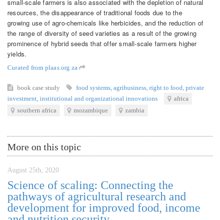
small-scale farmers is also associated with the depletion of natural
resources, the disappearance of traditional foods due to the
growing use of agro-chemicals like herbicides, and the reduction of
the range of diversity of seed varieties as a result of the growing
prominence of hybrid seeds that offer small-scale farmers higher
yields.
Curated from plaas.org.za
book
case study
food systems
,
agribusiness
,
right to food
,
private
investment
,
institutional and organizational innovations
africa
southern africa
mozambique
zambia
More on this topic
August 25th, 2020
Science of scaling: Connecting the
pathways of agricultural research and
development for improved food, income
and nutrition security